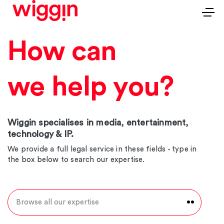
How can
we help you?
Wiggin specialises in media, entertainment,
technology & IP.
We provide a full legal service in these fields - type in
the box below to search our expertise.