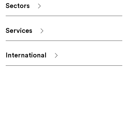
Sectors
Services
International