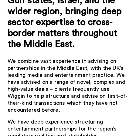
Gulf states, Israel, and the
wider region, bringing deep
sector expertise to cross-
border matters throughout
the Middle East.
We combine vast experience in advising on
partnerships in the Middle East, with the UK’s
leading media and entertainment practice. We
have advised on a range of novel, complex and
high-value deals – clients frequently use
Wiggin to help structure and advise on first-of-
their-kind transactions which they have not
encountered before.
We have deep experience structuring
entertainment partnerships for the region’s
regulatory realities and stakeholder