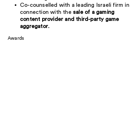
Co-counselled with a leading Israeli firm in
connection with the
sale of a gaming
content provider and third-party game
aggregator
.
Awards