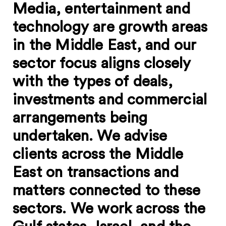
Media, entertainment and
technology are growth areas
in the Middle East, and our
sector focus aligns closely
with the types of deals,
investments and commercial
arrangements being
undertaken. We advise
clients across the Middle
East on transactions and
matters connected to these
sectors. We work across the