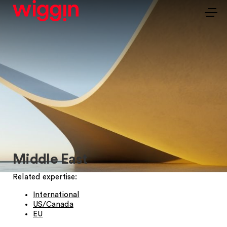
Middle East
Related expertise:
International
US/Canada
EU