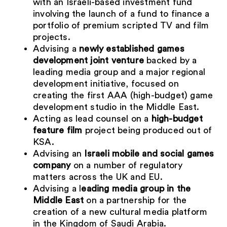
with an Israeli-based investment fund
involving the launch of a fund to finance a
portfolio of premium scripted TV and film
projects.
Advising a
newly established games
development joint venture
backed by a
leading media group and a major regional
development initiative, focused on
creating the first AAA (high-budget) game
development studio in the Middle East.
Acting as lead counsel on a
high-budget
feature film
project being produced out of
KSA.
Advising an
Israeli mobile and social games
company
on a number of regulatory
matters across the UK and EU.
Advising a l
eading media group in the
Middle East
on a partnership for the
creation of a new cultural media platform
in the Kingdom of Saudi Arabia.