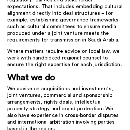
expectations. That includes embedding cultural
alignment directly into deal structures – for
example, establishing governance frameworks
such as cultural committees to ensure media
produced under a joint venture meets the
requirements for transmission in Saudi Arabia.
Where matters require advice on local law, we
work with handpicked regional counsel to
ensure the right expertise for each jurisdiction.
What we do
We advise on acquisitions and investments,
joint ventures, commercial and sponsorship
arrangements, rights deals, intellectual
property strategy and brand protection. We
also have experience in cross‑border disputes
and international arbitration involving parties
based in the region.