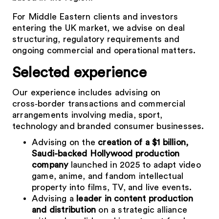
For Middle Eastern clients and investors
entering the UK market, we advise on deal
structuring, regulatory requirements and
ongoing commercial and operational matters.
Selected experience
Our experience includes advising on
cross‑border transactions and commercial
arrangements involving media, sport,
technology and branded consumer businesses.
Advising on the
creation of a $1 billion,
Saudi-backed Hollywood production
company
launched in 2025 to adapt video
game, anime, and fandom intellectual
property into films, TV, and live events.
Advising a
leader in content production
and distribution
on a strategic alliance