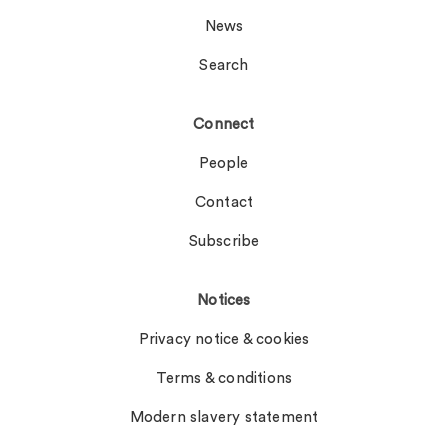
News
Search
Connect
People
Contact
Subscribe
Notices
Privacy notice & cookies
Terms & conditions
Modern slavery statement