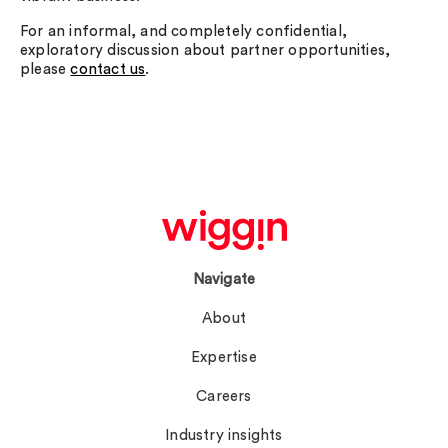
For an informal, and completely confidential,
exploratory discussion about partner opportunities,
please
contact us
.
Navigate
About
Expertise
Careers
Industry insights