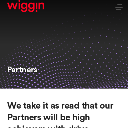
Partners
We take it as read that our
Partners will be high