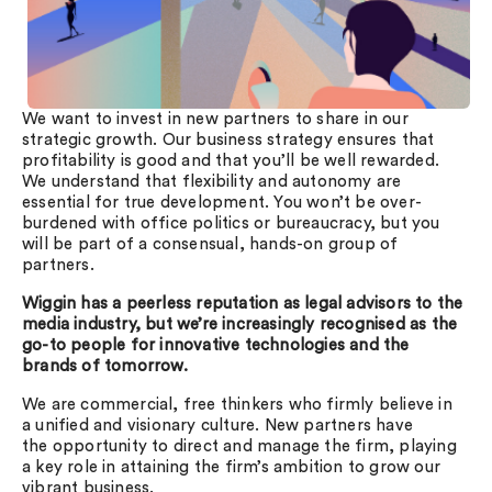
We want to invest in new partners to share in our
strategic growth. Our business strategy ensures that
profitability is good and that you’ll be well rewarded.
We understand that flexibility and autonomy are
essential for true development. You won’t be over-
burdened with office politics or bureaucracy, but you
will be part of a consensual, hands-on group of
partners.
Wiggin has a peerless reputation as legal advisors to the
media industry, but we’re increasingly recognised as the
go-to people for innovative technologies and the
brands of tomorrow.
We are commercial, free thinkers who firmly believe in
a unified and visionary culture. New partners have
the opportunity to direct and manage the firm, playing
a key role in attaining the firm’s ambition to grow our
vibrant business.