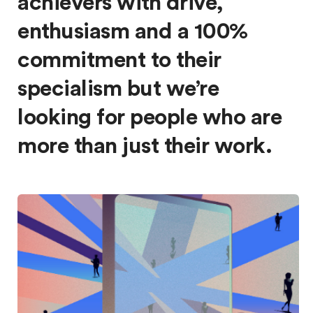
achievers with drive,
enthusiasm and a 100%
commitment to their
specialism but we’re
looking for people who are
more than just their work.