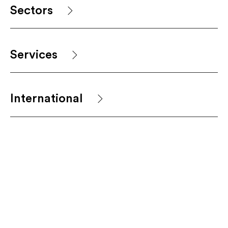
Sectors
Services
International