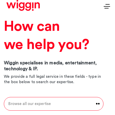
How can
we help you?
Wiggin specialises in media, entertainment,
technology & IP.
We provide a full legal service in these fields - type in
the box below to search our expertise.