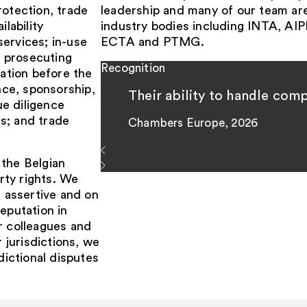
rotection, trade
leadership and many of our team ar
lability
industry bodies including INTA, 
services; in-use
ECTA and PTMG.
d prosecuting
Recognition
tation before the
ce, sponsorship,
Their ability to handle com
e diligence
s; and trade
Chambers Europe, 2026
 the Belgian
erty rights. We
e assertive and on
eputation in
r colleagues and
r jurisdictions, we
dictional disputes