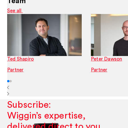
Team
See all
Ted Shapiro
Peter Dawson
Partner
Partner
Subscribe:
Wiggin’s expertise,
delivered direct to you