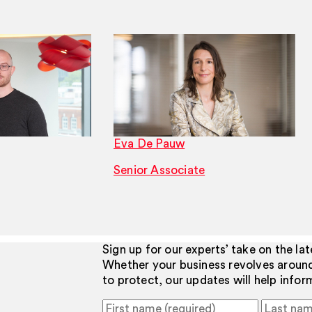
Eva De Pauw
Senior Associate
Sign up for our experts’ take on the la
Whether your business revolves aroun
to protect, our updates will help info