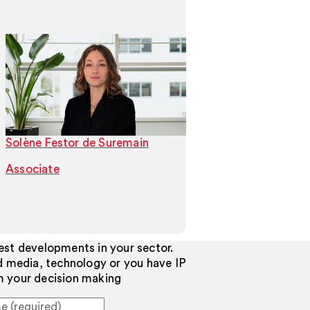
Solène Festor de Suremain
Tamas Szigeti
Associate
Associate
test developments in your sector.
d media, technology or you have IP
rm your decision making