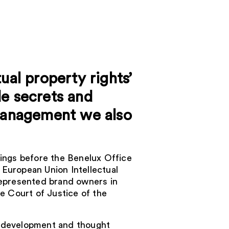
ual property rights’
de secrets and
 management we also
ings before the Benelux Office
e European Union Intellectual
epresented brand owners in
e Court of Justice of the
cy development and thought