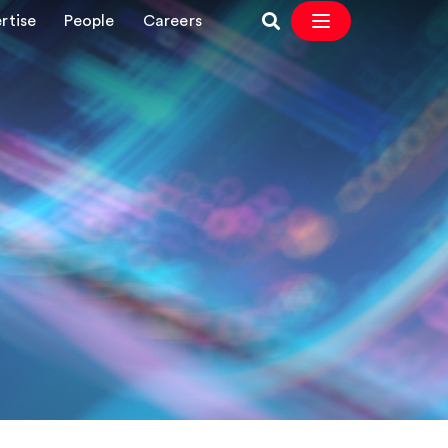
rtise
People
Careers