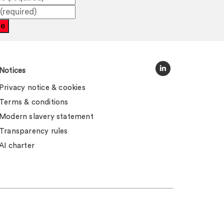
be
Notices
Privacy notice & cookies
Terms & conditions
Modern slavery statement
Transparency rules
AI charter