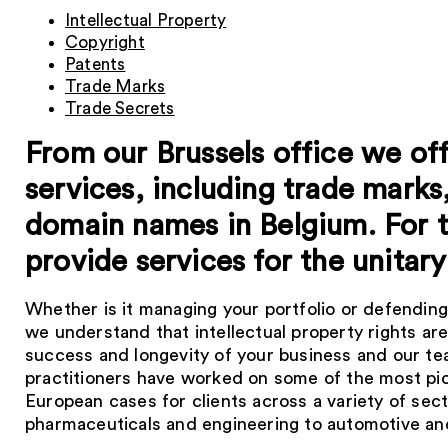
Intellectual Property
Copyright
Patents
Trade Marks
Trade Secrets
From our Brussels office we offe
services, including trade marks
domain names in Belgium. For 
provide services for the unitary
Whether is it managing your portfolio or defending
we understand that intellectual property rights are 
success and longevity of your business and our te
practitioners have worked on some of the most pi
European cases for clients across a variety of s
pharmaceuticals and engineering to automotive and