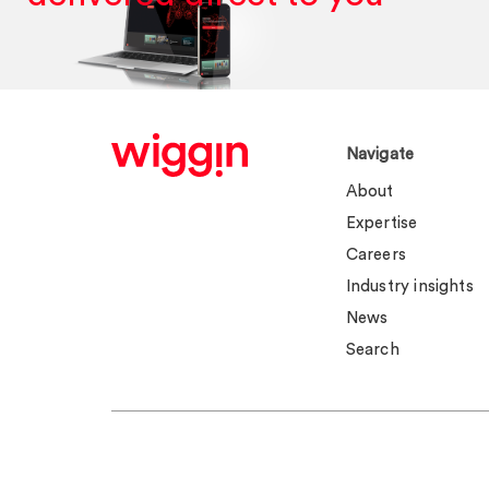
Navigate
About
Expertise
Careers
Industry insights
News
Search