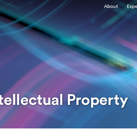
About
Expe
tellectual Property