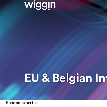
EU & Belgian In
Related expertise: