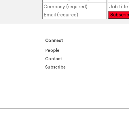
Subscri
Connect
People
Contact
Subscribe