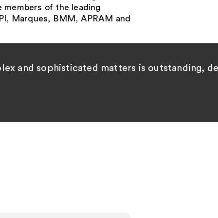
e members of the leading
AIPPI, Marques, BMM, APRAM and
plex and sophisticated matters is outstanding, 