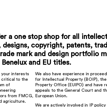
r a one stop shop for all intellect
, designs, copyright, patents, tra
trade mark and design portfolio
 Benelux and EU titles.
 your interests
We also have experience in proceed
critical to the
for Intellectual Property (BOIP), th
am of
Property Office (EUIPO) and have r
oneering
appeals to the General Court and th
ectors from FMCG,
European Union.
 agriculture.
We are actively involved in IP poli