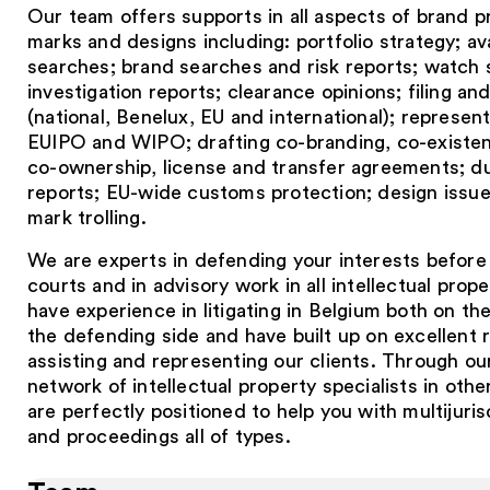
Our team offers supports in all aspects of brand p
marks and designs including: portfolio strategy; avai
searches; brand searches and risk reports; watch 
investigation reports; clearance opinions; filing an
(national, Benelux, EU and international); represen
EUIPO and WIPO; drafting co-branding, co-existen
co-ownership, license and transfer agreements; du
reports; EU-wide customs protection; design issue
mark trolling.
We are experts in defending your interests before
courts and in advisory work in all intellectual prop
have experience in litigating in Belgium both on th
the defending side and have built up on excellent r
assisting and representing our clients. Through ou
network of intellectual property specialists in othe
are perfectly positioned to help you with multijuris
and proceedings all of types.