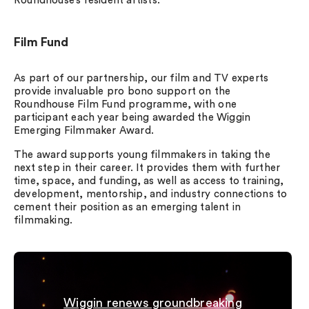
Roundhouse’s resident artists.
Film Fund
As part of our partnership, our film and TV experts
provide invaluable pro bono support on the
Roundhouse Film Fund programme, with one
participant each year being awarded the Wiggin
Emerging Filmmaker Award.
The award supports young filmmakers in taking the
next step in their career. It provides them with further
time, space, and funding, as well as access to training,
development, mentorship, and industry connections to
cement their position as an emerging talent in
filmmaking.
Wiggin renews groundbreaking