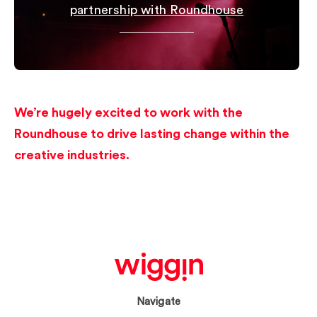
partnership with Roundhouse
We’re hugely excited to work with the
Roundhouse to drive lasting change within the
creative industries.
Navigate