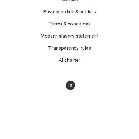
Privacy notice & cookies
Terms & conditions
Modern slavery statement
Transparency rules
AI charter