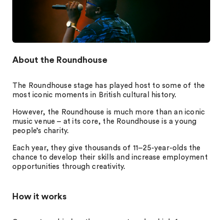
About the Roundhouse
The Roundhouse stage has played host to some of the
most iconic moments in British cultural history.
However, the Roundhouse is much more than an iconic
music venue – at its core, the Roundhouse is a young
people’s charity.
Each year, they give thousands of 11–25-year-olds the
chance to develop their skills and increase employment
opportunities through creativity.
How it works