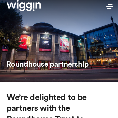
Roundhouse partnership
We’re delighted to be
partners with the