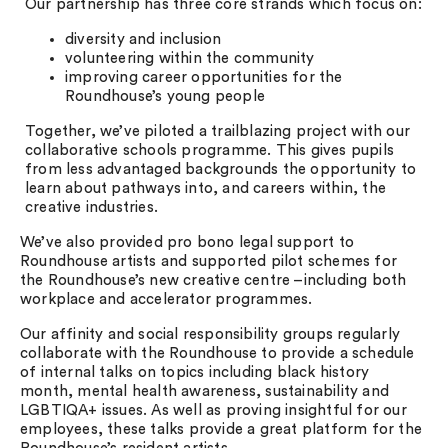
Our partnership has three core strands which focus on:
diversity and inclusion
volunteering within the community
improving career opportunities for the
Roundhouse’s young people
Together, we’ve piloted a trailblazing project with our
collaborative schools programme. This gives pupils
from less advantaged backgrounds the opportunity to
learn about pathways into, and careers within, the
creative industries.
We’ve also provided pro bono legal support to
Roundhouse artists and supported pilot schemes for
the Roundhouse’s new creative centre –including both
workplace and accelerator programmes.
Our affinity and social responsibility groups regularly
collaborate with the Roundhouse to provide a schedule
of internal talks on topics including black history
month, mental health awareness, sustainability and
LGBTIQA+ issues. As well as proving insightful for our
employees, these talks provide a great platform for the