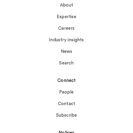
About
Expertise
Careers
Industry insights
News
Search
Connect
People
Contact
Subscribe
Notices