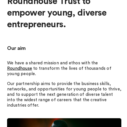
Roundhouse Trust to
empower young, diverse
entrepreneurs.
Our aim
We have a shared mission and ethos with the
Roundhouse
to transform the lives of thousands of
young people.
Our partnership aims to provide the business skills,
networks, and opportunities for young people to thrive,
and to support the next generation of diverse talent
into the widest range of careers that the creative
industries offer.