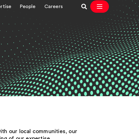
rtise
People
Careers
with our local communities, our
ng of our expertise.