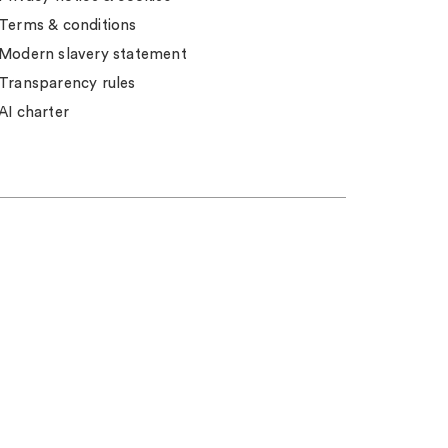
Terms & conditions
Modern slavery statement
Transparency rules
AI charter