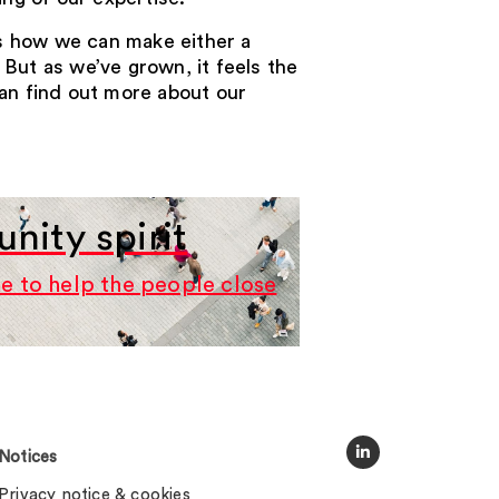
es how we can make either a
 But as we’ve grown, it feels the
can find out more about our
ity spirit
e to help the people close
Notices
Privacy notice & cookies