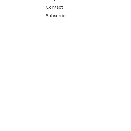
Contact
Subscribe