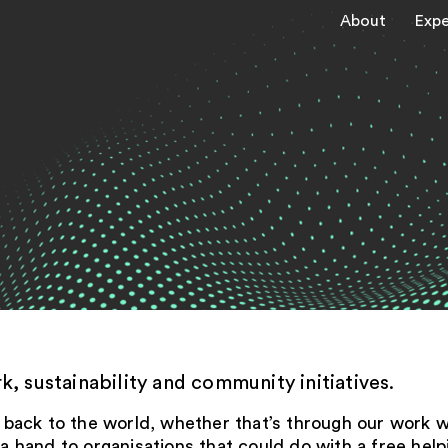
About
Expe
, sustainability and community initiatives.
ng back to the world, whether that’s through our work 
hand to organisations that could do with a free helpi