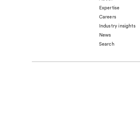
Expertise
Careers
Industry insights
News
Search