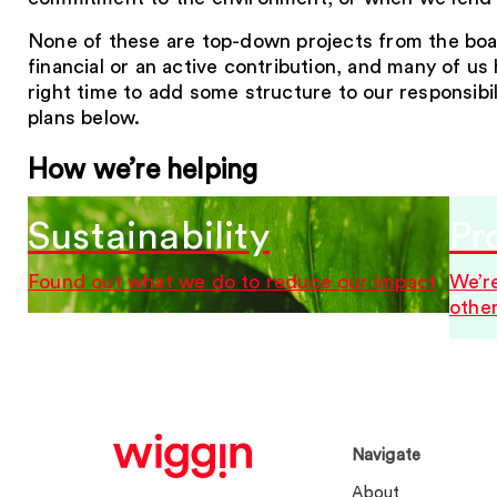
None of these are top-down projects from the boar
financial or an active contribution, and many of u
right time to add some structure to our responsibi
plans below.
How we’re helping
Sustainability
Pr
Found out what we do to reduce our impact
We’re
othe
Navigate
About