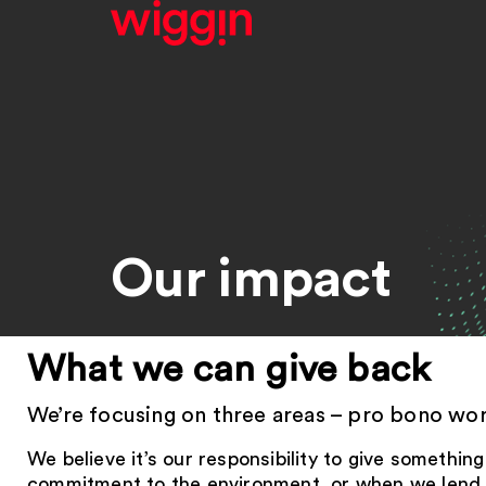
Our impact
What we can give back
We’re focusing on three areas – pro bono work
We believe it’s our responsibility to give somethi
commitment to the environment, or when we lend a 