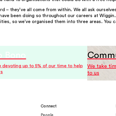
d – they’ve all come from within. We all ask ourselv
s have been doing so throughout our careers at Wiggin.
lities, so we’ve organised them into three areas. You 
o Bono
Commun
 devoting up to 5% of our time to help
We take tim
rs
to us
Connect
People