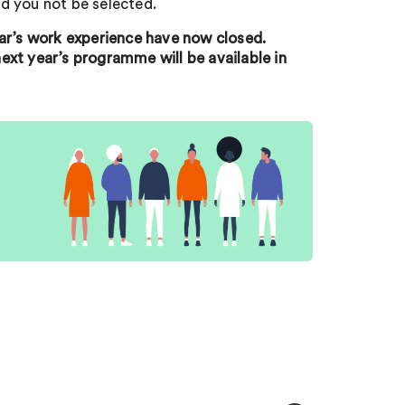
d you not be selected.
ear’s work experience have now closed.
ext year’s programme will be available in