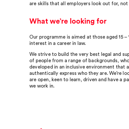
are skills that all employers look out for, not
What we’re looking for
Our programme is aimed at those aged 15 – 
interest in a career in law.
We strive to build the very best legal and 
of people from a range of backgrounds, who
developed in an inclusive environment that 
authentically express who they are. We’re l
are open, keen to learn, driven and have a pa
we work in.