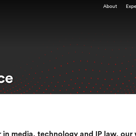
About
Expe
ce
eer in media, technology and IP law, 