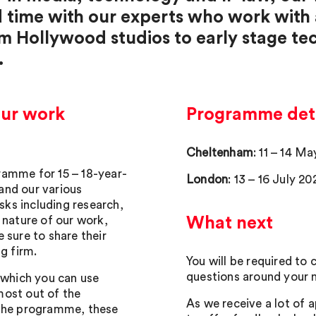
d time with our experts who work with
om Hollywood studios to early stage t
.
our work
Programme deta
Cheltenham
: 11 – 14 M
ramme for 15 – 18-year-
London
: 13 – 16 July 20
 and our various
asks including research,
 nature of our work,
What next
 sure to share their
g firm.
You will be required to
questions around your m
 which you can use
most out of the
As we receive a lot of a
 the programme, these