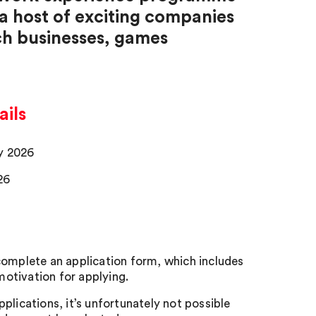
 a host of exciting companies
ech businesses, games
ils
ay 2026
26
 complete an application form, which includes
otivation for applying.
pplications, it’s unfortunately not possible