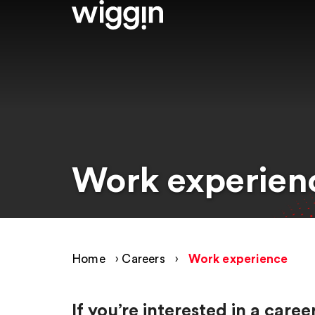
Work experien
Home
›
Careers
›
Work experience
If you’re interested in a car