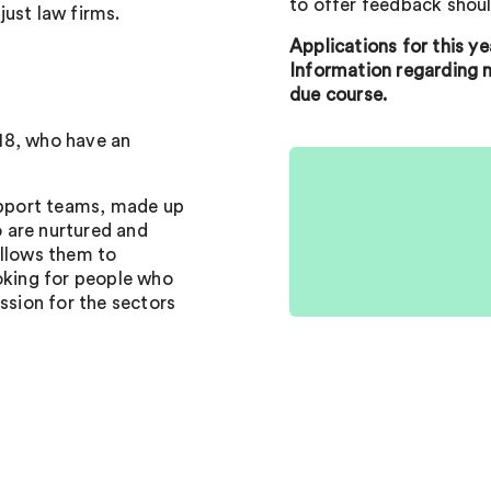
to offer feedback shoul
 just law firms.
Applications for this y
Information regarding n
due course.
18, who have an
support teams, made up
 are nurtured and
allows them to
ooking for people who
ssion for the sectors