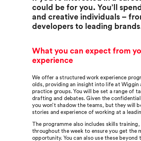
could be for you. You’ll spen
and creative individuals – fr
developers to leading brands
What you can expect from y
experience
We offer a structured work experience prog
olds, providing an insight into life at Wiggin
practice groups. You will be set a range of t
drafting and debates. Given the confidential
you won’t shadow the teams, but they will be
stories and experience of working at a leadin
The programme also includes skills training,
throughout the week to ensure you get the 
opportunity. You can also use these beyond