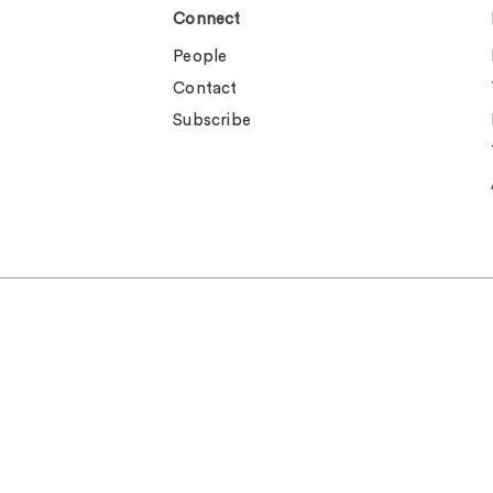
Connect
People
Contact
Subscribe