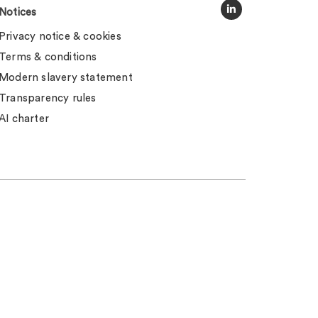
Notices
Privacy notice & cookies
Terms & conditions
Modern slavery statement
Transparency rules
AI charter