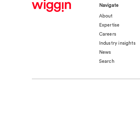
Navigate
About
Expertise
Careers
Industry insights
News
Search