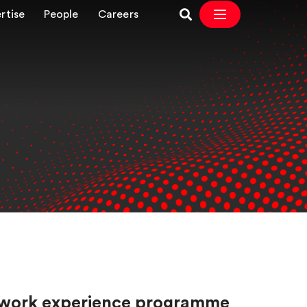
rtise
People
Careers
our work experience programme