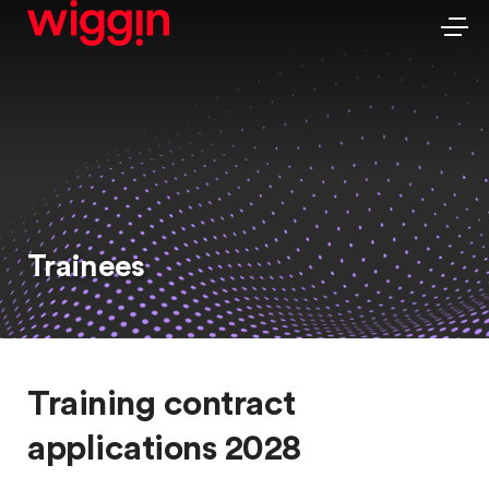
Trainees
Training contract
applications 2028