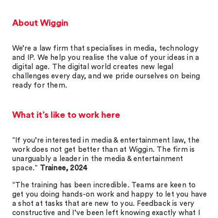
About Wiggin
We’re a law firm that specialises in media, technology
and IP. We help you realise the value of your ideas in a
digital age. The digital world creates new legal
challenges every day, and we pride ourselves on being
ready for them.
What it’s like to work here
“If you’re interested in media & entertainment law, the
work does not get better than at Wiggin. The firm is
unarguably a leader in the media & entertainment
space.”
Trainee, 2024
“The training has been incredible. Teams are keen to
get you doing hands-on work and happy to let you have
a shot at tasks that are new to you. Feedback is very
constructive and I’ve been left knowing exactly what I