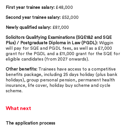
First year trainee salary:
£48,000
Second year trainee salary:
£52,000
Newly qualified salary:
£87,000
Solicitors Qualifying Examinations (SQE1&2 and SQE
Plus) / Postgraduate Diploma in Law (PGDL):
Wiggin
will pay for SQE and PGDL fees, as well as a £7,000
grant for the PGDL and a £11,000 grant for the SQE for
eligible candidates (from 2027 onwards).
Other benefits:
Trainees have access to a competitive
benefits package, including 25 days holiday (plus bank
holidays), group personal pension, permanent health
insurance, life cover, holiday buy scheme and cycle
scheme.
What next
The application process