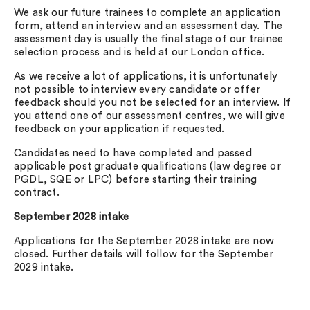
We ask our future trainees to complete an application
form, attend an interview and an assessment day. The
assessment day is usually the final stage of our trainee
selection process and is held at our London office.
As we receive a lot of applications, it is unfortunately
not possible to interview every candidate or offer
feedback should you not be selected for an interview. If
you attend one of our assessment centres, we will give
feedback on your application if requested.
Candidates need to have completed and passed
applicable post graduate qualifications (law degree or
PGDL, SQE or LPC) before starting their training
contract.
September 2028 intake
Applications for the September 2028 intake are now
closed. Further details will follow for the September
2029 intake.