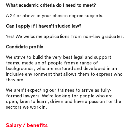
What academic criteria do I need to meet?
A 2:1 or above in your chosen degree subjects.
Can I apply if I haven’t studied law?
Yes! We welcome applications from non-law graduates.
Candidate profile
We strive to build the very best legal and support
teams, made up of people from a range of
backgrounds, who are nurtured and developed in an
inclusive environment that allows them to express who
they are.
We aren’t expecting our trainees to arrive as fully-
formed lawyers. We’re looking for people who are
open, keen to learn, driven and have a passion for the
sectors we work in.
Salary / benefits