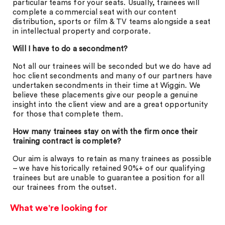
particular teams for your seats. Usually, trainees will
complete a commercial seat with our content
distribution, sports or film & TV teams alongside a seat
in intellectual property and corporate.
Will I have to do a secondment?
Not all our trainees will be seconded but we do have ad
hoc client secondments and many of our partners have
undertaken secondments in their time at Wiggin. We
believe these placements give our people a genuine
insight into the client view and are a great opportunity
for those that complete them.
How many trainees stay on with the firm once their
training contract is complete?
Our aim is always to retain as many trainees as possible
– we have historically retained 90%+ of our qualifying
trainees but are unable to guarantee a position for all
our trainees from the outset.
What we're looking for