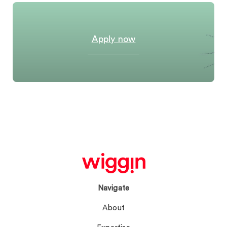
Apply now
Navigate
About