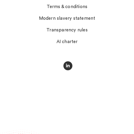
Terms & conditions
Modern slavery statement
Transparency rules
AI charter