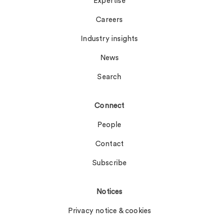
Expertise
Careers
Industry insights
News
Search
Connect
People
Contact
Subscribe
Notices
Privacy notice & cookies