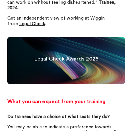
can work on without feeling disheartened.”
Trainee,
2024
Get an independent view of working at Wiggin
from
Legal Cheek
.
Legal Cheek Awards 2026
What you can expect from your training
Do trainees have a choice of what seats they do?
You may be able to indicate a preference towards