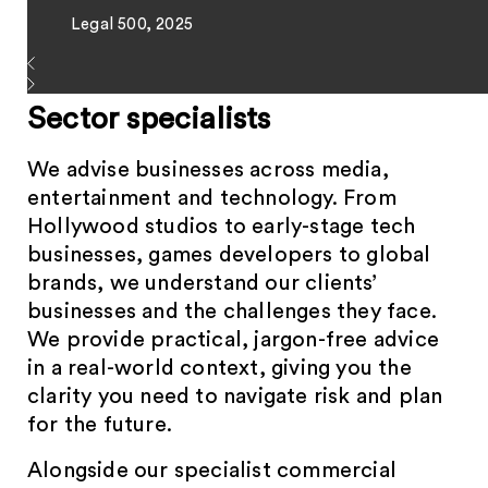
Legal 500, 2025
Sector specialists
We advise businesses across media,
entertainment and technology. From
Hollywood studios to early-stage tech
businesses, games developers to global
brands, we understand our clients’
businesses and the challenges they face.
We provide practical, jargon-free advice
in a real-world context, giving you the
clarity you need to navigate risk and plan
for the future.
Alongside our specialist commercial