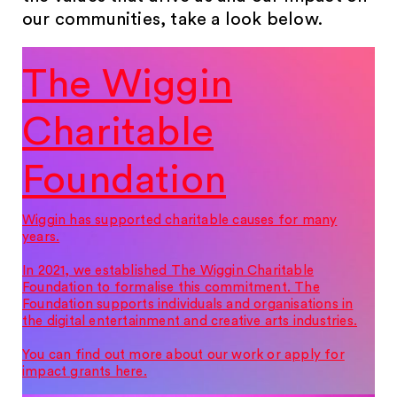
our communities, take a look below.
The Wiggin
Charitable
Foundation
Wiggin has supported charitable causes for many
years.
In 2021, we established The Wiggin Charitable
Foundation to formalise this commitment. The
Foundation supports individuals and organisations in
the digital entertainment and creative arts industries.
You can find out more about our work or apply for
impact grants here.