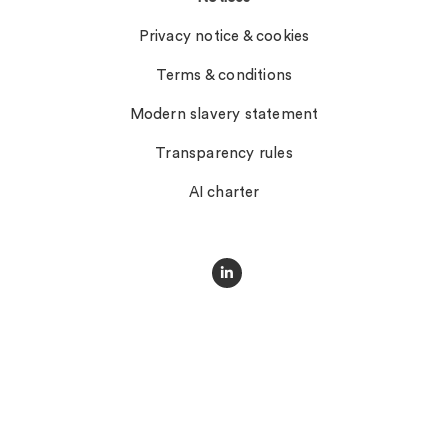
Privacy notice & cookies
Terms & conditions
Modern slavery statement
Transparency rules
AI charter