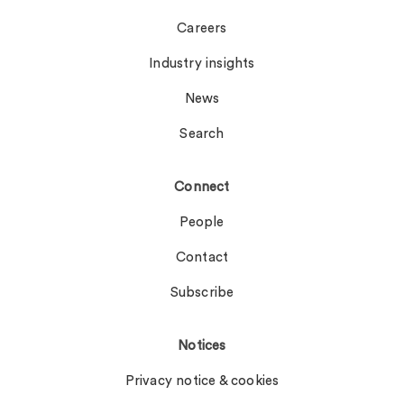
Careers
Industry insights
News
Search
Connect
People
Contact
Subscribe
Notices
Privacy notice & cookies