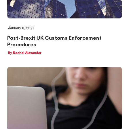
January 11, 2021
Post-Brexit UK Customs Enforcement
Procedures
By Rachel Alexander