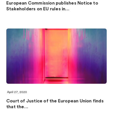
European Commission publishes Notice to
Stakeholders on EU rules in…
April 27, 2020
Court of Justice of the European Union finds
that the…