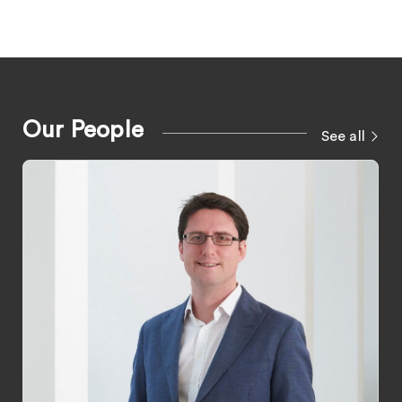
Our People
See all