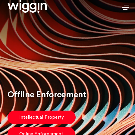
Offline Enforcement
Intellectual Property
Online Enforcement