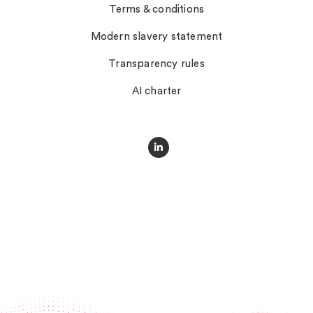
Terms & conditions
Modern slavery statement
Transparency rules
AI charter