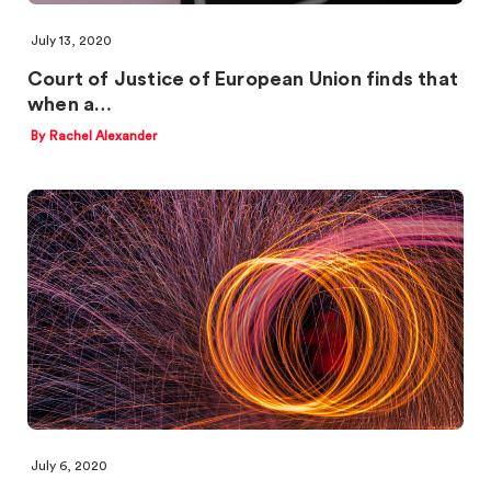
July 13, 2020
Court of Justice of European Union finds that
when a…
By Rachel Alexander
July 6, 2020