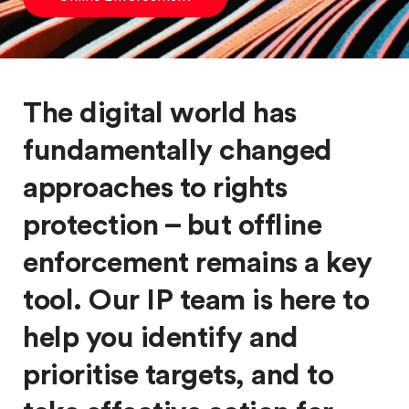
The digital world has
fundamentally changed
approaches to rights
protection – but offline
enforcement remains a key
tool. Our IP team is here to
help you identify and
prioritise targets, and to