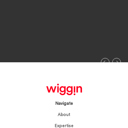
Navigate
About
Expertise