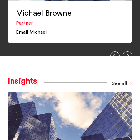
Michael Browne
Partner
Email Michael
Insights
See all