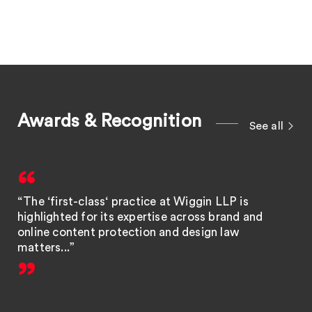
Awards & Recognition
See all
“The ‘first-class‘ practice at Wiggin LLP is
highlighted for its expertise across brand and
online content protection and design law
matters...”