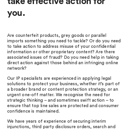
take effective action for
you.
Are counterfeit products, grey goods or parallel
imports something you need to tackle? Or do you need
to take action to address misuse of your confidential
information or other proprietary content? Are there
associated issues of fraud? Do you need help in taking
direct action against those behind an infringing online
network?
Our IP specialists are experienced in applying legal
solutions to protect your business, whether it’s part of
a broader brand or content protection strategy, or an
urgent one-off matter. We recognise the need for
strategic thinking – and sometimes swift action – to
ensure that top line sales are protected and consumer
confidence is maintained.
We have years of experience of securing interim
injunctions, third party disclosure orders, search and