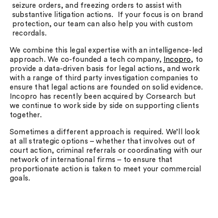
seizure orders, and freezing orders to assist with
substantive litigation actions. If your focus is on brand
protection, our team can also help you with custom
recordals.
We combine this legal expertise with an intelligence-led
approach. We co-founded a tech company,
Incopro
, to
provide a data-driven basis for legal actions, and work
with a range of third party investigation companies to
ensure that legal actions are founded on solid evidence.
Incopro has recently been acquired by Corsearch but
we continue to work side by side on supporting clients
together.
Sometimes a different approach is required. We’ll look
at all strategic options – whether that involves out of
court action, criminal referrals or coordinating with our
network of international firms – to ensure that
proportionate action is taken to meet your commercial
goals.