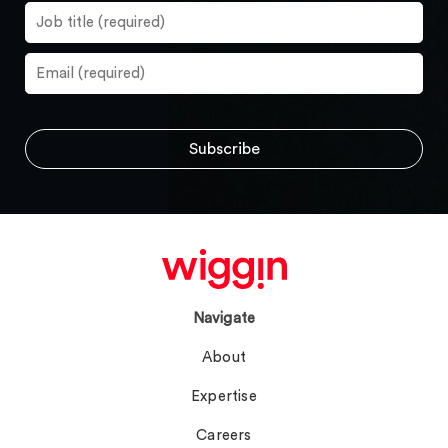
Navigate
About
Expertise
Careers