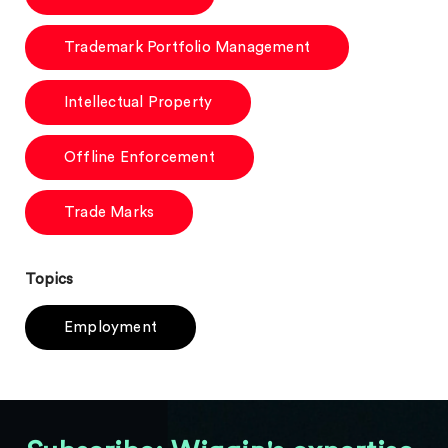
Trademark Portfolio Management
Intellectual Property
Offline Enforcement
Trade Marks
Topics
Employment