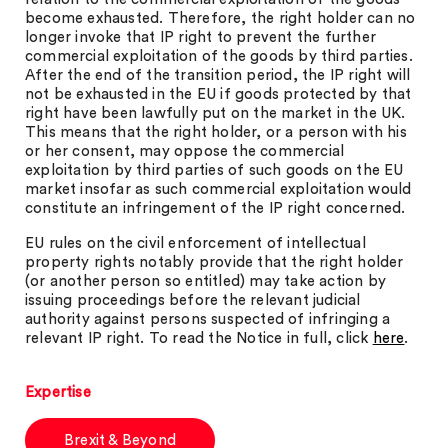
become exhausted. Therefore, the right holder can no
longer invoke that IP right to prevent the further
commercial exploitation of the goods by third parties.
After the end of the transition period, the IP right will
not be exhausted in the EU if goods protected by that
right have been lawfully put on the market in the UK.
This means that the right holder, or a person with his
or her consent, may oppose the commercial
exploitation by third parties of such goods on the EU
market insofar as such commercial exploitation would
constitute an infringement of the IP right concerned.
EU rules on the civil enforcement of intellectual
property rights notably provide that the right holder
(or another person so entitled) may take action by
issuing proceedings before the relevant judicial
authority against persons suspected of infringing a
relevant IP right. To read the Notice in full, click
here
.
Expertise
Brexit & Beyond