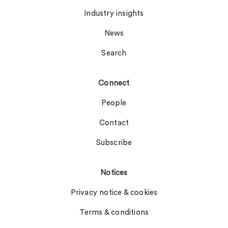
Industry insights
News
Search
Connect
People
Contact
Subscribe
Notices
Privacy notice & cookies
Terms & conditions