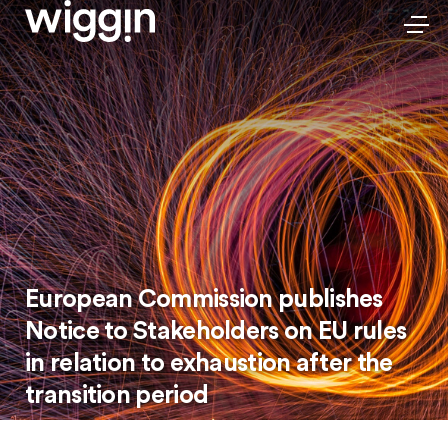
European Commission publishes
Notice to Stakeholders on EU rules
in relation to exhaustion after the
transition period