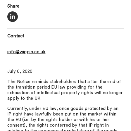
Share
Contact
info@wiggin.co.uk
July 6, 2020
The Notice reminds stakeholders that after the end of
the transition period EU law providing for the
exhaustion of intellectual property rights will no longer
apply to the UK.
Currently, under EU law, once goods protected by an
IP right have lawfully been put on the market within
the EU (i.e. by the rights holder or with his or her
consent), the rights conferred by that IP right in
relation to the commercial exploitation of the goods