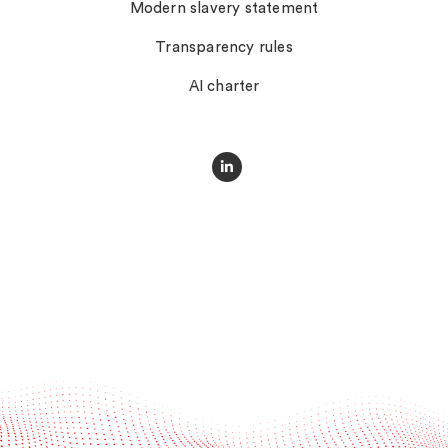
Modern slavery statement
Transparency rules
AI charter