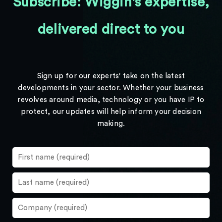
Subscribe: Wiggin's expertise,
delivered direct to you
Sign up for our experts' take on the latest
developments in your sector. Whether your business
revolves around media, technology or you have IP to
protect, our updates will help inform your decision
making.