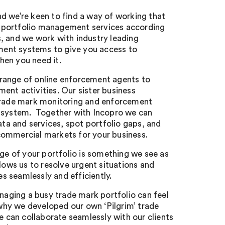
nd we’re keen to find a way of working that
 portfolio management services according
s, and we work with industry leading
ent systems to give you access to
hen you need it.
 range of online enforcement agents to
ment activities. Our sister business
ade mark monitoring and enforcement
n system. Together with Incopro we can
ta and services, spot portfolio gaps, and
commercial markets for your business.
e of your portfolio is something we see as
allows us to resolve urgent situations and
s seamlessly and efficiently.
aging a busy trade mark portfolio can feel
why we developed our own ‘Pilgrim’ trade
 can collaborate seamlessly with our clients