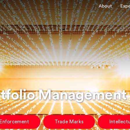
About
Expe
rtfolio Management
 Enforcement
Trade Marks
Intellect