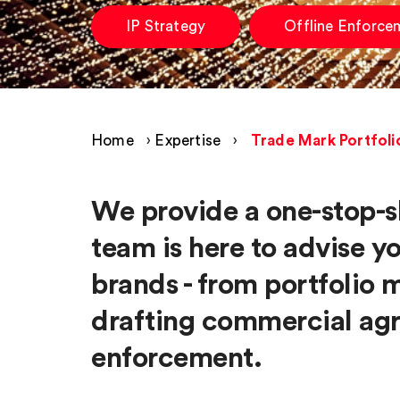
IP Strategy
Offline Enforce
Home
›
Expertise
›
Trade Mark Portfol
We provide a one-stop-s
team is here to advise y
brands - from portfolio
drafting commercial agr
enforcement.