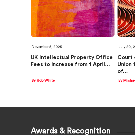
November 5, 2025
July 20, 
UK Intellectual Property Office
Court 
Fees to increase from 1 April…
Union 
of…
By Rob White
By Micha
Awards & Recognition