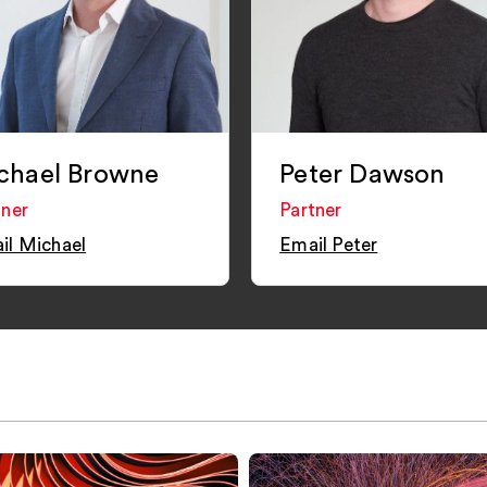
chael Browne
Peter Dawson
tner
Partner
il Michael
Email Peter