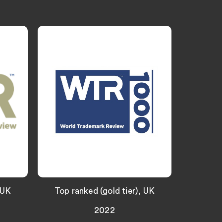
“Wiggin ar
focused a
deliver ex
strategic 
real exper
IP practice
 UK
Top ranked (gold tier), UK
2022