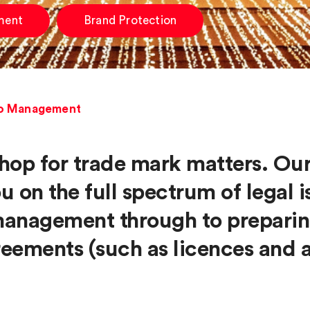
ment
Brand Protection
io Management
hop for trade mark matters. Ou
ou on the full spectrum of legal
 management through to preparin
eements (such as licences and 