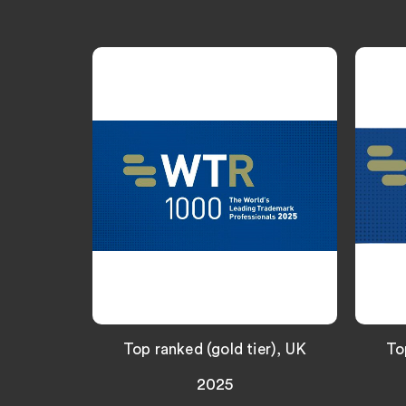
Top ranked (gold tier), UK
To
2025