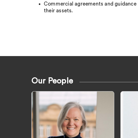
Commercial agreements and guidance to
their assets.
Our People