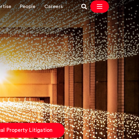
rtise
People
Careers
ual Property Litigation