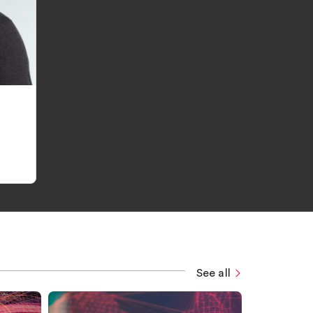
See all