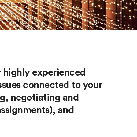
r highly experienced
 issues connected to your
g, negotiating and
assignments), and