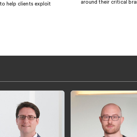
around their critical br
 help clients exploit