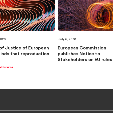
2020
July 6, 2020
of Justice of European
European Commission
finds that reproduction
publishes Notice to
Stakeholders on EU rules
el Browne