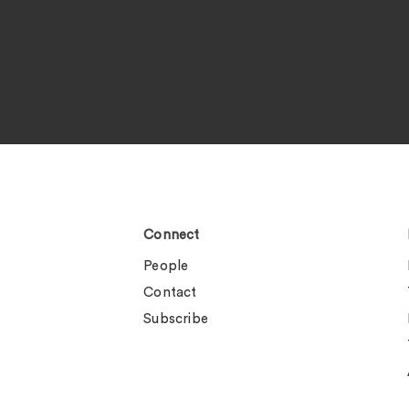
Connect
People
Contact
Subscribe