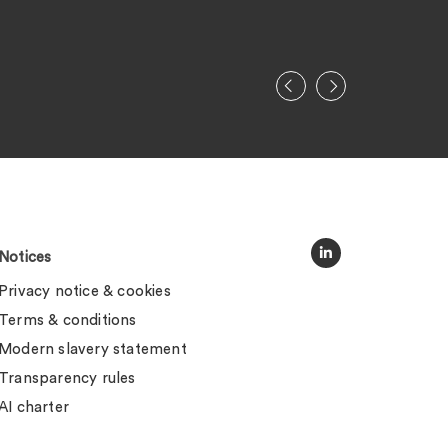
Legal 500
Notices
Privacy notice & cookies
Terms & conditions
Modern slavery statement
Transparency rules
AI charter