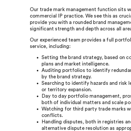
Our trade mark management function sits wit
commercial IP practice. We see this as cruci
provide you with a rounded brand manageme
significant strength and depth across all are
Our experienced team provides a full portf
service, including:
Setting the brand strategy, based on c
plans and market intelligence.
Auditing portfolios to identify redund
by the brand strategy.
Searching to identify hazards and risk l
or territory expansion.
Day to day portfolio management, pro
both of individual matters and scale por
Watching for third party trade marks 
conflicts.
Handling disputes, both in registries a
alternative dispute resolution as approp