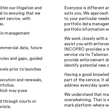
hin our litigation and
Everyone is different a
al to ensuring that we
suits you. We approach
nt service, with
to your particular need
as.
portfolio data managem
portfolio information w
olio management
We work closely with a
assist you with enforce
ommercial data, future
INCOPRO provides a tr
service via its Talisma
ancies and gaps, guided
provide enforcement da
identify potential new 
evels prior to launches
Having a good knowledg
secution and renewals,
part of the service. It 
tfolios.
address everyday querie
which may pose
We understand that man
overwhelming. That is 
nd through courts or
mark platform where we
riate.