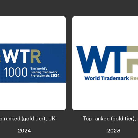
p ranked (gold tier), UK
Top ranked (gold tier),
2024
2023