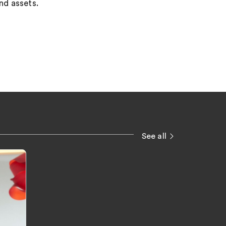
and assets.
See all