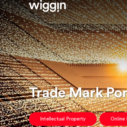
Trade Mark Po
Intellectual Property
Online