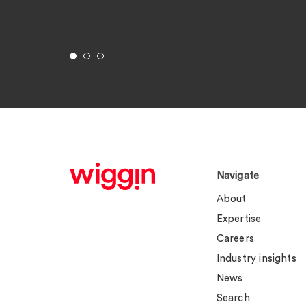
Navigate
About
Expertise
Careers
Industry insights
News
Search