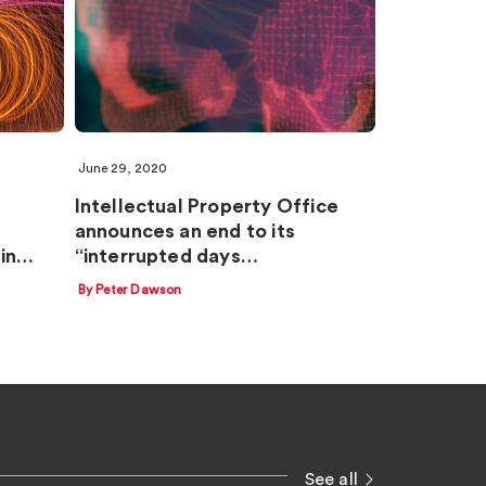
June 29, 2020
Intellectual Property Office
announces an end to its
 in…
“interrupted days…
By Peter Dawson
See all