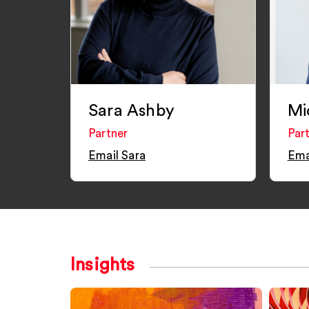
Sara Ashby
Mi
Partner
Par
Email Sara
Ema
Insights