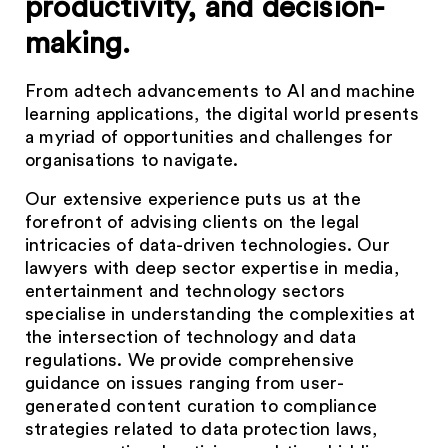
productivity, and decision-
making.
From adtech advancements to AI and machine
learning applications, the digital world presents
a myriad of opportunities and challenges for
organisations to navigate.
Our extensive experience puts us at the
forefront of advising clients on the legal
intricacies of data-driven technologies. Our
lawyers with deep sector expertise in media,
entertainment and technology sectors
specialise in understanding the complexities at
the intersection of technology and data
regulations. We provide comprehensive
guidance on issues ranging from user-
generated content curation to compliance
strategies related to data protection laws,