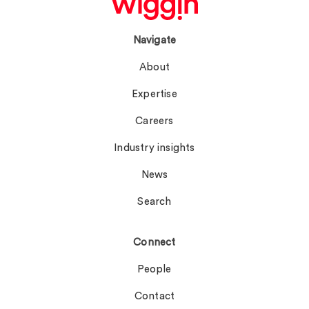
Navigate
About
Expertise
Careers
Industry insights
News
Search
Connect
People
Contact