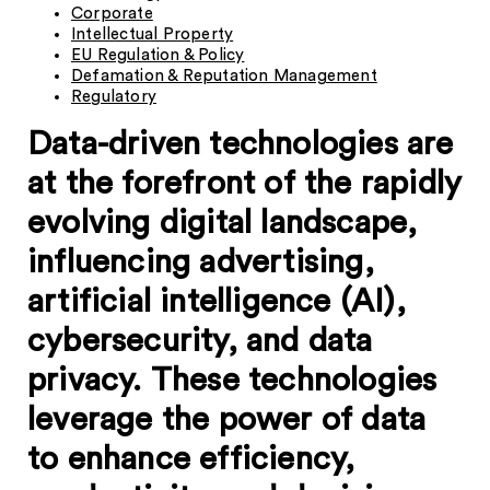
Corporate
Intellectual Property
EU Regulation & Policy
Defamation & Reputation Management
Regulatory
Data-driven technologies are
at the forefront of the rapidly
evolving digital landscape,
influencing advertising,
artificial intelligence (AI),
cybersecurity, and data
privacy. These technologies
leverage the power of data
to enhance efficiency,