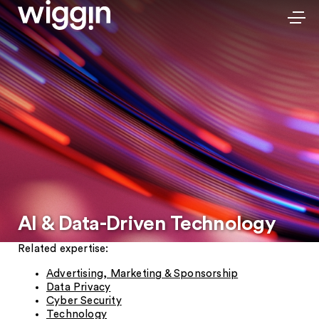
AI & Data-Driven Technology
Related expertise:
Advertising, Marketing & Sponsorship
Data Privacy
Cyber Security
Technology