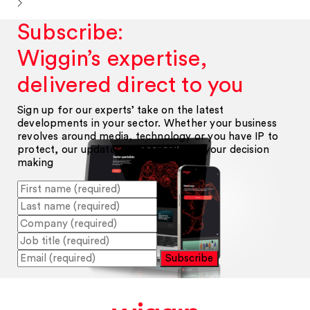
Subscribe:
Wiggin’s expertise,
delivered direct to you
Sign up for our experts’ take on the latest
developments in your sector. Whether your business
revolves around media, technology or you have IP to
protect, our updates will help inform your decision
making
Subscribe