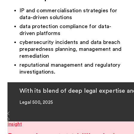
IP and commercialisation strategies for
data-driven solutions
data protection compliance for data-
driven platforms
cybersecurity incidents and data breach
preparedness planning, management and
remediation
reputational management and regulatory
investigations.
With its blend of deep legal expertise a
Legal 500, 2025
Insight