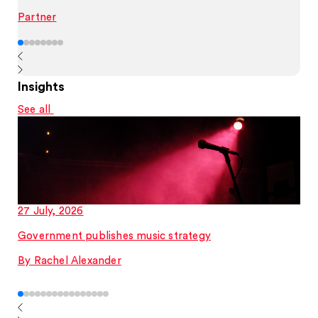
Partner
Insights
See all
27 July, 2026
Government publishes music strategy
By Rachel Alexander