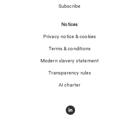
Subscribe
Notices
Privacy notice & cookies
Terms & conditions
Modern slavery statement
Transparency rules
AI charter