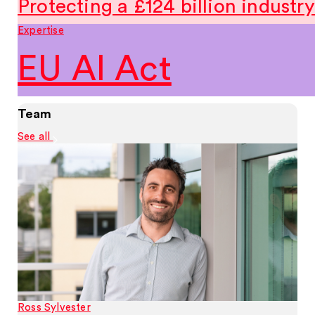
Protecting a £124 billion industry
Expertise
EU AI Act
Team
See all
Ross Sylvester