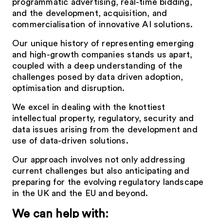
programmatic advertising, real-time bidding,
and the development, acquisition, and
commercialisation of innovative AI solutions.
Our unique history of representing emerging
and high-growth companies stands us apart,
coupled with a deep understanding of the
challenges posed by data driven adoption,
optimisation and disruption.
We excel in dealing with the knottiest
intellectual property, regulatory, security and
data issues arising from the development and
use of data-driven solutions.
Our approach involves not only addressing
current challenges but also anticipating and
preparing for the evolving regulatory landscape
in the UK and the EU and beyond.
We can help with: