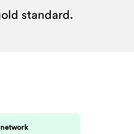
gold standard.
 network