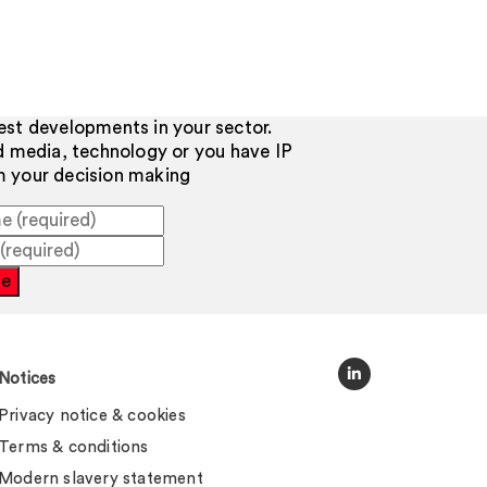
test developments in your sector.
d media, technology or you have IP
rm your decision making
be
Notices
Privacy notice & cookies
Terms & conditions
Modern slavery statement