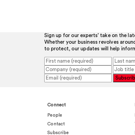
Sign up for our experts’ take on the la
Whether your business revolves aroun
to protect, our updates will help info
Subscri
Connect
People
Contact
Subscribe