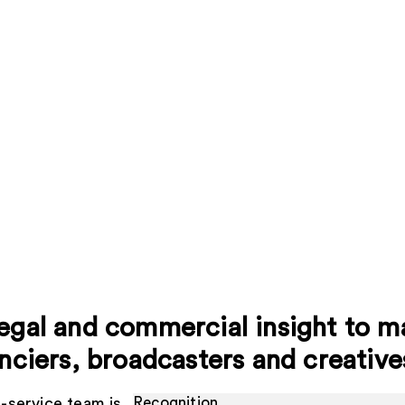
egal and commercial insight to ma
anciers, broadcasters and creative
l-service team is
Recognition