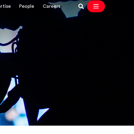
rtise
People
Careers