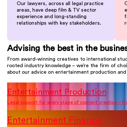
Our lawyers, across all legal practice
O
areas, have deep film & TV sector
e
experience and long-standing
f
relationships with key stakeholders.
r
Advising the best in the busine
From award-winning creatives to international stud
rooted industry knowledge – we’re the firm of cho
about our advice on entertainment production and 
Entertainment Production
Legal support for every stage of content creation – 
Entertainment Finance