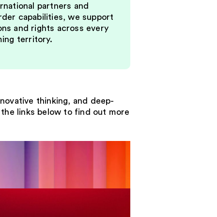
rnational partners and
der capabilities, we support
ons and rights across every
ming territory.
nnovative thinking, and deep-
the links below to find out more