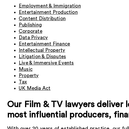
Employment & Immigration
Entertainment Production
Content Distribution
Publishing
Corporate
Data Privacy
Entertainment Finance
Intellectual Property
Litigation & Disputes
Live & Immersive Events
Music
Property
Tax
UK Media Act
Our Film & TV lawyers deliver l
most influential producers, fin
With over 20 years of established practice, our ful