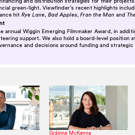
financing and distribution strategies for their project
ncial green-light. Viewfinder’s recent highlights incl
ance hit
Rye Lane
,
Bad Apples
,
Fran the Man
and
Th
nt
e annual Wiggin Emerging Filmmaker Award, in additio
ering support. We also hold a board-level position a
overnance and decisions around funding and strategic 
Gráinne McKenna