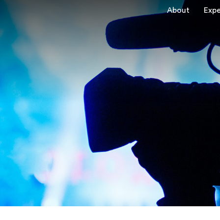
About
Expe