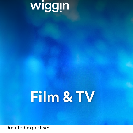
Film & TV
Related expertise: