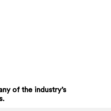
ny of the industry’s
s.