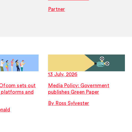
Partner
13 July, 2026
 Ofcom sets out
Media Policy: Government
r platforms and
publishes Green Paper
By Ross Sylvester
nald