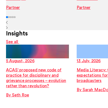
Partner
Partner
Insights
See all
5 August, 2026
13 July, 2026
ACAS' proposed new code of
Media Literacy:
practice for disciplinary and
expectations fo
grievance processes – evolution
broadcasters
rather than revolution?
By Sarah MacDo
By Seth Roe