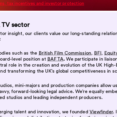
ns, tax incentives and investor protection
& TV sector
ctor insight, our clients value our long-standing rela
:
bodies such as the
British Film Commission
,
BFI
,
Equit
oard-level position at
BAFTA
.
We participate in liaiso
ral role in the creation and evolution of the UK High-
and transforming the UK’s global competitiveness in s
tudios, mini-majors and production companies allow us
avvy, forward-looking legal advice. We’re equally emb
hed studios and leading independent producers.
erging talent and innovation, we founded
Viewfinder
. 