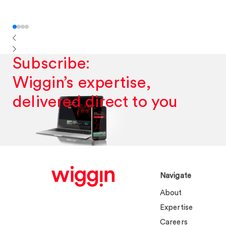
Subscribe:
Wiggin’s expertise,
delivered direct to you
Navigate
About
Expertise
Careers