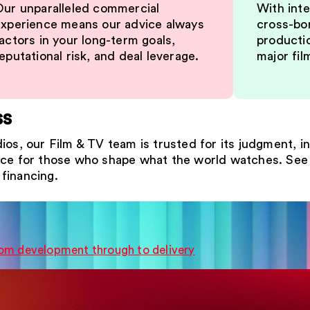
ur unparalleled commercial
With inte
xperience means our advice always
cross-bor
actors in your long-term goals,
producti
eputational risk, and deal leverage.
major fil
ss
ios, our Film & TV team is trusted for its judgment, i
ice for those who shape what the world watches. See 
financing.
from development through to delivery