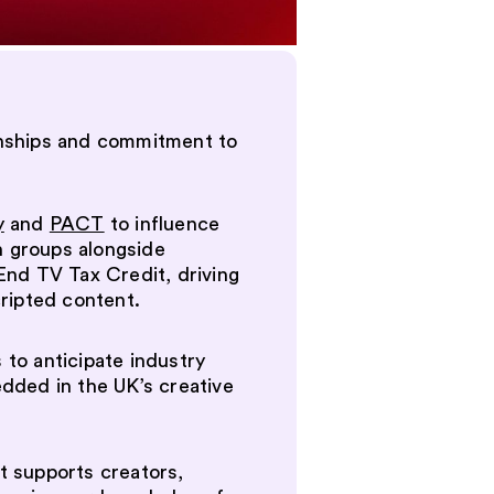
tionships and commitment to
y
and
PACT
to influence
n groups alongside
End TV Tax Credit, driving
cripted content.
 to anticipate industry
edded in the UK’s creative
It supports creators,