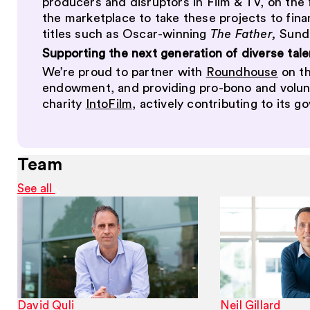
producers and disruptors in Film & TV, on the 
the marketplace to take these projects to fina
titles such as Oscar-winning
The Father,
Sund
Supporting the next generation of diverse tale
We’re proud to partner with
Roundhouse
on th
endowment, and providing pro-bono and volunte
charity
IntoFilm,
actively contributing to its g
Team
See all
David Quli
Neil Gillard