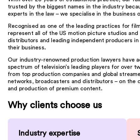
trusted by the biggest names in the industry becau
experts in the law – we specialise in the business 
Recognised as one of the leading practices for fi
represent all of the US motion picture studios an
distributors and leading independent producers in 
their business.
Our industry-renowned production lawyers have a
spectrum of television’s leading players for over 
from top production companies and global streame
networks, broadcasters and distributors – on the
and production of premium content.
Why clients choose us
Industry expertise