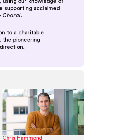
s, using our knowledge of
ude supporting acclaimed
e Choral
.
n to a charitable
t the pioneering
direction.
Chris Hammond
Alexander Lea