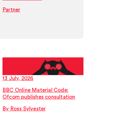
Partner
Partner
13 July, 2026
9 July, 2026
BBC Online Material Code:
Worked Up, your 
Ofcom publishes consultation
immigration law l
2026
By Ross Sylvester
By Sabrina Bernar