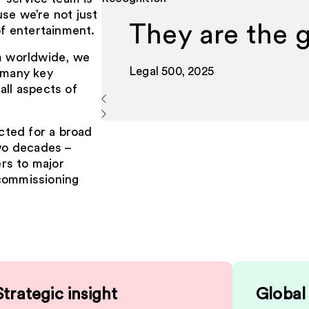
se we’re not just
They are the 
of entertainment.
lm worldwide, we
Legal 500, 2025
d many key
all aspects of
cted for a broad
two decades –
rs to major
 commissioning
Strategic insight
Global