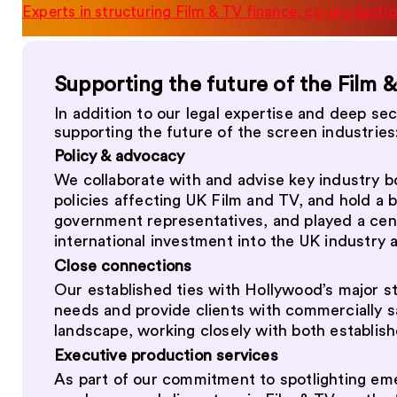
Experts in structuring Film & TV finance, co-productio
Supporting the future of the Film 
In addition to our legal expertise and deep se
supporting the future of the screen industries
Policy & advocacy
We collaborate with and advise key industry 
policies affecting UK Film and TV, and hold a b
government representatives, and played a cent
international investment into the UK industry 
Close connections
Our established ties with Hollywood’s major s
needs and provide clients with commercially s
landscape, working closely with both establis
Executive production services
As part of our commitment to spotlighting em