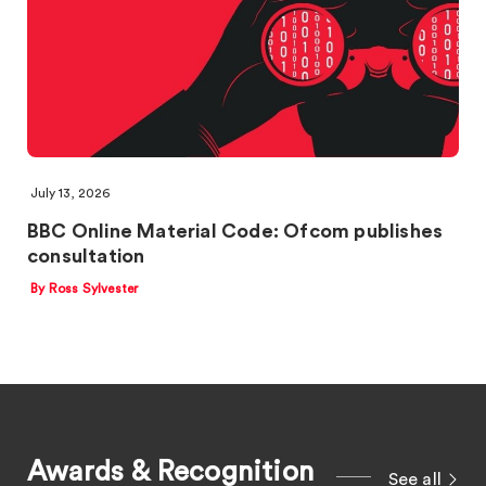
July 13, 2026
BBC Online Material Code: Ofcom publishes
consultation
By Ross Sylvester
Awards & Recognition
See all