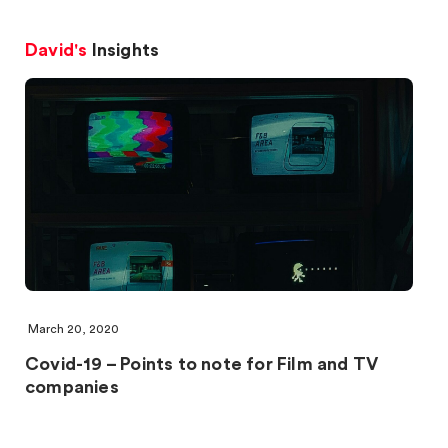
David's
Insights
March 20, 2020
Covid-19 – Points to note for Film and TV
companies