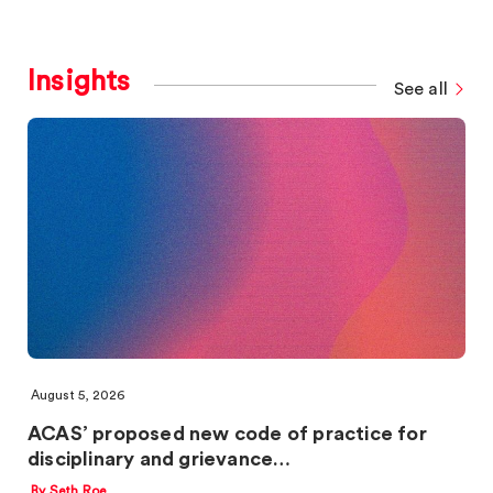
Insights
See all
August 5, 2026
ACAS’ proposed new code of practice for
disciplinary and grievance…
By Seth Roe