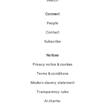
Search
Connect
People
Contact
Subscribe
Notices
Privacy notice & cookies
Terms & conditions
Modern slavery statement
Transparency rules
AI charter