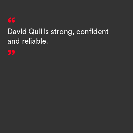
David Quli is strong, confident
and reliable.