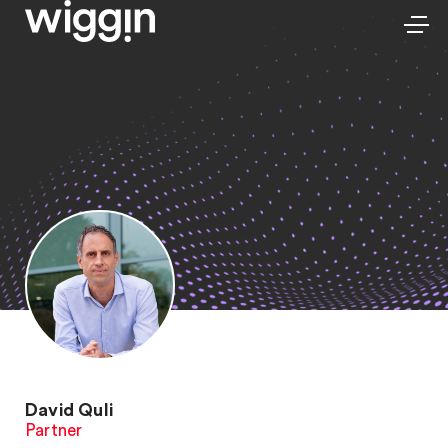
David Quli
Partner