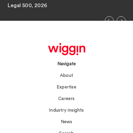
Legal 500, 2026
Navigate
About
Expertise
Careers
Industry insights
News