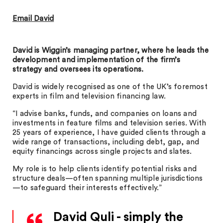
Email David
David is Wiggin’s managing partner, where he leads the
development and implementation of the firm’s
strategy and oversees its operations.
David is widely recognised as one of the UK’s foremost
experts in film and television financing law.
“I advise banks, funds, and companies on loans and
investments in feature films and television series. With
25 years of experience, I have guided clients through a
wide range of transactions, including debt, gap, and
equity financings across single projects and slates.
My role is to help clients identify potential risks and
structure deals—often spanning multiple jurisdictions
—to safeguard their interests effectively.”
David Quli - simply the