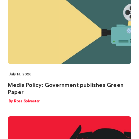
July 13, 2026
Media Policy: Government publishes Green
Paper
By Ross Sylvester