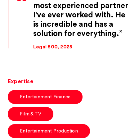
most experienced partner
I've ever worked with. He
is incredible and has a
solution for everything.
Legal 500, 2025
Expertise
Entertainment Finance
Film & TV
Entertainment Production