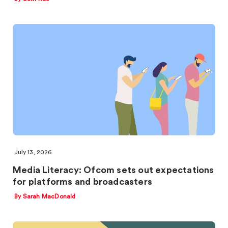
July 13, 2026
Media Literacy: Ofcom sets out expectations
for platforms and broadcasters
By Sarah MacDonald