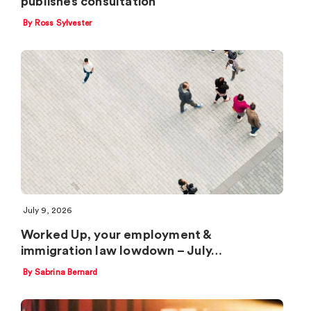
publishes consultation
By Ross Sylvester
July 9, 2026
Worked Up, your employment &
immigration law lowdown – July…
By Sabrina Bernard