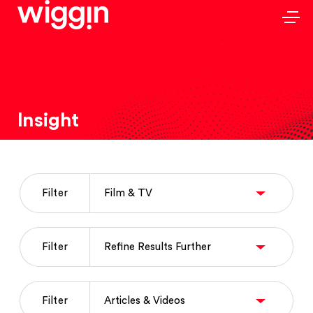
Insight
Filter
Filter
Filter