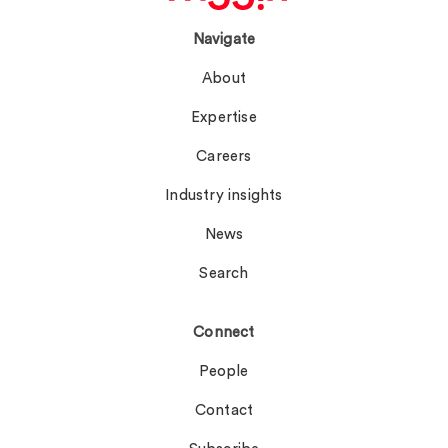
Navigate
About
Expertise
Careers
Industry insights
News
Search
Connect
People
Contact