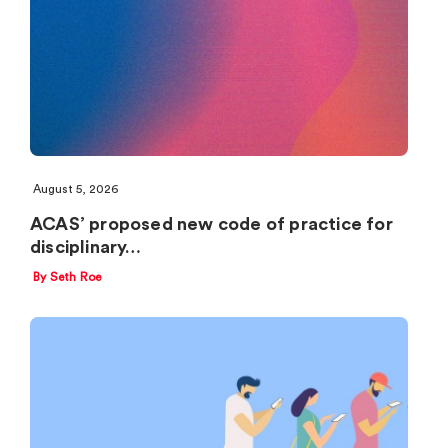
August 5, 2026
ACAS’ proposed new code of practice for
disciplinary…
By Seth Roe