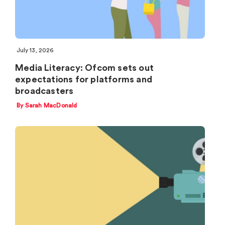
July 13, 2026
Media Literacy: Ofcom sets out
expectations for platforms and
broadcasters
By Sarah MacDonald