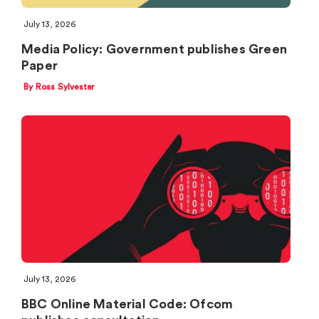
July 13, 2026
Media Policy: Government publishes Green
Paper
By Ross Sylvester
July 13, 2026
BBC Online Material Code: Ofcom