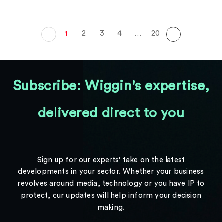
2
3
4
20
1
…
Subscribe: Wiggin's expertise,
delivered direct to you
Sign up for our experts' take on the latest
developments in your sector. Whether your business
revolves around media, technology or you have IP to
protect, our updates will help inform your decision
making.