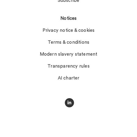
Subscribe
Notices
Privacy notice & cookies
Terms & conditions
Modern slavery statement
Transparency rules
AI charter