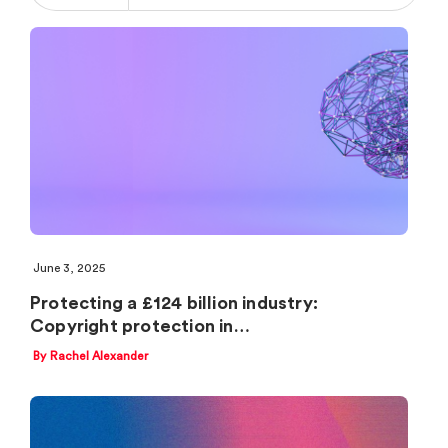
June 3, 2025
Protecting a £124 billion industry:
Copyright protection in…
By Rachel Alexander