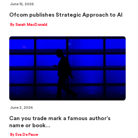
June 15, 2026
Ofcom publishes Strategic Approach to AI
By Sarah MacDonald
June 2, 2026
Can you trade mark a famous author’s
name or book…
By Eva De Pauw