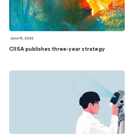
June 15, 2026
CIISA publishes three-year strategy