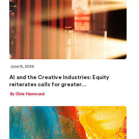
June 15, 2026
AI and the Creative Industries: Equity
reiterates calls for greater…
By Chris Hammond