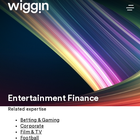
Entertainment Finance
Related expertise
Betting & Gaming
Corporate
Film & TV
Football