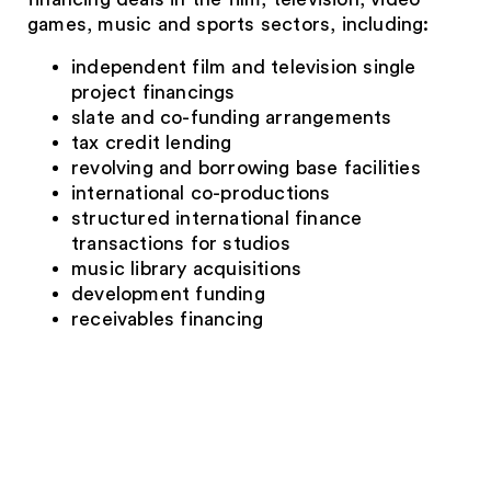
games, music and sports sectors, including:
independent film and television single
project financings
slate and co-funding arrangements
tax credit lending
revolving and borrowing base facilities
international co-productions
structured international finance
transactions for studios
music library acquisitions
development funding
receivables financing