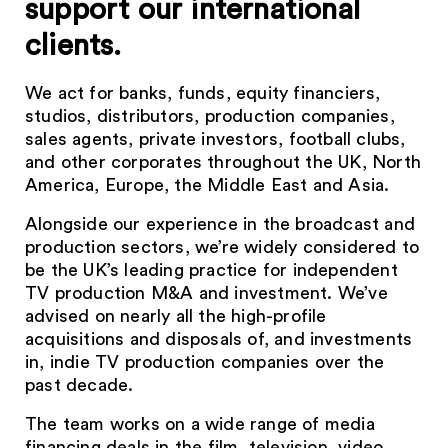
support our international
clients.
We act for banks, funds, equity financiers,
studios, distributors, production companies,
sales agents, private investors, football clubs,
and other corporates throughout the UK, North
America, Europe, the Middle East and Asia.
Alongside our experience in the broadcast and
production sectors, we’re widely considered to
be the UK’s leading practice for independent
TV production M&A and investment. We’ve
advised on nearly all the high-profile
acquisitions and disposals of, and investments
in, indie TV production companies over the
past decade.
The team works on a wide range of media
financing deals in the film, television, video