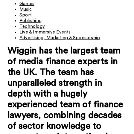
Games
Music
Sport
Publishing
Technology
Live & Immersive Events
Advertising, Marketing & Sponsorship
Wiggin has the largest team
of media finance experts in
the UK. The team has
unparalleled strength in
depth with a hugely
experienced team of finance
lawyers, combining decades
of sector knowledge to