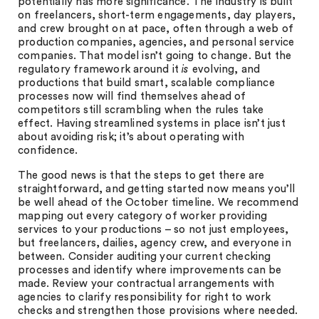
potentially has more significance. The industry is built
on freelancers, short-term engagements, day players,
and crew brought on at pace, often through a web of
production companies, agencies, and personal service
companies. That model isn’t going to change. But the
regulatory framework around it
is
evolving, and
productions that build smart, scalable compliance
processes now will find themselves ahead of
competitors still scrambling when the rules take
effect. Having streamlined systems in place isn’t just
about avoiding risk; it’s about operating with
confidence.
The good news is that the steps to get there are
straightforward, and getting started now means you’ll
be well ahead of the October timeline. We recommend
mapping out every category of worker providing
services to your productions – so not just employees,
but freelancers, dailies, agency crew, and everyone in
between. Consider auditing your current checking
processes and identify where improvements can be
made. Review your contractual arrangements with
agencies to clarify responsibility for right to work
checks and strengthen those provisions where needed.