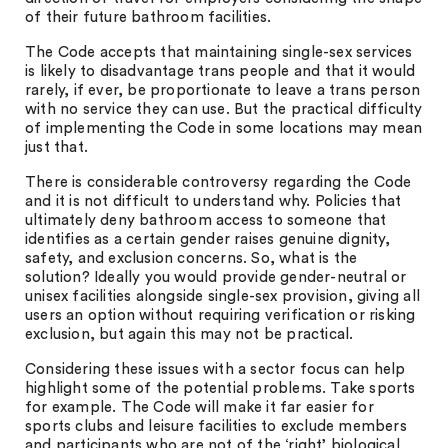
of their future bathroom facilities.
The Code accepts that maintaining single-sex services
is likely to disadvantage trans people and that it would
rarely, if ever, be proportionate to leave a trans person
with no service they can use. But the practical difficulty
of implementing the Code in some locations may mean
just that.
There is considerable controversy regarding the Code
and it is not difficult to understand why. Policies that
ultimately deny bathroom access to someone that
identifies as a certain gender raises genuine dignity,
safety, and exclusion concerns. So, what is the
solution? Ideally you would provide gender-neutral or
unisex facilities alongside single-sex provision, giving all
users an option without requiring verification or risking
exclusion, but again this may not be practical.
Considering these issues with a sector focus can help
highlight some of the potential problems. Take sports
for example. The Code will make it far easier for
sports clubs and leisure facilities to exclude members
and participants who are not of the ‘right’ biological