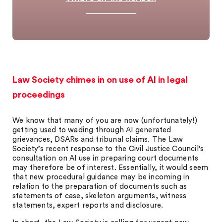
Law Society chimes in on use of AI in legal
proceedings
We know that many of you are now (unfortunately!)
getting used to wading through AI generated
grievances, DSARs and tribunal claims. The Law
Society’s recent response to the Civil Justice Council’s
consultation on AI use in preparing court documents
may therefore be of interest. Essentially, it would seem
that new procedural guidance may be incoming in
relation to the preparation of documents such as
statements of case, skeleton arguments, witness
statements, expert reports and disclosure.