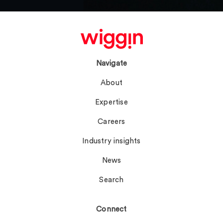
Navigate
About
Expertise
Careers
Industry insights
News
Search
Connect