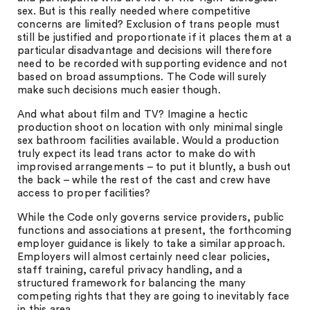
sex. But is this really needed where competitive
concerns are limited? Exclusion of trans people must
still be justified and proportionate if it places them at a
particular disadvantage and decisions will therefore
need to be recorded with supporting evidence and not
based on broad assumptions. The Code will surely
make such decisions much easier though.
And what about film and TV? Imagine a hectic
production shoot on location with only minimal single
sex bathroom facilities available. Would a production
truly expect its lead trans actor to make do with
improvised arrangements – to put it bluntly, a bush out
the back – while the rest of the cast and crew have
access to proper facilities?
While the Code only governs service providers, public
functions and associations at present, the forthcoming
employer guidance is likely to take a similar approach.
Employers will almost certainly need clear policies,
staff training, careful privacy handling, and a
structured framework for balancing the many
competing rights that they are going to inevitably face
in this area.