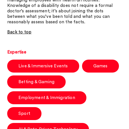
managing employees with health difficulties.
Knowledge of a disability does not require a formal
doctor’s assessment; it’s about joining the dots
between what you’ve been told and what you can
reasonably assess based on the facts.
Back to top
Expertise
Live & Immersive Events
Games
Betting & Gaming
Employment & Immigration
Sport