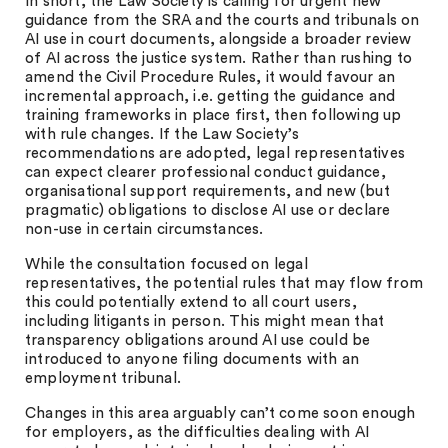
In short, the Law Society is calling for urgent new
guidance from the SRA and the courts and tribunals on
AI use in court documents, alongside a broader review
of AI across the justice system. Rather than rushing to
amend the Civil Procedure Rules, it would favour an
incremental approach, i.e. getting the guidance and
training frameworks in place first, then following up
with rule changes. If the Law Society’s
recommendations are adopted, legal representatives
can expect clearer professional conduct guidance,
organisational support requirements, and new (but
pragmatic) obligations to disclose AI use or declare
non-use in certain circumstances.
While the consultation focused on legal
representatives, the potential rules that may flow from
this could potentially extend to all court users,
including litigants in person. This might mean that
transparency obligations around AI use could be
introduced to anyone filing documents with an
employment tribunal.
Changes in this area arguably can’t come soon enough
for employers, as the difficulties dealing with AI