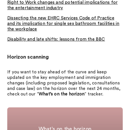
Right to Work changes and potential implications for
the entertainment industry
Dissecting the new EHRC Services Code of Practice
and its implication for single sex bathroom facilities in
the workplace
Disability and late shifts: lessons from the BBC
Horizon scanning
If you want to stay ahead of the curve and keep
updated on the key employment and immigration
changes (including proposed legislation, consultations
and case law) on the horizon over the next 24 months,
check out our “
What’s on the horizon
” tracker.
What’s on the horizon