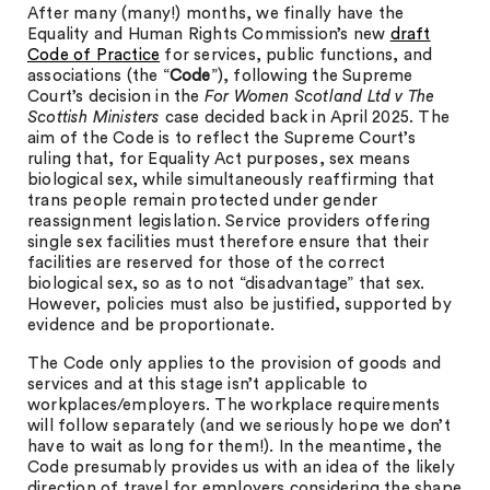
After many (many!) months, we finally have the
Equality and Human Rights Commission’s new
draft
Code of Practice
for services, public functions, and
associations (the “
Code
”), following the Supreme
Court’s decision in the
For Women Scotland Ltd v The
Scottish Ministers
case decided back in April 2025. The
aim of the Code is to reflect the Supreme Court’s
ruling that, for Equality Act purposes, sex means
biological sex, while simultaneously reaffirming that
trans people remain protected under gender
reassignment legislation. Service providers offering
single sex facilities must therefore ensure that their
facilities are reserved for those of the correct
biological sex, so as to not “disadvantage” that sex.
However, policies must also be justified, supported by
evidence and be proportionate.
The Code only applies to the provision of goods and
services and at this stage isn’t applicable to
workplaces/employers. The workplace requirements
will follow separately (and we seriously hope we don’t
have to wait as long for them!). In the meantime, the
Code presumably provides us with an idea of the likely
direction of travel for employers considering the shape