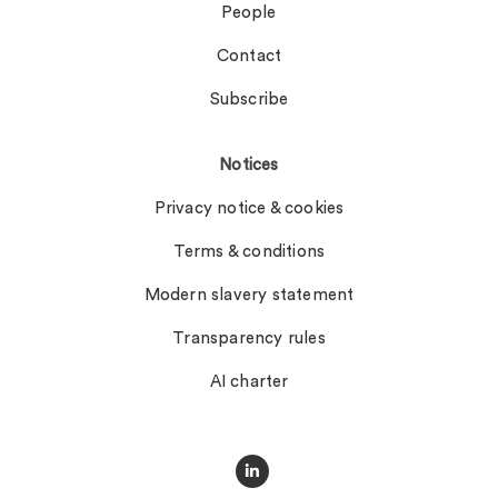
People
Contact
Subscribe
Notices
Privacy notice & cookies
Terms & conditions
Modern slavery statement
Transparency rules
AI charter