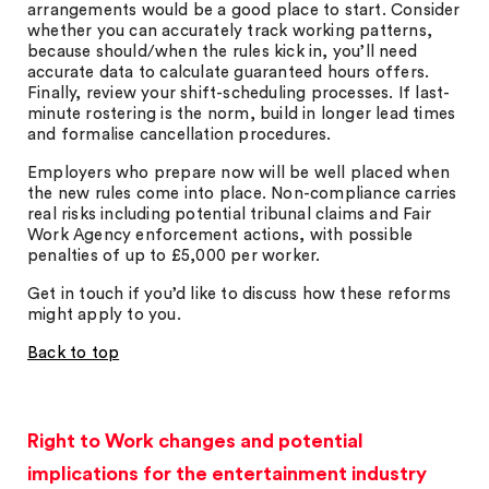
arrangements would be a good place to start. Consider
whether you can accurately track working patterns,
because should/when the rules kick in, you’ll need
accurate data to calculate guaranteed hours offers.
Finally, review your shift-scheduling processes. If last-
minute rostering is the norm, build in longer lead times
and formalise cancellation procedures.
Employers who prepare now will be well placed when
the new rules come into place. Non-compliance carries
real risks including potential tribunal claims and Fair
Work Agency enforcement actions, with possible
penalties of up to £5,000 per worker.
Get in touch if you’d like to discuss how these reforms
might apply to you.
Back to top
Right to Work changes and potential
implications for the entertainment industry