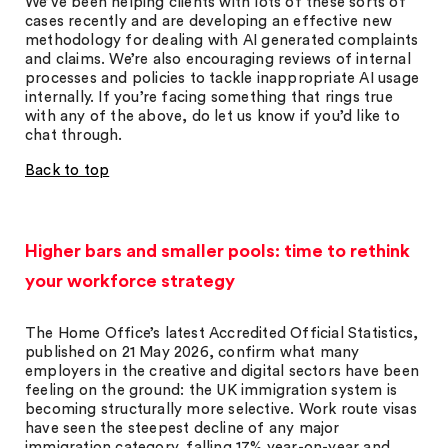
We’ve been helping clients with lots of these sorts of
cases recently and are developing an effective new
methodology for dealing with AI generated complaints
and claims. We’re also encouraging reviews of internal
processes and policies to tackle inappropriate AI usage
internally. If you’re facing something that rings true
with any of the above, do let us know if you’d like to
chat through.
Back to top
Higher bars and smaller pools: time to rethink
your workforce strategy
The Home Office’s latest Accredited Official Statistics,
published on 21 May 2026, confirm what many
employers in the creative and digital sectors have been
feeling on the ground: the UK immigration system is
becoming structurally more selective. Work route visas
have seen the steepest decline of any major
immigration category, falling 17% year-on-year and