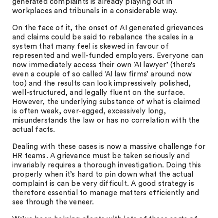
generated complaints is already playing out in
workplaces and tribunals in a considerable way.
On the face of it, the onset of AI generated grievances
and claims could be said to rebalance the scales in a
system that many feel is skewed in favour of
represented and well-funded employers. Everyone can
now immediately access their own ‘AI lawyer’ (there’s
even a couple of so called ‘AI law firms’ around now
too) and the results can look impressively polished,
well-structured, and legally fluent on the surface.
However, the underlying substance of what is claimed
is often weak, over-egged, excessively long,
misunderstands the law or has no correlation with the
actual facts.
Dealing with these cases is now a massive challenge for
HR teams. A grievance must be taken seriously and
invariably requires a thorough investigation. Doing this
properly when it’s hard to pin down what the actual
complaint is can be very difficult. A good strategy is
therefore essential to manage matters efficiently and
see through the veneer.