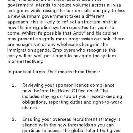
government intends to reduce volumes across all visa
categories while raising the bar on skills and pay. Unless
a new Burnham government takes a different
approach, this is likely to reflect a structural shift in
how the immigration system operates for years to
come. Whilst it’s possible that ‘Andy’ and his cabinet
may present a slightly more progressive outlook, there
are no signs yet of any wholesale change in the
immigration agenda. Employers who recognise this
early will be well positioned to navigate the system
more effectively.
In practical terms, that means three things:
Reviewing your sponsor licence compliance
now, before the Home Office does! This
includes staying on top of your record-keeping
obligations, reporting duties and right-to-work
checks.
Ensuring your overseas recruitment strategy is
aligned with the new thresholds so you can
continue to access the global talent that gives