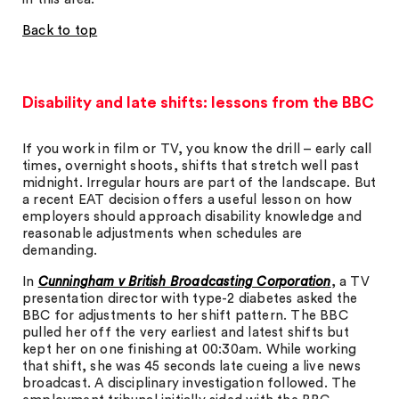
Back to top
Disability and late shifts: lessons from the BBC
If you work in film or TV, you know the drill – early call
times, overnight shoots, shifts that stretch well past
midnight. Irregular hours are part of the landscape. But
a recent EAT decision offers a useful lesson on how
employers should approach disability knowledge and
reasonable adjustments when schedules are
demanding.
In
Cunningham v British Broadcasting Corporation
, a TV
presentation director with type-2 diabetes asked the
BBC for adjustments to her shift pattern. The BBC
pulled her off the very earliest and latest shifts but
kept her on one finishing at 00:30am. While working
that shift, she was 45 seconds late cueing a live news
broadcast. A disciplinary investigation followed. The