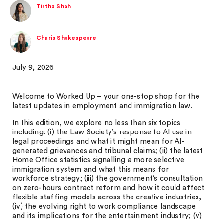
Tirtha Shah
Charis Shakespeare
July 9, 2026
Welcome to Worked Up – your one-stop shop for the
latest updates in employment and immigration law.
In this edition, we explore no less than six topics
including: (i) the Law Society’s response to AI use in
legal proceedings and what it might mean for AI-
generated grievances and tribunal claims; (ii) the latest
Home Office statistics signalling a more selective
immigration system and what this means for
workforce strategy; (iii) the government’s consultation
on zero-hours contract reform and how it could affect
flexible staffing models across the creative industries,
(iv) the evolving right to work compliance landscape
and its implications for the entertainment industry; (v)