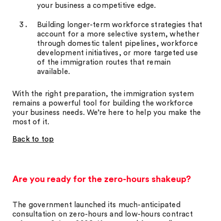
your business a competitive edge.
Building longer-term workforce strategies that
account for a more selective system, whether
through domestic talent pipelines, workforce
development initiatives, or more targeted use
of the immigration routes that remain
available.
With the right preparation, the immigration system
remains a powerful tool for building the workforce
your business needs. We’re here to help you make the
most of it.
Back to top
Are you ready for the zero-hours shakeup?
The government launched its much-anticipated
consultation on zero-hours and low-hours contract