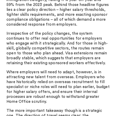
59% from the 2023 peak. Behind those headline figures
lies a clear policy direction – higher salary thresholds,
tighter skills requirements, and more exacting sponsor
compliance obligations – all of which demand a more
considered response from employers.
Irrespective of the policy changes, the system
continues to offer real opportunities for employers
who engage with it strategically. And for those in high-
skill, globally competitive sectors, the routes remain
open to those who plan ahead. Visa extensions remain
broadly stable, which suggests that employers are
retaining their existing sponsored workers effectively.
Where employers will need to adapt, however, is in
attracting new talent from overseas. Employers who
have historically relied on overseas recruitment to fill
specialist or niche roles will need to plan earlier, budget
for higher salary offers, and ensure their internal
processes are robust enough to withstand greater
Home Office scrutiny.
The more important takeaway though is a strategic
one. The direction of travel seems clear: the