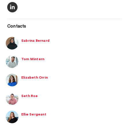
Contacts
Sabrina Bernard
Tom Mintern
Elizabeth Orrin
Seth Roe
Ellie Sergeant