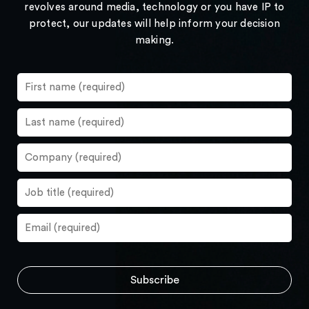
revolves around media, technology or you have IP to
protect, our updates will help inform your decision
making.