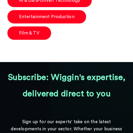
AI & Data-Driven Technology
Entertainment Production
Film & TV
Subscribe: Wiggin's expertise,
delivered direct to you
Sign up for our experts' take on the latest
developments in your sector. Whether your business