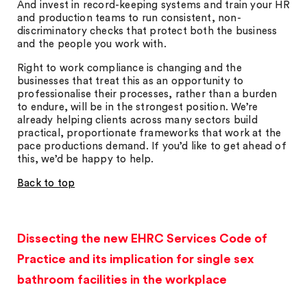
And invest in record-keeping systems and train your HR
and production teams to run consistent, non-
discriminatory checks that protect both the business
and the people you work with.
Right to work compliance is changing and the
businesses that treat this as an opportunity to
professionalise their processes, rather than a burden
to endure, will be in the strongest position. We’re
already helping clients across many sectors build
practical, proportionate frameworks that work at the
pace productions demand. If you’d like to get ahead of
this, we’d be happy to help.
Back to top
Dissecting the new EHRC Services Code of
Practice and its implication for single sex
bathroom facilities in the workplace