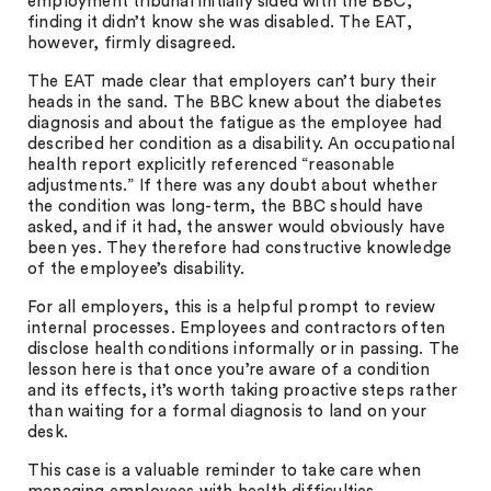
employment tribunal initially sided with the BBC,
finding it didn’t know she was disabled. The EAT,
however, firmly disagreed.
The EAT made clear that employers can’t bury their
heads in the sand. The BBC knew about the diabetes
diagnosis and about the fatigue as the employee had
described her condition as a disability. An occupational
health report explicitly referenced “reasonable
adjustments.” If there was any doubt about whether
the condition was long-term, the BBC should have
asked, and if it had, the answer would obviously have
been yes. They therefore had constructive knowledge
of the employee’s disability.
For all employers, this is a helpful prompt to review
internal processes. Employees and contractors often
disclose health conditions informally or in passing. The
lesson here is that once you’re aware of a condition
and its effects, it’s worth taking proactive steps rather
than waiting for a formal diagnosis to land on your
desk.
This case is a valuable reminder to take care when