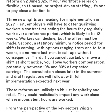
reform on 2 June 2026. If your workforce relies on
flexible, shift-based, or project-driven staffing, it’s one
to pay close attention to.
Three new rights are heading for implementation in
2027. First, employers will have to offer qualifying
workers a contract reflecting the hours they regularly
work over a reference period, which is likely to be 12
weeks. Workers can decline, but the offer must be
made. Second, a statutory minimum notice period for
shifts is coming, with options ranging from one to four
weeks, so no more last-minute call-ups without
consequence. Third, if you cancel, curtail, or move a
shift at short notice, you’ll owe workers compensation,
potentially between 10% and 80% of expected
earnings. The consultation closes later in the summer
and draft regulations will follow, with full
implementation expected next year.
These reforms are unlikely to hit just hospitality and
retail. They could realistically impact any workplace
where inconsistent hours are worked.
From the perspective of the key sectors Wiggin