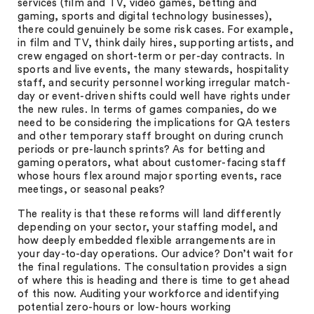
services (film and TV, video games, betting and
gaming, sports and digital technology businesses),
there could genuinely be some risk cases. For example,
in film and TV, think daily hires, supporting artists, and
crew engaged on short-term or per-day contracts. In
sports and live events, the many stewards, hospitality
staff, and security personnel working irregular match-
day or event-driven shifts could well have rights under
the new rules. In terms of games companies, do we
need to be considering the implications for QA testers
and other temporary staff brought on during crunch
periods or pre-launch sprints? As for betting and
gaming operators, what about customer-facing staff
whose hours flex around major sporting events, race
meetings, or seasonal peaks?
The reality is that these reforms will land differently
depending on your sector, your staffing model, and
how deeply embedded flexible arrangements are in
your day-to-day operations. Our advice? Don’t wait for
the final regulations. The consultation provides a sign
of where this is heading and there is time to get ahead
of this now. Auditing your workforce and identifying
potential zero-hours or low-hours working