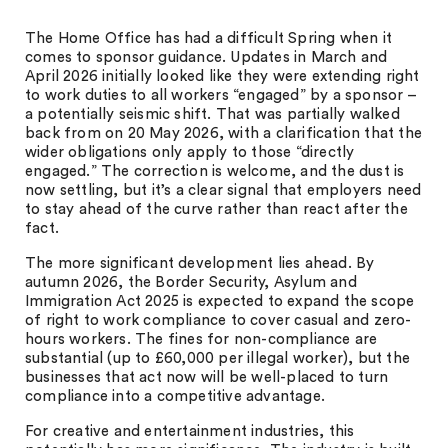
The Home Office has had a difficult Spring when it
comes to sponsor guidance. Updates in March and
April 2026 initially looked like they were extending right
to work duties to all workers “engaged” by a sponsor –
a potentially seismic shift. That was partially walked
back from on 20 May 2026, with a clarification that the
wider obligations only apply to those “directly
engaged.” The correction is welcome, and the dust is
now settling, but it’s a clear signal that employers need
to stay ahead of the curve rather than react after the
fact.
The more significant development lies ahead. By
autumn 2026, the Border Security, Asylum and
Immigration Act 2025 is expected to expand the scope
of right to work compliance to cover casual and zero-
hours workers. The fines for non-compliance are
substantial (up to £60,000 per illegal worker), but the
businesses that act now will be well-placed to turn
compliance into a competitive advantage.
For creative and entertainment industries, this