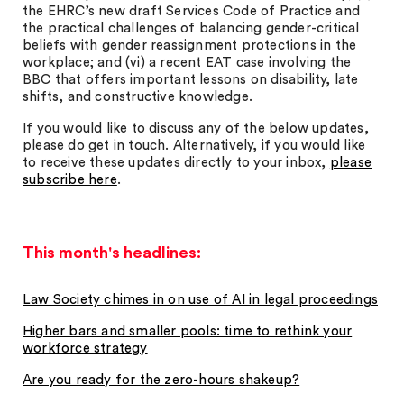
the EHRC’s new draft Services Code of Practice and
the practical challenges of balancing gender-critical
beliefs with gender reassignment protections in the
workplace; and (vi) a recent EAT case involving the
BBC that offers important lessons on disability, late
shifts, and constructive knowledge.
If you would like to discuss any of the below updates,
please do get in touch. Alternatively, if you would like
to receive these updates directly to your inbox,
please
subscribe here
.
This month's headlines:
Law Society chimes in on use of AI in legal proceedings
Higher bars and smaller pools: time to rethink your
workforce strategy
Are you ready for the zero-hours shakeup?