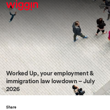
Worked Up, your employment &
immigration law lowdown – July
2026
Share