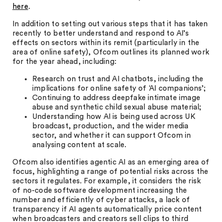
here
.
In addition to setting out various steps that it has taken
recently to better understand and respond to AI’s
effects on sectors within its remit (particularly in the
area of online safety), Ofcom outlines its planned work
for the year ahead, including:
Research on trust and AI chatbots, including the
implications for online safety of ‘AI companions’;
Continuing to address deepfake intimate image
abuse and synthetic child sexual abuse material;
Understanding how AI is being used across UK
broadcast, production, and the wider media
sector, and whether it can support Ofcom in
analysing content at scale.
Ofcom also identifies agentic AI as an emerging area of
focus, highlighting a range of potential risks across the
sectors it regulates. For example, it considers the risk
of no-code software development increasing the
number and efficiently of cyber attacks, a lack of
transparency if AI agents automatically price content
when broadcasters and creators sell clips to third