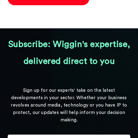
Subscribe: Wiggin's expertise,
delivered direct to you
Sign up for our experts' take on the latest
developments in your sector. Whether your business
revolves around media, technology or you have IP to
protect, our updates will help inform your decision
making.