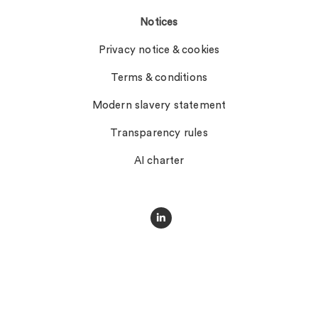
Notices
Privacy notice & cookies
Terms & conditions
Modern slavery statement
Transparency rules
AI charter