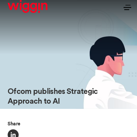
Ofcom publishes Strategic
Approach to AI
Share