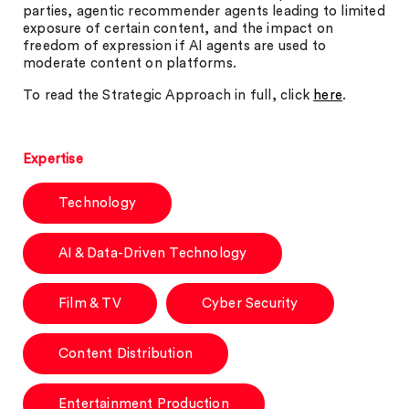
parties, agentic recommender agents leading to limited
exposure of certain content, and the impact on
freedom of expression if AI agents are used to
moderate content on platforms.
To read the Strategic Approach in full, click
here
.
Expertise
Technology
AI & Data-Driven Technology
Film & TV
Cyber Security
Content Distribution
Entertainment Production