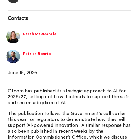
Contacts
Sarah MacDonald
Patrick Rennie
June 15, 2026
Ofcom has published its strategic approach to AI for
2026/27, setting out how it intends to support the safe
and secure adoption of AI.
The publication follows the Government’s call earlier
this year for regulators to demonstrate how they will
support ‘AI-powered innovation’. A similar response has
also been published in recent weeks by the
Information Commissioner’s Office, which we discuss