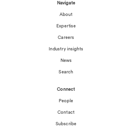
Navigate
About
Expertise
Careers
Industry insights
News
Search
Connect
People
Contact
Subscribe