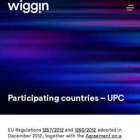
Participating countries – UPC
EU Regulations
1257/2012
and
1260/2012
adopted in
December 2012, together with the
Agreement on a