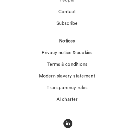
People
Contact
Subscribe
Notices
Privacy notice & cookies
Terms & conditions
Modern slavery statement
Transparency rules
AI charter