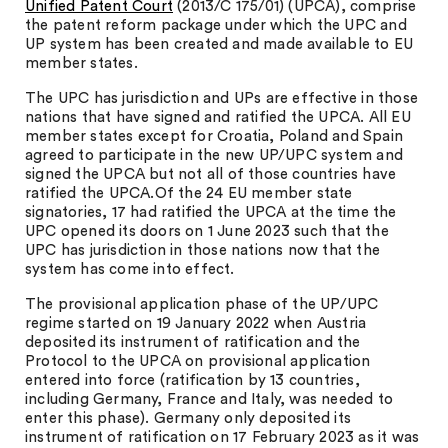
Unified Patent Court
(2013/C 175/01) (UPCA), comprise
the patent reform package under which the UPC and
UP system has been created and made available to EU
member states.
The UPC has jurisdiction and UPs are effective in those
nations that have signed and ratified the UPCA. All EU
member states except for Croatia, Poland and Spain
agreed to participate in the new UP/UPC system and
signed the UPCA but not all of those countries have
ratified the UPCA.Of the 24 EU member state
signatories, 17 had ratified the UPCA at the time the
UPC opened its doors on 1 June 2023 such that the
UPC has jurisdiction in those nations now that the
system has come into effect.
The provisional application phase of the UP/UPC
regime started on 19 January 2022 when Austria
deposited its instrument of ratification and the
Protocol to the UPCA on provisional application
entered into force (ratification by 13 countries,
including Germany, France and Italy, was needed to
enter this phase). Germany only deposited its
instrument of ratification on 17 February 2023 as it was