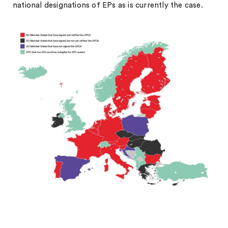
national designations of EPs as is currently the case.