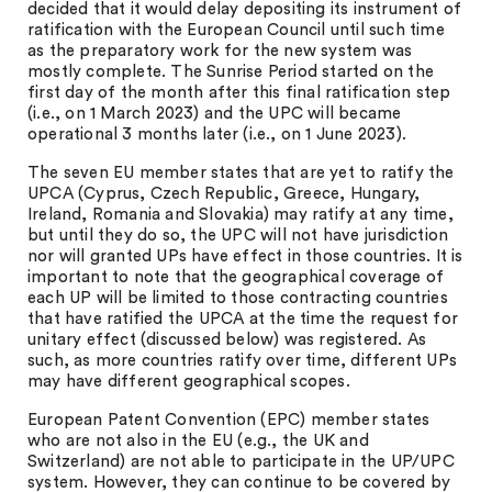
decided that it would delay depositing its instrument of
ratification with the European Council until such time
as the preparatory work for the new system was
mostly complete. The Sunrise Period started on the
first day of the month after this final ratification step
(i.e., on 1 March 2023) and the UPC will became
operational 3 months later (i.e., on 1 June 2023).
The seven EU member states that are yet to ratify the
UPCA (Cyprus, Czech Republic, Greece, Hungary,
Ireland, Romania and Slovakia) may ratify at any time,
but until they do so, the UPC will not have jurisdiction
nor will granted UPs have effect in those countries. It is
important to note that the geographical coverage of
each UP will be limited to those contracting countries
that have ratified the UPCA at the time the request for
unitary effect (discussed below) was registered. As
such, as more countries ratify over time, different UPs
may have different geographical scopes.
European Patent Convention (EPC) member states
who are not also in the EU (e.g., the UK and
Switzerland) are not able to participate in the UP/UPC
system. However, they can continue to be covered by