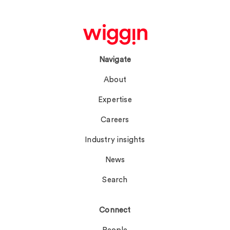
Navigate
About
Expertise
Careers
Industry insights
News
Search
Connect