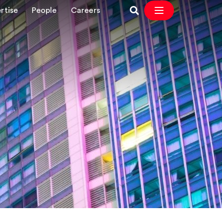
rtise
People
Careers