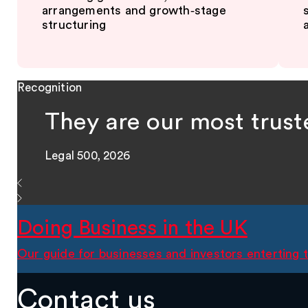
arrangements and growth‑stage
structuring
Recognition
They are our most trust
Legal 500, 2026
Doing Business in the UK
Our guide for businesses and investors enterting
Contact us