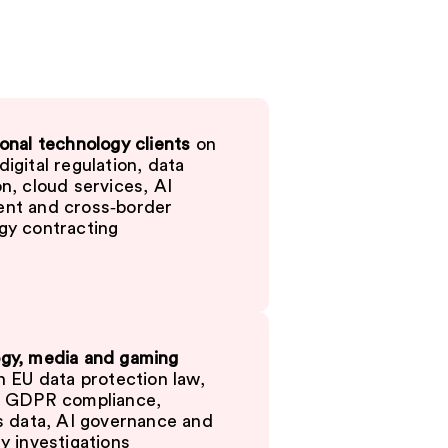
onal technology clients
on
igital regulation, data
n, cloud services, AI
nt and cross‑border
gy contracting
gy, media and gaming
 EU data protection law,
g GDPR compliance,
’s data, AI governance and
y investigations