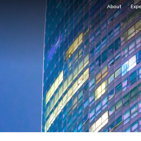
About
Expe