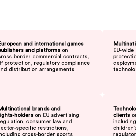
European and international games
Multinati
publishers and platforms
on
EU‑wide d
cross‑border commercial contracts,
protectio
IP protection, regulatory compliance
deployme
and distribution arrangements
technolo
Multinational brands and
Technolo
rights‑holders
on EU advertising
clients
on
regulation, consumer law and
includin
sector‑specific restrictions,
children
including cross‑border sports
regulator