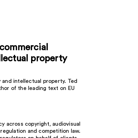
, commercial
llectual property
 and intellectual property. Ted
hor of the leading text on EU
cy across copyright, audiovisual
 regulation and competition law.