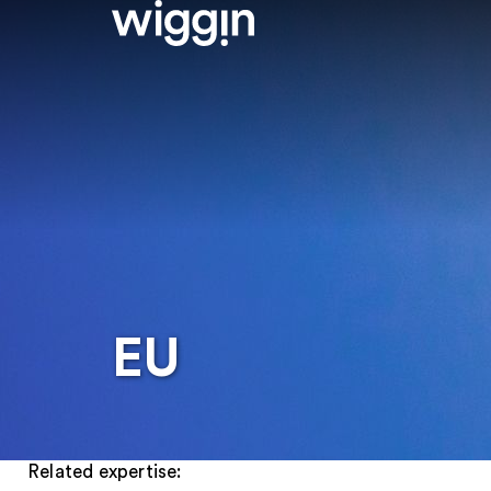
EU
Related expertise: