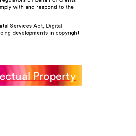
egulators on behalf of clients
mply with and respond to the
ital Services Act, Digital
oing developments in copyright
lectual Property