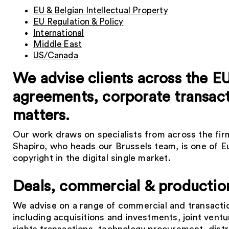
EU & Belgian Intellectual Property
EU Regulation & Policy
International
Middle East
US/Canada
We advise clients across the E
agreements, corporate transacti
matters.
Our work draws on specialists from across the firm.
Shapiro, who heads our Brussels team, is one of Eu
copyright in the digital single market.
Deals, commercial & productio
We advise on a range of commercial and transacti
including acquisitions and investments, joint ventu