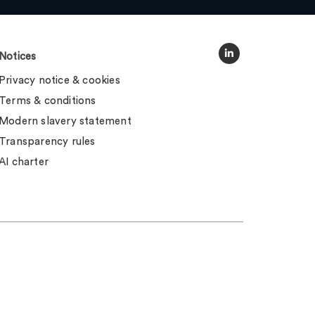
Notices
Privacy notice & cookies
Terms & conditions
Modern slavery statement
Transparency rules
AI charter