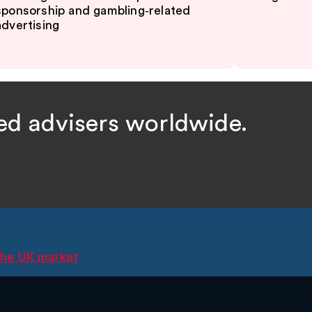
sponsorship and gambling‑related
advertising
ed advisers worldwide.
 the UK market