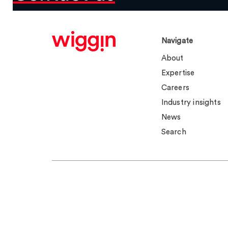
Navigate
About
Expertise
Careers
Industry insights
News
Search