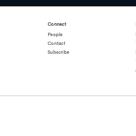
Connect
People
Contact
Subscribe