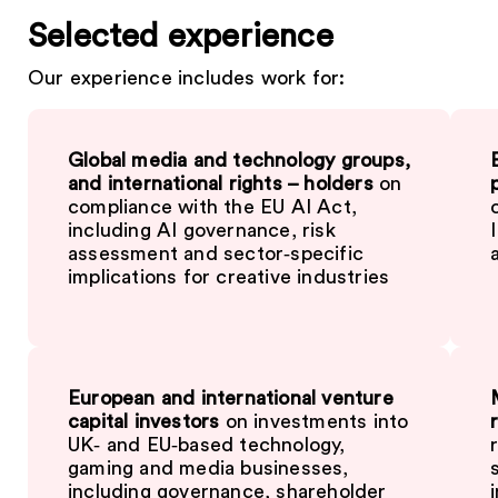
Selected experience
Our experience includes work for:
Global media and technology groups,
and international rights – holders
on
compliance with the EU AI Act,
including AI governance, risk
assessment and sector‑specific
implications for creative industries
European and international venture
capital investors
on investments into
UK‑ and EU‑based technology,
gaming and media businesses,
including governance, shareholder