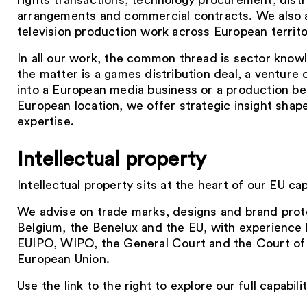
rights transactions, technology procurement, distr
arrangements and commercial contracts. We also a
television production work across European territo
In all our work, the common thread is sector kno
the matter is a games distribution deal, a venture 
into a European media business or a production bei
European location, we offer strategic insight sha
expertise.
Intellectual property
Intellectual property sits at the heart of our EU capa
We advise on trade marks, designs and brand prot
Belgium, the Benelux and the EU, with experience 
EUIPO, WIPO, the General Court and the Court of 
European Union.
Use the link to the right to explore our full capabilit