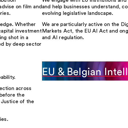
ibution
We engage with EU institutions and r
dvise on film and
and help businesses understand, co
ries.
evolving legislative landscape.
wledge. Whether
We are particularly active on the Dig
capital investment
Markets Act, the EU AI Act and ong
ng shot in a
and AI regulation.
ped by deep sector
EU & Belgian Intel
bility.
ection across
before the
Justice of the
ies.