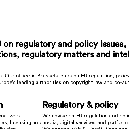
U on regulatory and policy issues
ons, regulatory matters and inte
 Our office in Brussels leads on EU regulation, policy
rope’s leading authorities on copyright law and co-aut
n
Regulatory & policy
onal work
We advise on EU regulation and poli
res, licensing and
media, digital services and platform