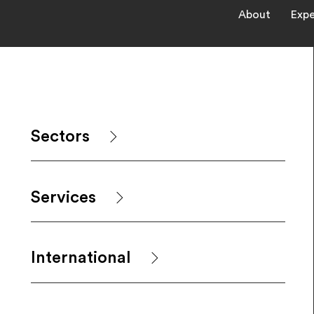
About
Expe
Sectors
Services
International