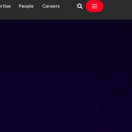
rtise
People
Careers