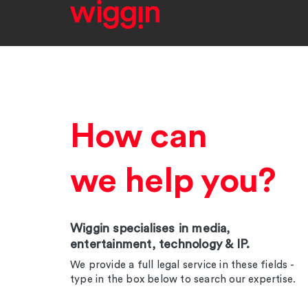
How can
we help you?
Wiggin specialises in media,
entertainment, technology & IP.
We provide a full legal service in these fields -
type in the box below to search our expertise.