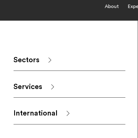
About
Expe
Sectors
Services
International