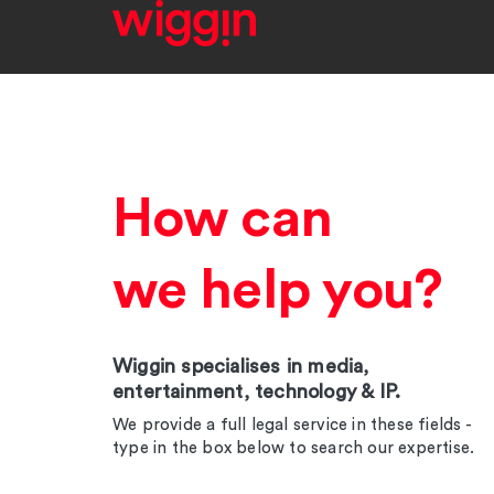
How can
we help you?
Wiggin specialises in media,
entertainment, technology & IP.
We provide a full legal service in these fields -
type in the box below to search our expertise.