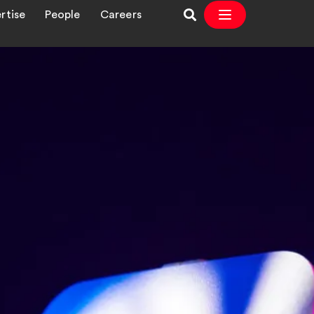
rtise
People
Careers