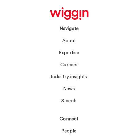
Navigate
About
Expertise
Careers
Industry insights
News
Search
Connect
People