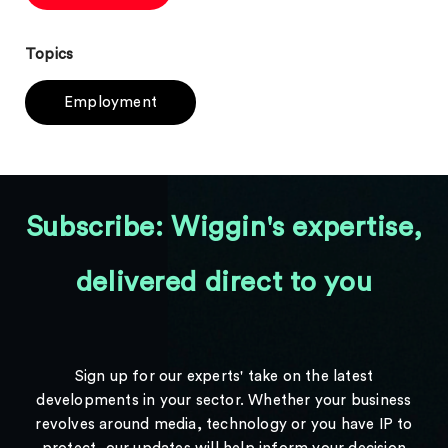
Topics
Employment
Subscribe: Wiggin's expertise,
delivered direct to you
Sign up for our experts' take on the latest
developments in your sector. Whether your business
revolves around media, technology or you have IP to