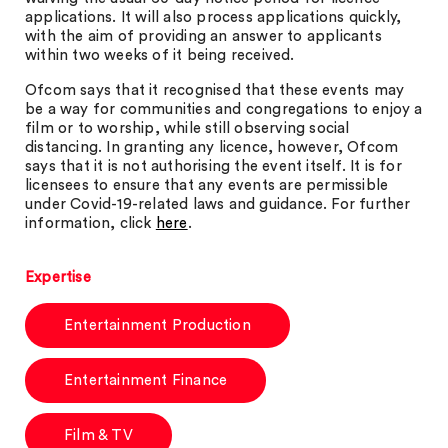
applications. It will also process applications quickly,
with the aim of providing an answer to applicants
within two weeks of it being received.
Ofcom says that it recognised that these events may
be a way for communities and congregations to enjoy a
film or to worship, while still observing social
distancing. In granting any licence, however, Ofcom
says that it is not authorising the event itself. It is for
licensees to ensure that any events are permissible
under Covid-19-related laws and guidance. For further
information, click
here
.
Expertise
Entertainment Production
Entertainment Finance
Film & TV