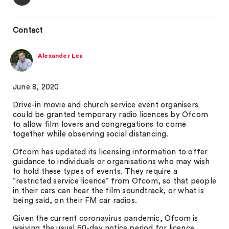
Contact
Alexander Lea
June 8, 2020
Drive-in movie and church service event organisers
could be granted temporary radio licences by Ofcom
to allow film lovers and congregations to come
together while observing social distancing.
Ofcom has updated its licensing information to offer
guidance to individuals or organisations who may wish
to hold these types of events. They require a
“restricted service licence” from Ofcom, so that people
in their cars can hear the film soundtrack, or what is
being said, on their FM car radios.
Given the current coronavirus pandemic, Ofcom is
waiving the usual 60-day notice period for licence