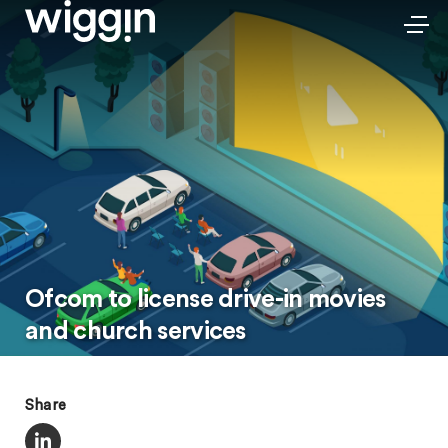
Ofcom to license drive-in movies
and church services
Share