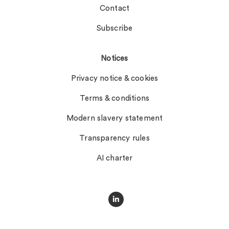
Contact
Subscribe
Notices
Privacy notice & cookies
Terms & conditions
Modern slavery statement
Transparency rules
AI charter