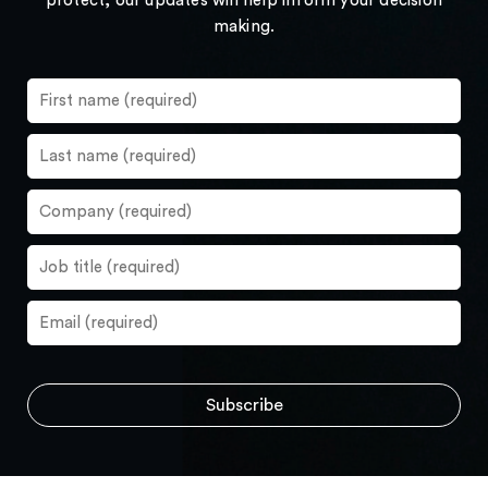
protect, our updates will help inform your decision
making.