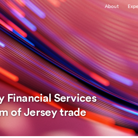
About
Expe
 Financial Services
m of Jersey trade