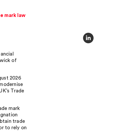
de mark law
ancial
iwick of
gust 2026
 modernise
 UK’s Trade
rade mark
ignation
obtain trade
r to rely on