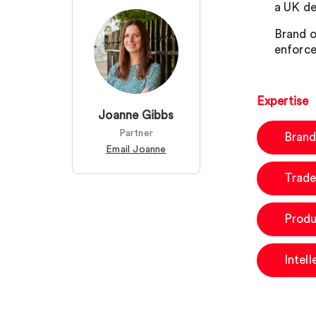
a UK de
Brand o
enforce
Expertise
Joanne Gibbs
Partner
Brand
Email Joanne
Trade
Produ
Intel