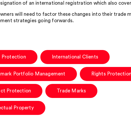
signation of an international registration which also cove
wners will need to factor these changes into their trade m
ment strategies going forwards.
 Protection
International Clients
mark Portfolio Management
Rights Protectio
ct Protection
Trade Marks
lectual Property