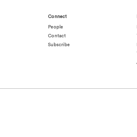
Connect
People
Contact
Subscribe