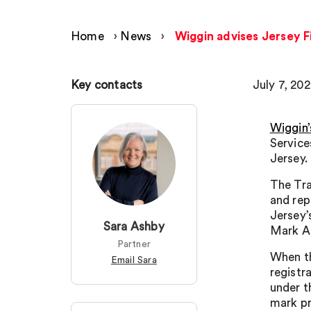
Home
›
News
›
Wiggin advises Jersey F
Key contacts
July 7, 20
Wiggin’
Service
Jersey.
The Tra
and rep
Jersey’
Sara Ashby
Mark A
Partner
When th
Email Sara
registr
under t
mark pr