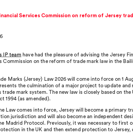
inancial Services Commission on reform of Jersey tra
26
s IP team
have had the pleasure of advising the Jersey Fin
s Commission on the reform of trade mark law in the Bail
de Marks (Jersey) Law 2026 will come into force on 1 Au
resents the culmination of a major project to update and
s trade mark system. The new law is closely based on the
ct 1994 (as amended).
e Law comes into force, Jersey will become a primary t
ation jurisdiction and will also become an independent des
he Madrid Protocol. Previously, it was necessary to first 
otection in the UK and then extend protection to Jersey, o