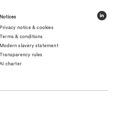
Notices
Privacy notice & cookies
Terms & conditions
Modern slavery statement
Transparency rules
AI charter