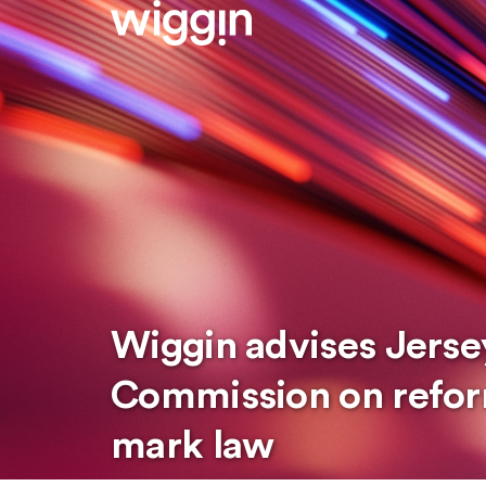
Wiggin advises Jersey
Commission on refor
mark law