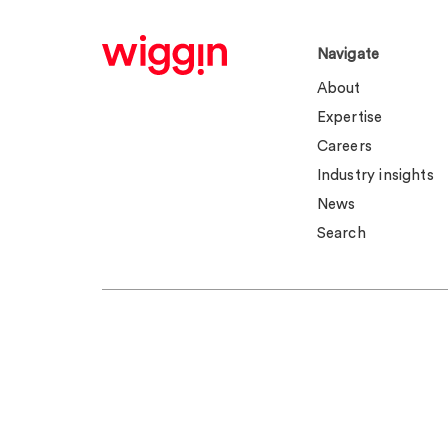
Navigate
About
Expertise
Careers
Industry insights
News
Search