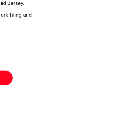
red Jersey.
ark filing and
n