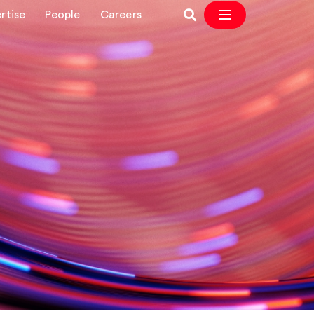
rtise
People
Careers