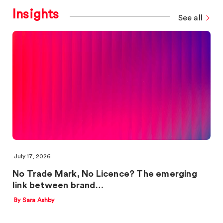
Insights
See all
July 17, 2026
No Trade Mark, No Licence? The emerging
link between brand…
By Sara Ashby