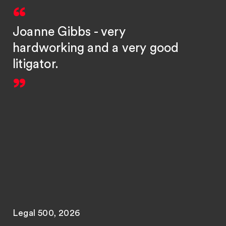
Joanne Gibbs - very
hardworking and a very good
litigator.
Legal 500, 2026