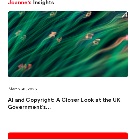
Joanne's
Insights
March 30, 2026
AI and Copyright: A Closer Look at the UK
Government’s…