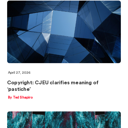
April 27, 2026
Copyright: CJEU clarifies meaning of
‘pastiche’
By Ted Shapiro