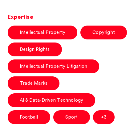
Expertise
Intellectual Property
Copyright
Design Rights
Intellectual Property Litigation
Trade Marks
AI & Data-Driven Technology
Football
Sport
+3