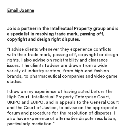
Email Joanne
J
o is a partner in the Intellectual Property group and is
a specialist in resolving trade mark, passing off,
copyright and design right disputes.
“I advise clients whenever they experience conflicts
with their trade mark, passing off, copyright or design
rights. I also advise on registrability and clearance
issues. The clients I advise are drawn from a wide
variety of industry sectors, from high-end fashion
brands, to pharmaceutical companies and video game
studios.
I draw on my experience of having acted before the
High Court, Intellectual Property Enterprise Court,
UKIPO and EUIPO, and in appeals to the General Court
and the Court of Justice, to advise on the appropriate
forum and procedure for the resolution of disputes. I
also have experience of alternative dispute resolution,
particularly mediation.”