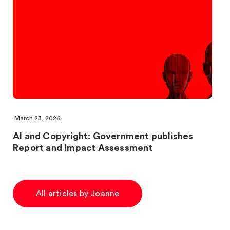
March 23, 2026
AI and Copyright: Government publishes
Report and Impact Assessment
All articles by Joanne