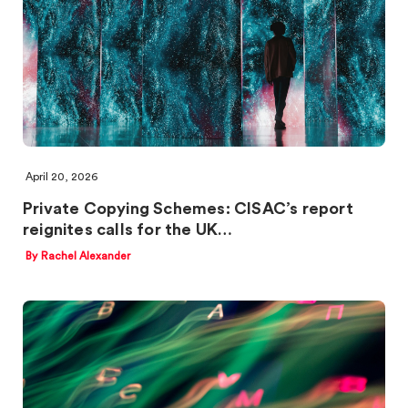
April 20, 2026
Private Copying Schemes: CISAC’s report
reignites calls for the UK…
By Rachel Alexander