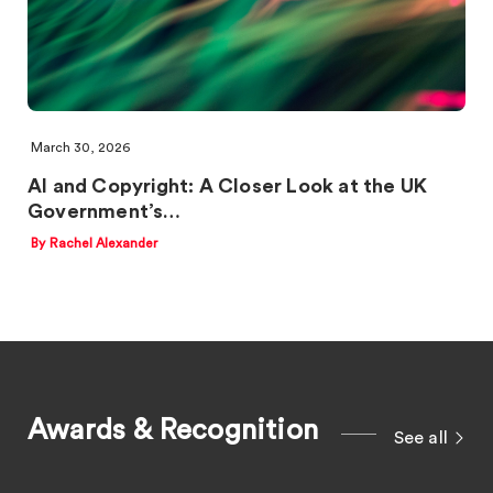
March 30, 2026
AI and Copyright: A Closer Look at the UK
Government’s…
By Rachel Alexander
Awards & Recognition
See all