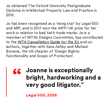
Jo obtained The Oxford University Postgraduate
Diploma in Intellectual Property Law and Practice in
2015.
Jo has been recognised as a ‘rising star’ by Legal 500
and MIP, and in 2017 won the AIPPI UK prize for her
work in relation to bad faith trade marks. Jo is a
member of INTA’s Designs Committee, has contributed
to the
INTA Cancellation Guide for the EU
and co-
authors, together with Sara Ashby and Michael
Browne, the UK chapter of ‘Design Rights:
Functionality and Scope of Protection’.
Joanne is exceptionally
bright, hardworking and a
very good litigator.
Legal 500, 2026