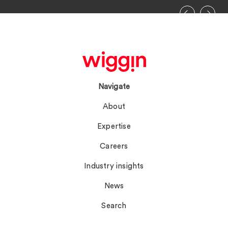
Navigate
About
Expertise
Careers
Industry insights
News
Search