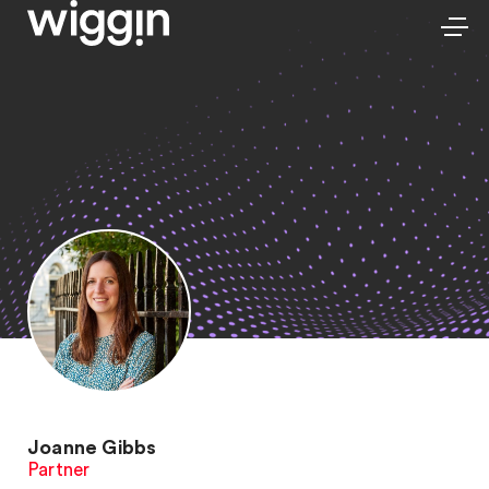
Joanne Gibbs
Partner