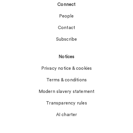
Connect
People
Contact
Subscribe
Notices
Privacy notice & cookies
Terms & conditions
Modern slavery statement
Transparency rules
AI charter