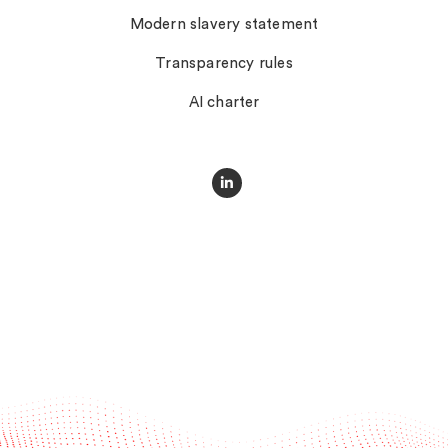
Modern slavery statement
Transparency rules
AI charter