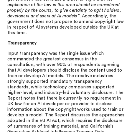
application of the law in this area should be considered
properly by the courts, to give certainty to right holders,
developers and users of AI models”
. Accordingly, the
government does not propose to amend copyright law
in respect of AI systems developed outside the UK at
this time.
Transparency
Input transparency was the single issue which
commanded the greatest consensus in the
consultation, with over 90% of respondents agreeing
that AI developers should disclose the content used to
train or develop AI models. The creative industries
strongly supported mandatory transparency
standards, while technology companies supported
higher-level, and industry-led voluntary disclosure. The
Report notes that there is currently no requirement in
UK law for an AI developer or provider to disclose
information about the copyright works used to train or
develop a model. The Report discusses the approaches
adopted in the EU AI Act, which requires the disclosure
of summaries of training material, and California’s
Generative Artificial Intelligence Training Data