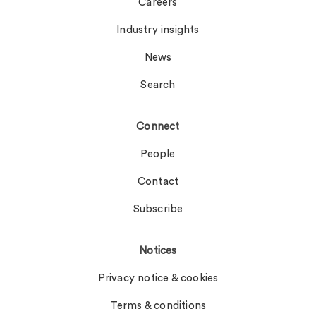
Careers
Industry insights
News
Search
Connect
People
Contact
Subscribe
Notices
Privacy notice & cookies
Terms & conditions