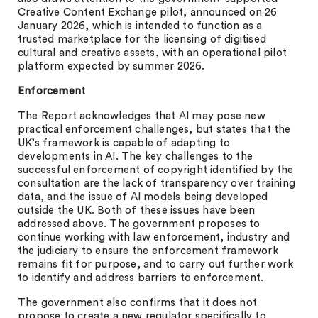
Creative Content Exchange pilot, announced on 26
January 2026, which is intended to function as a
trusted marketplace for the licensing of digitised
cultural and creative assets, with an operational pilot
platform expected by summer 2026.
Enforcement
The Report acknowledges that AI may pose new
practical enforcement challenges, but states that the
UK’s framework is capable of adapting to
developments in AI. The key challenges to the
successful enforcement of copyright identified by the
consultation are the lack of transparency over training
data, and the issue of AI models being developed
outside the UK. Both of these issues have been
addressed above. The government proposes to
continue working with law enforcement, industry and
the judiciary to ensure the enforcement framework
remains fit for purpose, and to carry out further work
to identify and address barriers to enforcement.
The government also confirms that it does not
propose to create a new regulator specifically to