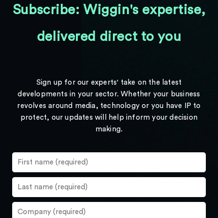
Subscribe: Wiggin's expertise,
delivered direct to you
Sign up for our experts' take on the latest
developments in your sector. Whether your business
revolves around media, technology or you have IP to
protect, our updates will help inform your decision
making.