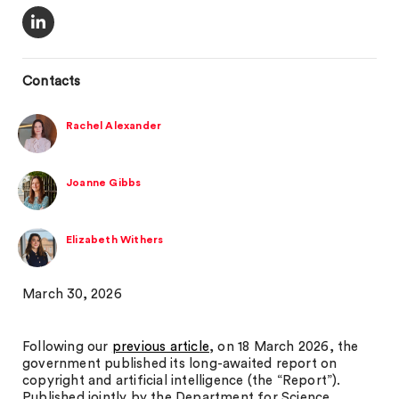
Contacts
Rachel Alexander
Joanne Gibbs
Elizabeth Withers
March 30, 2026
Following our
previous article
, on 18 March 2026, the
government published its long-awaited report on
copyright and artificial intelligence (the “Report”).
Published jointly by the Department for Science,