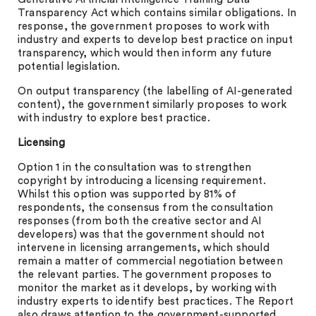
Transparency Act which contains similar obligations. In
response, the government proposes to work with
industry and experts to develop best practice on input
transparency, which would then inform any future
potential legislation.
On output transparency (the labelling of AI-generated
content), the government similarly proposes to work
with industry to explore best practice.
Licensing
Option 1 in the consultation was to strengthen
copyright by introducing a licensing requirement.
Whilst this option was supported by 81% of
respondents, the consensus from the consultation
responses (from both the creative sector and AI
developers) was that the government should not
intervene in licensing arrangements, which should
remain a matter of commercial negotiation between
the relevant parties. The government proposes to
monitor the market as it develops, by working with
industry experts to identify best practices. The Report
also draws attention to the government-supported