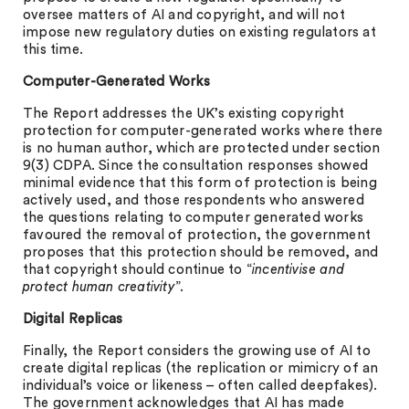
oversee matters of AI and copyright, and will not
impose new regulatory duties on existing regulators at
this time.
Computer-Generated Works
The Report addresses the UK’s existing copyright
protection for computer-generated works where there
is no human author, which are protected under section
9(3) CDPA. Since the consultation responses showed
minimal evidence that this form of protection is being
actively used, and those respondents who answered
the questions relating to computer generated works
favoured the removal of protection, the government
proposes that this protection should be removed, and
that copyright should continue to “
incentivise and
protect human creativity
”.
Digital Replicas
Finally, the Report considers the growing use of AI to
create digital replicas (the replication or mimicry of an
individual’s voice or likeness – often called deepfakes).
The government acknowledges that AI has made