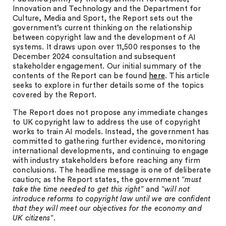
Innovation and Technology and the Department for
Culture, Media and Sport, the Report sets out the
government’s current thinking on the relationship
between copyright law and the development of AI
systems. It draws upon over 11,500 responses to the
December 2024 consultation and subsequent
stakeholder engagement. Our initial summary of the
contents of the Report can be found
here
. This article
seeks to explore in further details some of the topics
covered by the Report.
The Report does not propose any immediate changes
to UK copyright law to address the use of copyright
works to train AI models. Instead, the government has
committed to gathering further evidence, monitoring
international developments, and continuing to engage
with industry stakeholders before reaching any firm
conclusions. The headline message is one of deliberate
caution; as the Report states, the government “
must
take the time needed to get this right
” and “
will not
introduce reforms to copyright law until we are confident
that they will meet our objectives for the economy and
UK citizens
“.