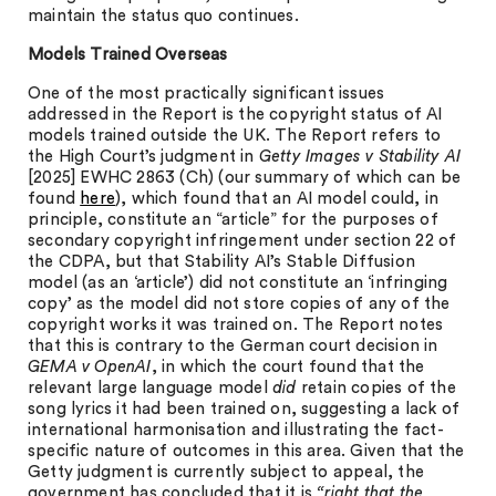
maintain the status quo continues.
Models Trained Overseas
One of the most practically significant issues
addressed in the Report is the copyright status of AI
models trained outside the UK. The Report refers to
the High Court’s judgment in
Getty Images v Stability AI
[2025] EWHC 2863 (Ch) (our summary of which can be
found
here
), which found that an AI model could, in
principle, constitute an “article” for the purposes of
secondary copyright infringement under section 22 of
the CDPA, but that Stability AI’s Stable Diffusion
model (as an ‘article’) did not constitute an ‘infringing
copy’ as the model did not store copies of any of the
copyright works it was trained on. The Report notes
that this is contrary to the German court decision in
GEMA v OpenAI
, in which the court found that the
relevant large language model
did
retain copies of the
song lyrics it had been trained on, suggesting a lack of
international harmonisation and illustrating the fact-
specific nature of outcomes in this area. Given that the
Getty judgment is currently subject to appeal, the
government has concluded that it is
“right that the