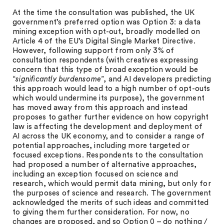
At the time the consultation was published, the UK
government’s preferred option was Option 3: a data
mining exception with opt-out, broadly modelled on
Article 4 of the EU’s Digital Single Market Directive.
However, following support from only 3% of
consultation respondents (with creatives expressing
concern that this type of broad exception would be
“
significantly burdensome
”, and AI developers predicting
this approach would lead to a high number of opt-outs
which would undermine its purpose), the government
has moved away from this approach and instead
proposes to gather further evidence on how copyright
law is affecting the development and deployment of
AI across the UK economy, and to consider a range of
potential approaches, including more targeted or
focused exceptions. Respondents to the consultation
had proposed a number of alternative approaches,
including an exception focused on science and
research, which would permit data mining, but only for
the purposes of science and research. The government
acknowledged the merits of such ideas and committed
to giving them further consideration. For now, no
changes are proposed, and so Option 0 – do nothing /