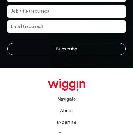
Navigate
About
Expertise