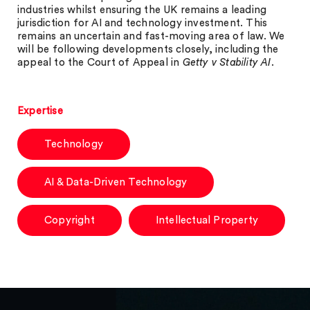
industries whilst ensuring the UK remains a leading
jurisdiction for AI and technology investment. This
remains an uncertain and fast-moving area of law. We
will be following developments closely, including the
appeal to the Court of Appeal in
Getty v Stability AI
.
Expertise
Technology
AI & Data-Driven Technology
Copyright
Intellectual Property