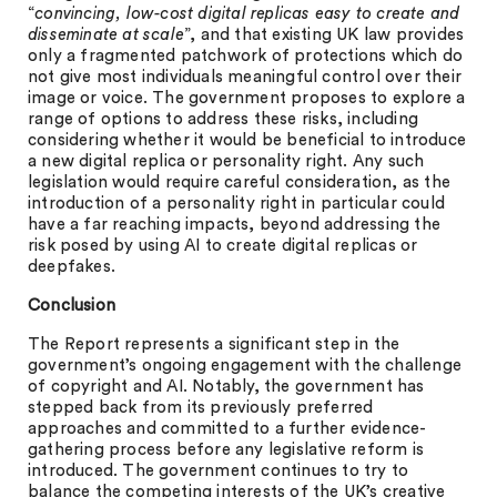
“
convincing, low-cost digital replicas easy to create and
disseminate at scale
”, and that existing UK law provides
only a fragmented patchwork of protections which do
not give most individuals meaningful control over their
image or voice. The government proposes to explore a
range of options to address these risks, including
considering whether it would be beneficial to introduce
a new digital replica or personality right. Any such
legislation would require careful consideration, as the
introduction of a personality right in particular could
have a far reaching impacts, beyond addressing the
risk posed by using AI to create digital replicas or
deepfakes.
Conclusion
The Report represents a significant step in the
government’s ongoing engagement with the challenge
of copyright and AI. Notably, the government has
stepped back from its previously preferred
approaches and committed to a further evidence-
gathering process before any legislative reform is
introduced. The government continues to try to
balance the competing interests of the UK’s creative