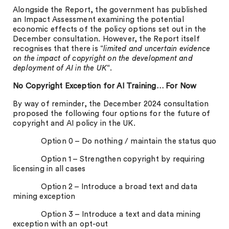
Alongside the Report, the government has published
an Impact Assessment examining the potential
economic effects of the policy options set out in the
December consultation. However, the Report itself
recognises that there is “
limited and uncertain evidence
on the impact of copyright on the development and
deployment of AI in the UK
“.
No Copyright Exception for AI Training… For Now
By way of reminder, the December 2024 consultation
proposed the following four options for the future of
copyright and AI policy in the UK.
Option 0 – Do nothing / maintain the status quo
Option 1 – Strengthen copyright by requiring
licensing in all cases
Option 2 – Introduce a broad text and data
mining exception
Option 3 – Introduce a text and data mining
exception with an opt-out