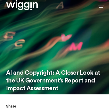
AI and Copyright: A Closer Look at
the UK Government’s Report and
Impact Assessment
Share