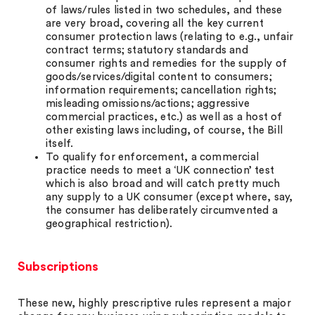
of laws/rules listed in two schedules, and these
are very broad, covering all the key current
consumer protection laws (relating to e.g., unfair
contract terms; statutory standards and
consumer rights and remedies for the supply of
goods/services/digital content to consumers;
information requirements; cancellation rights;
misleading omissions/actions; aggressive
commercial practices, etc.) as well as a host of
other existing laws including, of course, the Bill
itself.
To qualify for enforcement, a commercial
practice needs to meet a ‘UK connection’ test
which is also broad and will catch pretty much
any supply to a UK consumer (except where, say,
the consumer has deliberately circumvented a
geographical restriction).
Subscriptions
These new, highly prescriptive rules represent a major