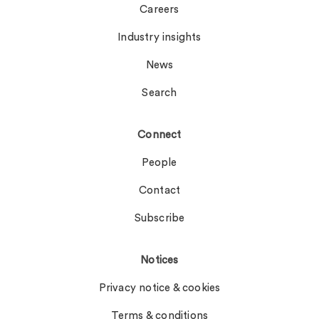
Careers
Industry insights
News
Search
Connect
People
Contact
Subscribe
Notices
Privacy notice & cookies
Terms & conditions