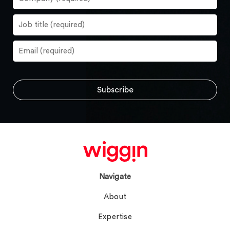
Navigate
About
Expertise