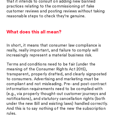
that it intends to consult on adding new banned
practices relating to the commissioning of fake
customer reviews and posting reviews without taking
reasonable steps to check they’re genuine.
What does this all mean?
In short, it means that consumer law compliance is
really, really important, and failure to comply will
increasingly represent a material business risk.
Terms and conditions need to be fair (under the
meaning of the Consumer Rights Act 2015),
transparent, properly drafted, and clearly signposted
to consumers. Advertising and marketing must be
compliant and not misleading. Pre- and post-contract
information requirements need to be complied with
(e.g., via properly thought-out customer journeys and
notifications), and statutory cancellation rights (both
under the new Bill and existing laws) handled correctly.
And this is to say nothing of the new the subscription
rules.