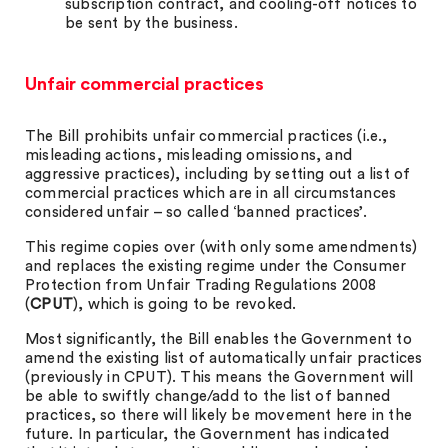
subscription contract, and cooling-off notices to
be sent by the business.
Unfair commercial practices
The Bill prohibits unfair commercial practices (i.e.,
misleading actions, misleading omissions, and
aggressive practices), including by setting out a list of
commercial practices which are in all circumstances
considered unfair – so called ‘banned practices’.
This regime copies over (with only some amendments)
and replaces the existing regime under the Consumer
Protection from Unfair Trading Regulations 2008
(
CPUT
), which is going to be revoked.
Most significantly, the Bill enables the Government to
amend the existing list of automatically unfair practices
(previously in CPUT). This means the Government will
be able to swiftly change/add to the list of banned
practices, so there will likely be movement here in the
future. In particular, the Government has indicated