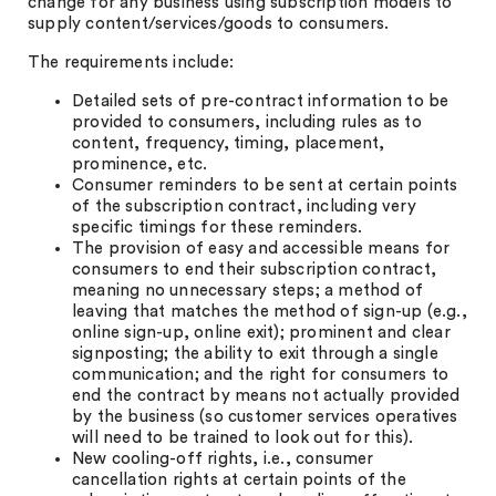
change for any business using subscription models to
supply content/services/goods to consumers.
The requirements include:
Detailed sets of pre-contract information to be
provided to consumers, including rules as to
content, frequency, timing, placement,
prominence, etc.
Consumer reminders to be sent at certain points
of the subscription contract, including very
specific timings for these reminders.
The provision of easy and accessible means for
consumers to end their subscription contract,
meaning no unnecessary steps; a method of
leaving that matches the method of sign-up (e.g.,
online sign-up, online exit); prominent and clear
signposting; the ability to exit through a single
communication; and the right for consumers to
end the contract by means not actually provided
by the business (so customer services operatives
will need to be trained to look out for this).
New cooling-off rights, i.e., consumer
cancellation rights at certain points of the