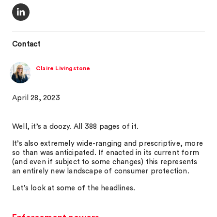
Contact
Claire Livingstone
April 28, 2023
Well, it’s a doozy. All 388 pages of it.
It’s also extremely wide-ranging and prescriptive, more
so than was anticipated. If enacted in its current form
(and even if subject to some changes) this represents
an entirely new landscape of consumer protection.
Let’s look at some of the headlines.