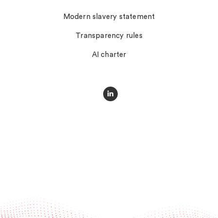
Modern slavery statement
Transparency rules
AI charter