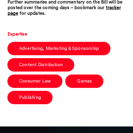
Further summaries and commentary on the Bill will be
posted over the coming days – bookmark our
tracker
page
for updates.
Expertise
Advertising, Marketing & Sponsorship
Content Distribution
Consumer Law
Games
Publishing