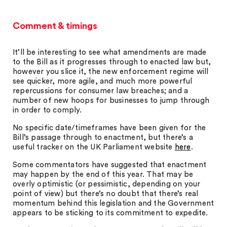
Comment & timings
It’ll be interesting to see what amendments are made
to the Bill as it progresses through to enacted law but,
however you slice it, the new enforcement regime will
see quicker, more agile, and much more powerful
repercussions for consumer law breaches; and a
number of new hoops for businesses to jump through
in order to comply.
No specific date/timeframes have been given for the
Bill’s passage through to enactment, but there’s a
useful tracker on the UK Parliament website
here
.
Some commentators have suggested that enactment
may happen by the end of this year. That may be
overly optimistic (or pessimistic, depending on your
point of view) but there’s no doubt that there’s real
momentum behind this legislation and the Government
appears to be sticking to its commitment to expedite.