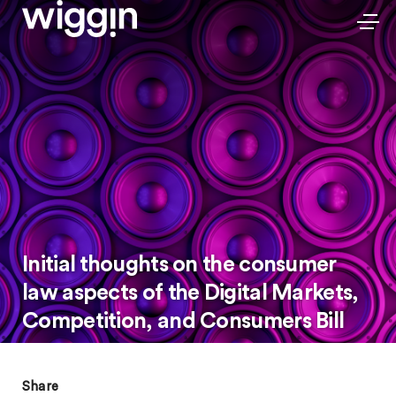
Initial thoughts on the consumer
law aspects of the Digital Markets,
Competition, and Consumers Bill
Share