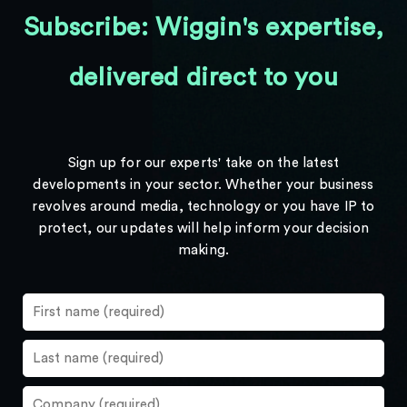
Subscribe: Wiggin's expertise,
delivered direct to you
Sign up for our experts' take on the latest
developments in your sector. Whether your business
revolves around media, technology or you have IP to
protect, our updates will help inform your decision
making.