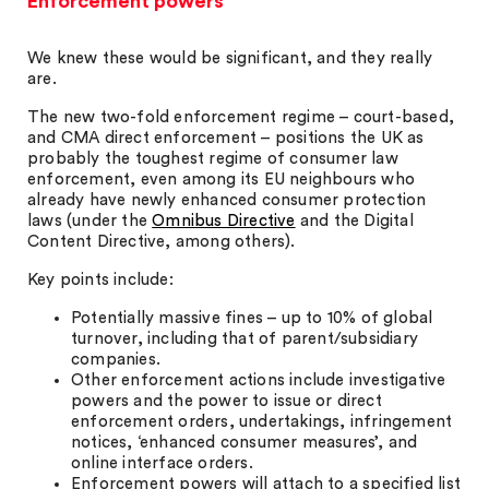
Enforcement powers
We knew these would be significant, and they really
are.
The new two-fold enforcement regime – court-based,
and CMA direct enforcement – positions the UK as
probably the toughest regime of consumer law
enforcement, even among its EU neighbours who
already have newly enhanced consumer protection
laws (under the
Omnibus Directive
and the Digital
Content Directive, among others).
Key points include:
Potentially massive fines – up to 10% of global
turnover, including that of parent/subsidiary
companies.
Other enforcement actions include investigative
powers and the power to issue or direct
enforcement orders, undertakings, infringement
notices, ‘enhanced consumer measures’, and
online interface orders.
Enforcement powers will attach to a specified list