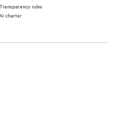
Transparency rules
AI charter