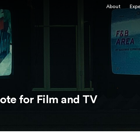
About
Expe
note for Film and TV