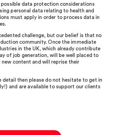
 possible data protection considerations
using personal data relating to health and
ions must apply in order to process data in
es.
ecedented challenge, but our belief is that no
 production community. Once the immediate
dustries in the UK, which already contribute
y of job generation, will be well placed to
new content and will reprise their
 detail then please do not hesitate to get in
y!) and are available to support our clients