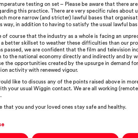
mperature testing on set – Please be aware that there are
garding this practice. There are very specific rules about 
ch more narrow (and stricter) lawful bases that organisat
is way, in addition to having to satisfy the usual lawful bas
ue of course that the industry as a whole is facing an unpr
 a better skillset to weather these difficulties than our
as passed, we are confident that the film and television in
 to the national economy directly and indirectly and by wa
e the opportunities created by the upsurge in demand for 
ion activity with renewed vigour.
ould like to discuss any of the points raised above in more
ith your usual Wiggin contact. We are all working (remotel
.
 that you and your loved ones stay safe and healthy.
se