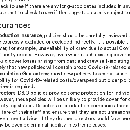
eck to see if there are any long-stop dates included in any 
portant to check to see if the long-stop date is subject t
nsurances
oduction insurance
; policies should be carefully reviewed
e expressly excluded or excluded indirectly. It is possible
ver, for example, unavailability of crew due to actual Covi
thority orders. However, even where such existing cover is i
uld cover losses arising from cast and crew self-isolating wh
kely that new policies will contain broad Covid-19-related 
mpletion Guarantees
; most new policies taken out since 
ability for Covid-19-related costs/overspend but older pol
view is required.
rectors
; D&O policies provide some protection for indivi
wever, these policies will be unlikely to provide cover for
fety legislation. Directors of production companies theref
lfare of their staff and ensure that they are not unreasonabl
vernment advice. If they do then directors could face perso
y be even be criminal liability in extreme cases.