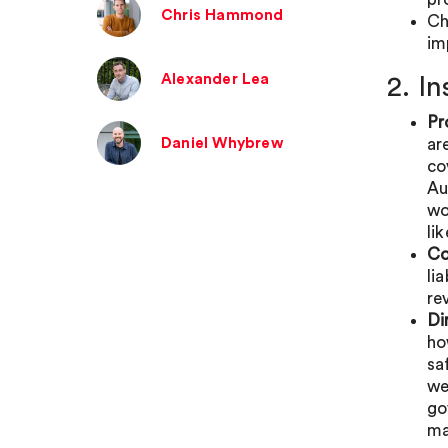
Chris Hammond
Ch
im
Alexander Lea
2. I
Pr
Daniel Whybrew
ar
co
Au
wo
li
Co
li
re
Di
ho
sa
we
go
ma