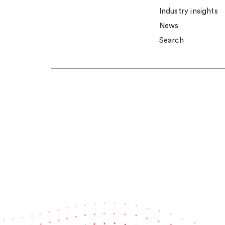
Industry insights
News
Search