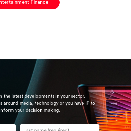
ntertainment Finance
on the latest developments in your sector.
s around media, technology or you have IP to
 inform your decision making.