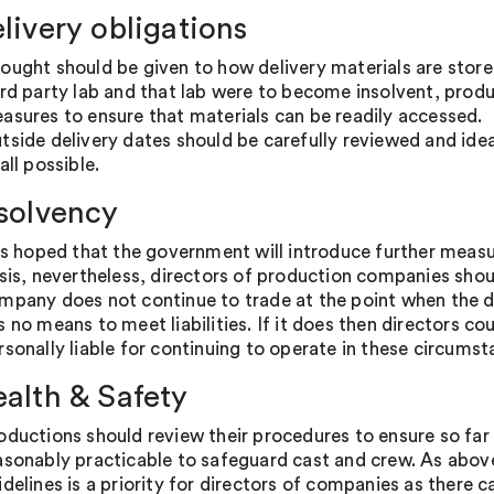
elivery obligations
ought should be given to how delivery materials are stored
ird party lab and that lab were to become insolvent, prod
asures to ensure that materials can be readily accessed.
tside delivery dates should be carefully reviewed and ideal
all possible.
nsolvency
 is hoped that the government will introduce further measu
isis, nevertheless, directors of production companies shou
mpany does not continue to trade at the point when the d
s no means to meet liabilities. If it does then directors c
rsonally liable for continuing to operate in these circumst
ealth & Safety
oductions should review their procedures to ensure so far 
asonably practicable to safeguard cast and crew. As abov
idelines is a priority for directors of companies as there c