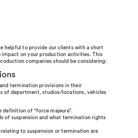
helpful to provide our clients with a short
e impact on your production activities. This
s production companies should be considering:
ions
and termination provisions in their
s of department, studios/locations, vehicles
 definition of “force majeure”.
ds of suspension and what termination rights
 relating to suspension or termination are