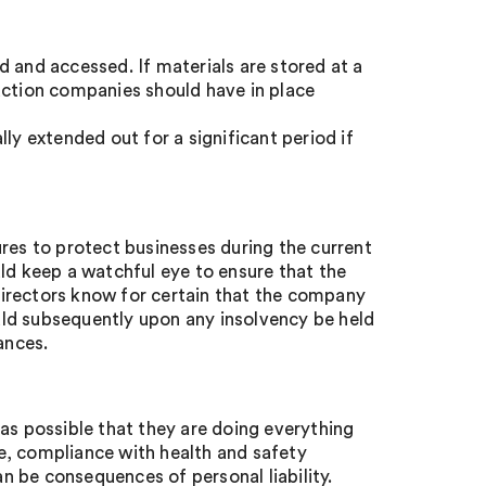
 and accessed. If materials are stored at a
uction companies should have in place
ly extended out for a significant period if
res to protect businesses during the current
ld keep a watchful eye to ensure that the
irectors know for certain that the company
ould subsequently upon any insolvency be held
ances.
as possible that they are doing everything
e, compliance with health and safety
an be consequences of personal liability.