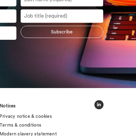
Notices
Privacy notice & cookies
Terms & conditions
Modern slavery statement