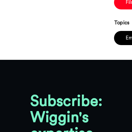
Fi
Topics
Em
Subscribe:
Wiggin's