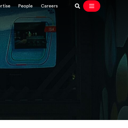
rtise
People
Careers