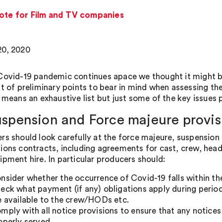
note for Film and TV companies
0, 2020
Covid-19 pandemic continues apace we thought it might be 
st of preliminary points to bear in mind when assessing th
o means an exhaustive list but just some of the key issue
uspension and Force majeure provis
rs should look carefully at the force majeure, suspension 
ions contracts, including agreements for cast, crew, head
ipment hire. In particular producers should:
nsider whether the occurrence of Covid-19 falls within the
eck what payment (if any) obligations apply during perio
e available to the crew/HODs etc.
mply with all notice provisions to ensure that any notices
operly served.