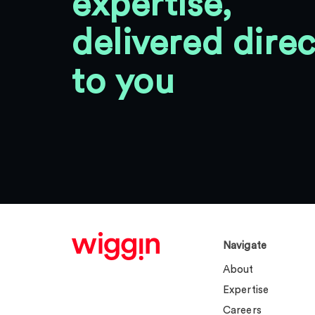
expertise,
delivered direc
to you
Navigate
About
Expertise
Careers