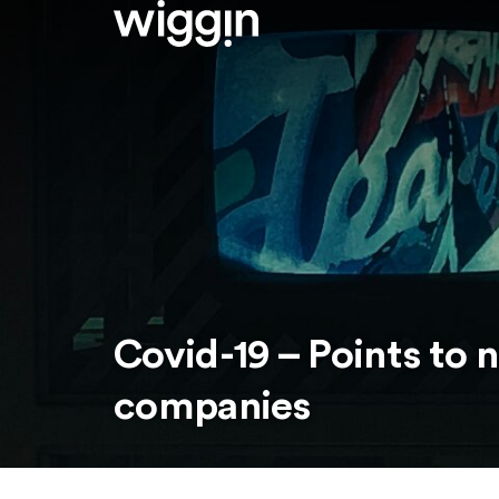
Covid-19 – Points to 
companies