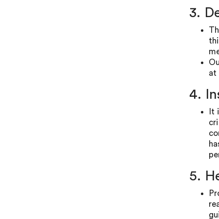
3. D
Th
th
me
Ou
at 
4. I
It
cr
co
ha
pe
5. H
Pr
re
gu