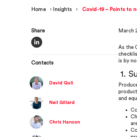
Home
›
Insights
›
Covid-19 – Points to 
Share
March 2
As the 
checkli
is by n
Contacts
1. S
David Quli
Produce
product
and equ
Neil Gillard
Co
Ch
Chris Hanson
ar
Co
pr