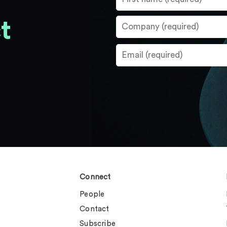
t
Connect
People
Contact
Subscribe