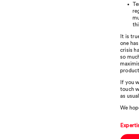
Te
re
mu
th
It is tr
one has
crisis h
so much
maximis
product
If you w
touch w
as usual
We hope
Experti