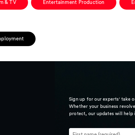
lm & TV
Entertainment Production
E
ployment
Sign up for our experts' take 
Whether your business revolve
protect, our updates will help