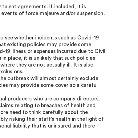
talent agreements. If included, it is
o events of force majeure and/or suspension.
 to see whether incidents such as Covid-19
 that existing policies may provide some
d-19 illness or expenses incurred due to Civil
n place, it is unlikely that such policies
ere they are not actually ill. It is also
exclusions.
the outbreak will almost certainly exclude
icies may provide some cover so a careful
dual producers who are company directors,
 claims relating to breaches of health and
ore need to think carefully about the
y risking their staff’s health in the light of
nal liability that is uninsured and there