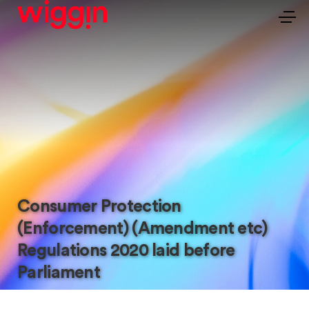
Consumer Protection
(Enforcement) (Amendment etc)
Regulations 2020 laid before
Parliament