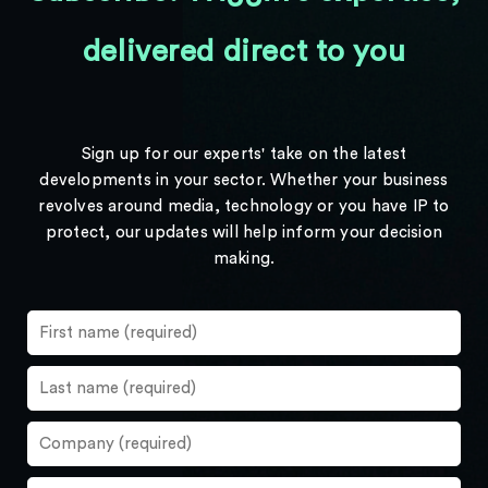
delivered direct to you
Sign up for our experts' take on the latest
developments in your sector. Whether your business
revolves around media, technology or you have IP to
protect, our updates will help inform your decision
making.