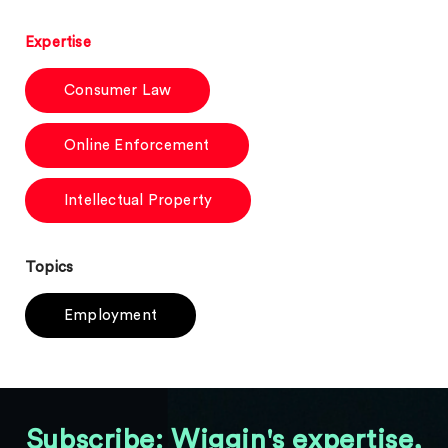
Expertise
Consumer Law
Online Enforcement
Intellectual Property
Topics
Employment
Subscribe: Wiggin's expertise,