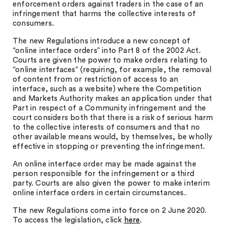
enforcement orders against traders in the case of an
infringement that harms the collective interests of
consumers.
The new Regulations introduce a new concept of
“online interface orders” into Part 8 of the 2002 Act.
Courts are given the power to make orders relating to
“online interfaces” (requiring, for example, the removal
of content from or restriction of access to an
interface, such as a website) where the Competition
and Markets Authority makes an application under that
Part in respect of a Community infringement and the
court considers both that there is a risk of serious harm
to the collective interests of consumers and that no
other available means would, by themselves, be wholly
effective in stopping or preventing the infringement
.
An online interface order may be made against the
person responsible for the infringement or a third
party. Courts are also given the power to make interim
online interface orders in certain circumstances.
The new Regulations come into force on 2 June 2020.
To access the legislation, click
here
.