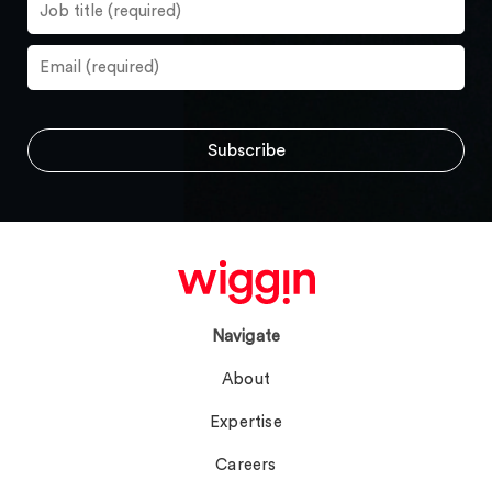
Navigate
About
Expertise
Careers