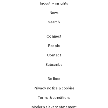
Industry insights
News
Search
Connect
People
Contact
Subscribe
Notices
Privacy notice & cookies
Terms & conditions
Modern slavery statement