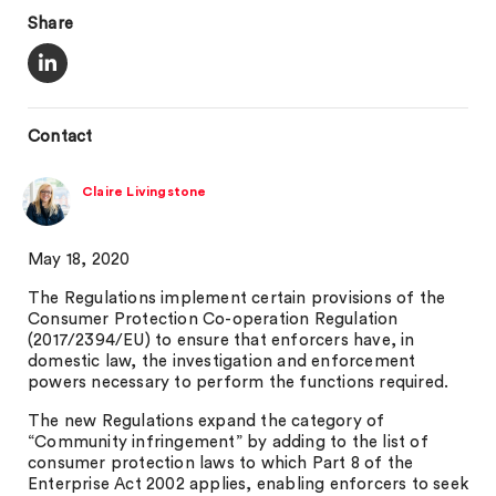
Share
Contact
Claire Livingstone
May 18, 2020
The Regulations implement certain provisions of the
Consumer Protection Co-operation Regulation
(2017/2394/EU) to ensure that enforcers have, in
domestic law, the investigation and enforcement
powers necessary to perform the functions required.
The new Regulations expand the category of
“Community infringement” by adding to the list of
consumer protection laws to which Part 8 of the
Enterprise Act 2002 applies, enabling enforcers to seek