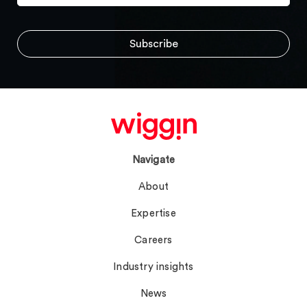
Navigate
About
Expertise
Careers
Industry insights
News