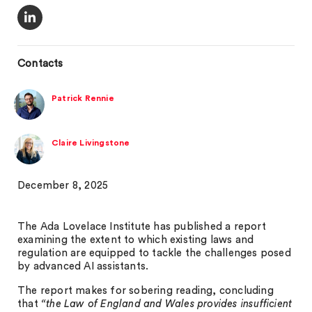
Contacts
Patrick Rennie
Claire Livingstone
December 8, 2025
The Ada Lovelace Institute has published a report
examining the extent to which existing laws and
regulation are equipped to tackle the challenges posed
by advanced AI assistants.
The report makes for sobering reading, concluding
that
“the Law of England and Wales provides insufficient