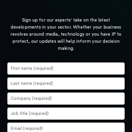
Sign up for our experts' take on the latest
developments in your sector. Whether your business
revolves around media, technology or you have IP to
protect, our updates will help inform your decision
making.