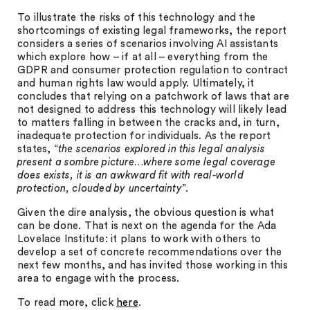
To illustrate the risks of this technology and the
shortcomings of existing legal frameworks, the report
considers a series of scenarios involving AI assistants
which explore how – if at all – everything from the
GDPR and consumer protection regulation to contract
and human rights law would apply. Ultimately, it
concludes that relying on a patchwork of laws that are
not designed to address this technology will likely lead
to matters falling in between the cracks and, in turn,
inadequate protection for individuals. As the report
states, “
the scenarios explored in this legal analysis
present a sombre picture…where some legal coverage
does exists, it is an awkward fit with real-world
protection, clouded by uncertainty
”.
Given the dire analysis, the obvious question is what
can be done. That is next on the agenda for the Ada
Lovelace Institute: it plans to work with others to
develop a set of concrete recommendations over the
next few months, and has invited those working in this
area to engage with the process.
To read more, click
here
.