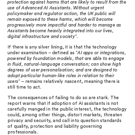
protection against harms that are likely to result from the
use of Advanced AI Assistants. Without urgent
policymaker and regulator action, the UK public will
remain exposed to these harms, which will become
progressively more impactful and harder to manage as
Assistants become heavily integrated into our lives,
digital infrastructure and society
”.
If there is any silver lining, it is that the technology
under examination – defined as “
AI apps or integrations,
powered by foundation models, that are able to engage
in fluid, natural-language conversation; can show high
degrees of user personalisation; and are designed to
adopt particular human-like roles in relation to their
users
” – remains relatively nascent, meaning there is
still time to act.
The consequences of failing to do so are stark. The
report warns that if adoption of AI assistants is not
carefully manged in the public interest, the technology
could, among other things, distort markets, threaten
privacy and security, and call into question standards
of quality, protection and liability governing
professionals.