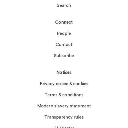
Search
Connect
People
Contact
Subscribe
Notices
Privacy notice & cookies
Terms & conditions
Modern slavery statement
Transparency rules