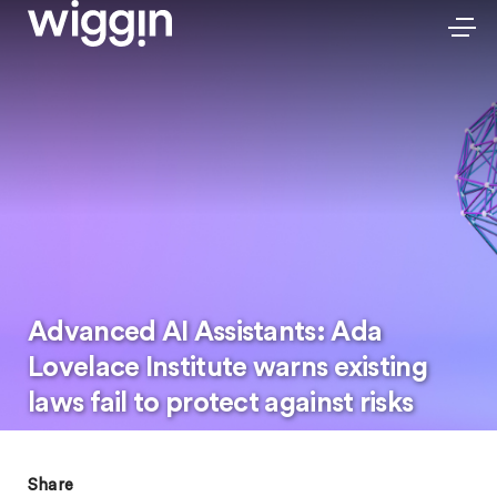
Advanced AI Assistants: Ada
Lovelace Institute warns existing
laws fail to protect against risks
Share