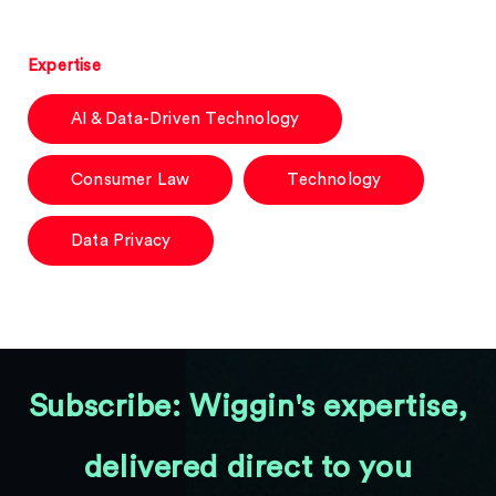
Expertise
AI & Data-Driven Technology
Consumer Law
Technology
Data Privacy
Subscribe: Wiggin's expertise,
delivered direct to you