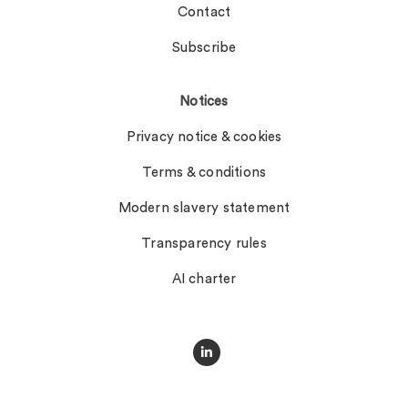
Contact
Subscribe
Notices
Privacy notice & cookies
Terms & conditions
Modern slavery statement
Transparency rules
AI charter