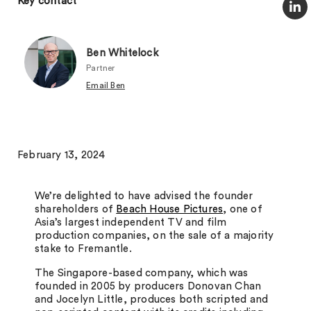
Key contact
Ben Whitelock
Partner
Email Ben
February 13, 2024
We’re delighted to have advised the founder
shareholders of
Beach House Pictures
, one of
Asia’s largest independent TV and film
production companies, on the sale of a majority
stake to Fremantle.
The Singapore-based company, which was
founded in 2005 by producers Donovan Chan
and Jocelyn Little, produces both scripted and