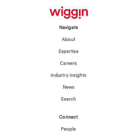
Navigate
About
Expertise
Careers
Industry insights
News
Search
Connect
People