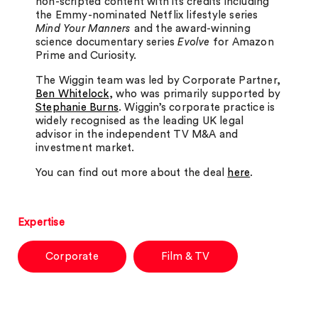
non-scripted content with its credits including
the Emmy-nominated Netflix lifestyle series
Mind Your Manners
and the award-winning
science documentary series
Evolve
for Amazon
Prime and Curiosity.
The Wiggin team was led by Corporate Partner,
Ben Whitelock
, who was primarily supported by
Stephanie Burns
. Wiggin’s corporate practice is
widely recognised as the leading UK legal
advisor in the independent TV M&A and
investment market.
You can find out more about the deal
here
.
Expertise
Corporate
Film & TV