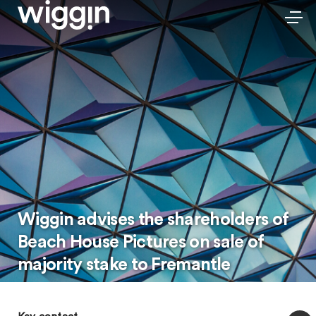
Wiggin advises the shareholders of
Beach House Pictures on sale of
majority stake to Fremantle