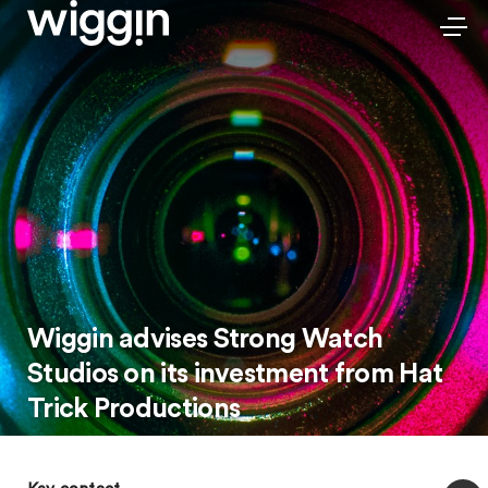
Wiggin advises Strong Watch
Studios on its investment from Hat
Trick Productions