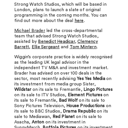
Strong Watch Studios, which will be based in
London, plans to launch a slate of original
programming in the coming months. You can
find out more about the deal
here
.
Michael Brader
led the cross-departmental
team that advised Strong Watch Studios,
assisted by
Benedict Headicar
,
Clemency
Barrett
,
Ellie Sergeant
and
Tom Mintern
.
Wiggin’s corporate practice is widely recognised
as the leading UK legal advisor in the
independent TV M&A and investment market.
Brader has advised on over 100 deals in the
sector, most recently advising
Yes Yes Media
on
its investment from media group Sister
,
Wildstar
on its sale to Fremantle,
Lingo Pictures
on its sale to ITV Studios,
Element Pictures
on
its sale to Fremantle,
Bad Wolf
on its sale to
Sony Pictures Television,
House Productions
on
its sale to BBC Studios,
Drama Republic
on its
sale to Mediawan,
Red Planet
on its sale to
Asacha,
Anton
on its investment in
SunnyMarch,
Boffola Pictures
on its investment