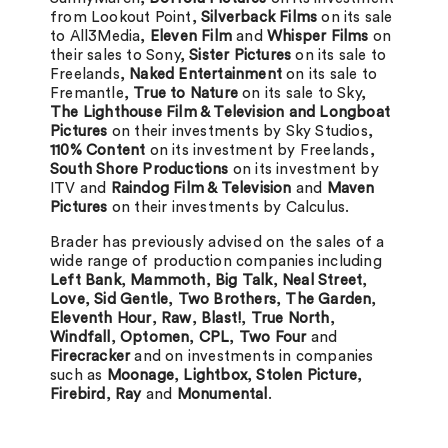
from Lookout Point,
Silverback Films
on its sale
to All3Media,
Eleven Film
and
Whisper Films
on
their sales to Sony,
Sister Pictures
on its sale to
Freelands,
Naked Entertainment
on its sale to
Fremantle,
True to Nature
on its sale to Sky,
The Lighthouse Film & Television and Longboat
Pictures
on their investments by Sky Studios,
110% Content
on its investment by Freelands,
South Shore Productions
on its investment by
ITV and
Raindog Film & Television
and
Maven
Pictures
on their investments by Calculus.
Brader has previously advised on the sales of a
wide range of production companies including
Left Bank
,
Mammoth
,
Big Talk
,
Neal Street
,
Love
,
Sid Gentle
,
Two Brothers
,
The Garden
,
Eleventh Hour
,
Raw
,
Blast!
,
True North
,
Windfall
,
Optomen
,
CPL
,
Two Four
and
Firecracker
and on investments in companies
such as
Moonage
,
Lightbox
,
Stolen Picture
,
Firebird
,
Ray
and
Monumental
.