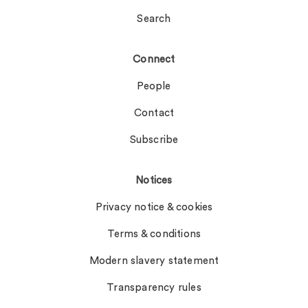
Search
Connect
People
Contact
Subscribe
Notices
Privacy notice & cookies
Terms & conditions
Modern slavery statement
Transparency rules