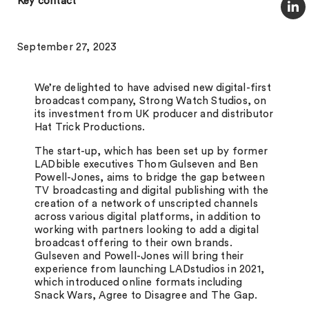
Key contact
September 27, 2023
We’re delighted to have advised new digital-first
broadcast company, Strong Watch Studios, on
its investment from UK producer and distributor
Hat Trick Productions.
The start-up, which has been set up by former
LADbible executives Thom Gulseven and Ben
Powell-Jones, aims to bridge the gap between
TV broadcasting and digital publishing with the
creation of a network of unscripted channels
across various digital platforms, in addition to
working with partners looking to add a digital
broadcast offering to their own brands.
Gulseven and Powell-Jones will bring their
experience from launching LADstudios in 2021,
which introduced online formats including
Snack Wars, Agree to Disagree and The Gap.