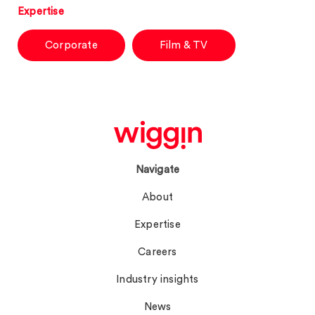
Expertise
Corporate
Film & TV
Navigate
About
Expertise
Careers
Industry insights
News