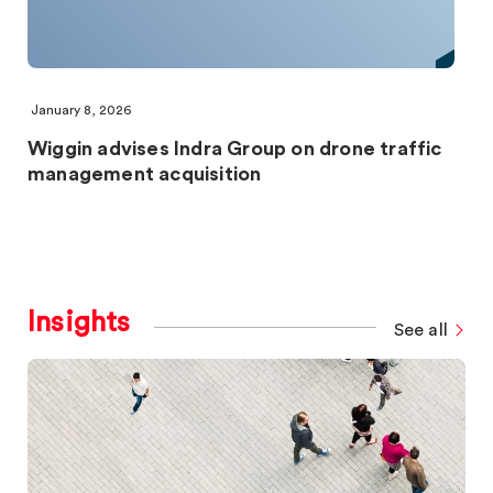
January 8, 2026
Wiggin advises Indra Group on drone traffic
management acquisition
Insights
See all