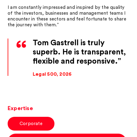
I am constantly impressed and inspired by the quality
of the investors, businesses and management teams I
encounter in these sectors and feel fortunate to share
the journey with them.”
Tom Gastrell is truly
superb. He is transparent,
flexible and responsive.
Legal 500, 2026
Expertise
Corporate