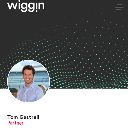
Tom Gastrell
Partner