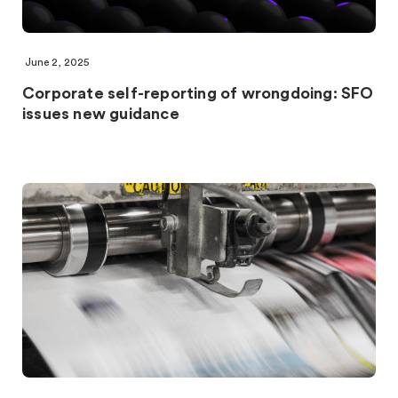
June 2, 2025
Corporate self-reporting of wrongdoing: SFO
issues new guidance