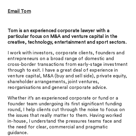
Email Tom
Tom is an experienced corporate lawyer with a
particular focus on M&A and venture capital in the
creative, technology, entertainment and sport sectors.
I work with investors, corporate clients, founders and
entrepreneurs on a broad range of domestic and
cross-border transactions from early-stage investment
through to exit. I have a great deal of experience in
venture capital, M&A (buy and sell side), private equity,
shareholder arrangements, joint ventures,
reorganisations and general corporate advice.
Whether it’s an experienced corporate or fund or a
founder team undergoing its first significant funding
round, I help clients cut through the noise to focus on
the issues that really matter to them. Having worked
in-house, I understand the pressures teams face and
the need for clear, commercial and pragmatic
guidance.