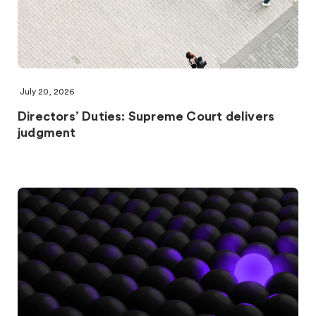
July 20, 2026
Directors’ Duties: Supreme Court delivers
judgment