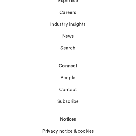
Expertise
Careers
Industry insights
News
Search
Connect
People
Contact
Subscribe
Notices
Privacy notice & cookies