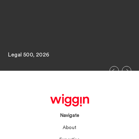
Legal 500, 2026
Navigate
About