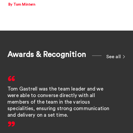
By Tom Mintern
Awards & Recognition
See all
Tom Gastrell was the team leader and we
were able to converse directly with all
members of the team in the various
specialities, ensuring strong communication
and delivery on a set time.