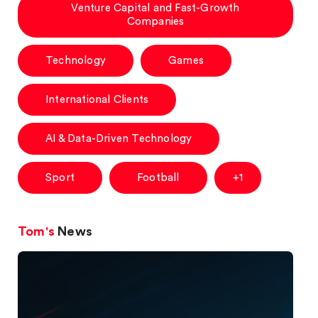
Venture Capital and Fast-Growth
Companies
Technology
Games
International Clients
AI & Data-Driven Technology
Sport
Football
+1
Tom's
News