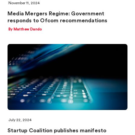
November 11, 2024
Media Mergers Regime: Government
responds to Ofcom recommendations
By Matthew Dando
July 22, 2024
Startup Coalition publishes manifesto