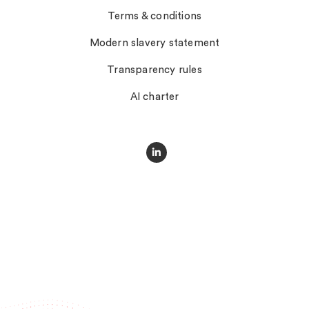
Terms & conditions
Modern slavery statement
Transparency rules
AI charter