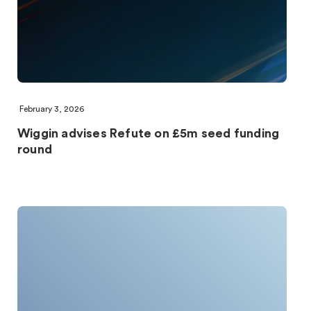
February 3, 2026
Wiggin advises Refute on £5m seed funding
round