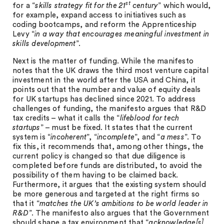
st
for a “
skills strategy fit for the 21
century
” which would,
for example, expand access to initiatives such as
coding bootcamps, and reform the Apprenticeship
Levy “
in a way that encourages meaningful investment in
skills development
”.
Next is the matter of funding. While the manifesto
notes that the UK draws the third most venture capital
investment in the world after the USA and China, it
points out that the number and value of equity deals
for UK startups has declined since 2021. To address
challenges of funding, the manifesto argues that R&D
tax credits – what it calls the “
lifeblood for tech
startups
” – must be fixed. It states that the current
system is “
incoherent
”, “
incomplete
”, and “
a mess
”. To
fix this, it recommends that, among other things, the
current policy is changed so that due diligence is
completed before funds are distributed, to avoid the
possibility of them having to be claimed back.
Furthermore, it argues that the existing system should
be more generous and targeted at the right firms so
that it “
matches the UK’s ambitions to be world leader in
R&D
”. The manifesto also argues that the Government
should shape a tax environment that “
acknowledge[s]