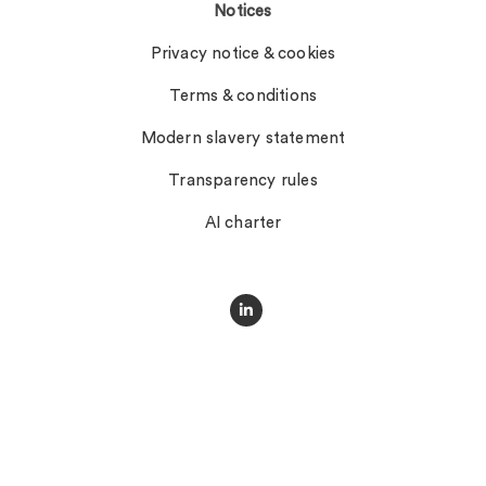
Notices
Privacy notice & cookies
Terms & conditions
Modern slavery statement
Transparency rules
AI charter