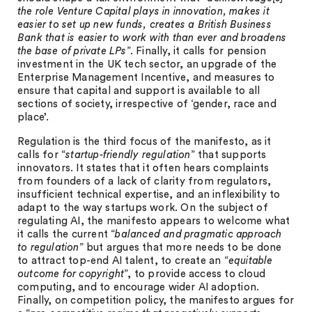
the role Venture Capital plays in innovation, makes it
easier to set up new funds, creates a British Business
Bank that is easier to work with than ever and broadens
the base of private LPs
”. Finally, it calls for pension
investment in the UK tech sector, an upgrade of the
Enterprise Management Incentive, and measures to
ensure that capital and support is available to all
sections of society, irrespective of ‘gender, race and
place’.
Regulation is the third focus of the manifesto, as it
calls for “
startup-friendly regulation
” that supports
innovators. It states that it often hears complaints
from founders of a lack of clarity from regulators,
insufficient technical expertise, and an inflexibility to
adapt to the way startups work. On the subject of
regulating AI, the manifesto appears to welcome what
it calls the current “
balanced and pragmatic approach
to regulation
” but argues that more needs to be done
to attract top-end AI talent, to create an “
equitable
outcome for copyright
”, to provide access to cloud
computing, and to encourage wider AI adoption.
Finally, on competition policy, the manifesto argues for