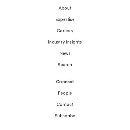
About
Expertise
Careers
Industry insights
News
Search
Connect
People
Contact
Subscribe