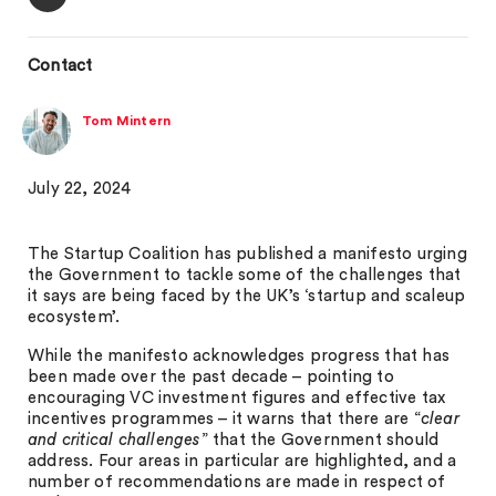
Contact
Tom Mintern
July 22, 2024
The Startup Coalition has published a manifesto urging
the Government to tackle some of the challenges that
it says are being faced by the UK’s ‘startup and scaleup
ecosystem’.
While the manifesto acknowledges progress that has
been made over the past decade – pointing to
encouraging VC investment figures and effective tax
incentives programmes – it warns that there are “
clear
and critical challenges
” that the Government should
address. Four areas in particular are highlighted, and a
number of recommendations are made in respect of