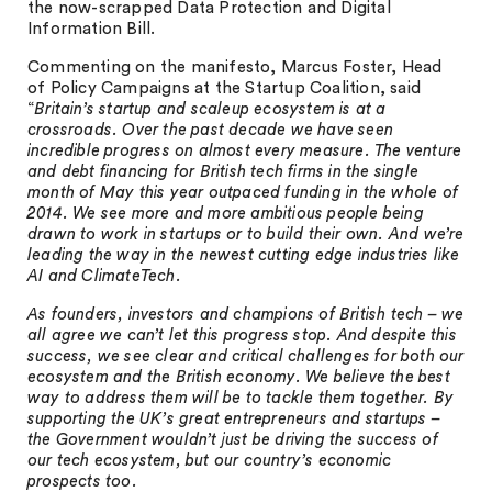
the now-scrapped Data Protection and Digital
Information Bill.
Commenting on the manifesto, Marcus Foster, Head
of Policy Campaigns at the Startup Coalition, said
“
Britain’s startup and scaleup ecosystem is at a
crossroads. Over the past decade we have seen
incredible progress on almost every measure. The venture
and debt financing for British tech firms in the single
month of May this year outpaced funding in the whole of
2014. We see more and more ambitious people being
drawn to work in startups or to build their own. And we’re
leading the way in the newest cutting edge industries like
AI and ClimateTech.
As founders, investors and champions of British tech – we
all agree we can’t let this progress stop. And despite this
success, we see clear and critical challenges for both our
ecosystem and the British economy. We believe the best
way to address them will be to tackle them together. By
supporting the UK’s great entrepreneurs and startups –
the Government wouldn’t just be driving the success of
our tech ecosystem, but our country’s economic
prospects too.