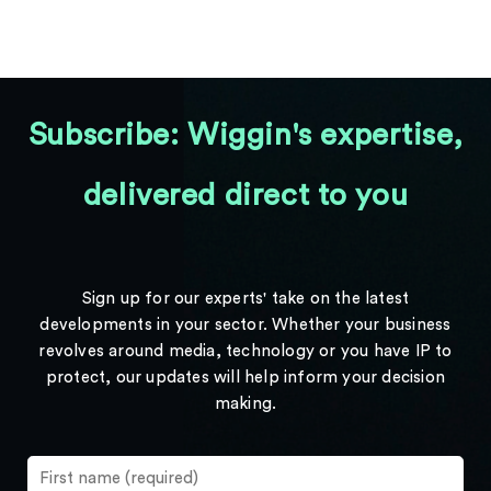
Subscribe: Wiggin's expertise,
delivered direct to you
Sign up for our experts' take on the latest
developments in your sector. Whether your business
revolves around media, technology or you have IP to
protect, our updates will help inform your decision
making.