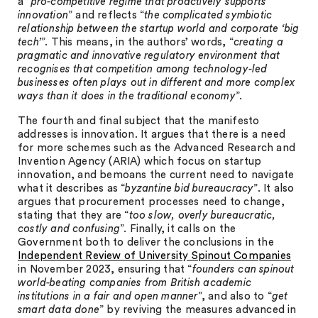
a “
pro-competitive regime that proactively supports
innovation
” and reflects “
the complicated symbiotic
relationship between the startup world and corporate ‘big
tech’
”. This means, in the authors’ words, “
creating a
pragmatic and innovative regulatory environment that
recognises that competition among technology-led
businesses often plays out in different and more complex
ways than it does in the traditional economy
”.
The fourth and final subject that the manifesto
addresses is innovation. It argues that there is a need
for more schemes such as the Advanced Research and
Invention Agency (ARIA) which focus on startup
innovation, and bemoans the current need to navigate
what it describes as “
byzantine bid bureaucracy
”. It also
argues that procurement processes need to change,
stating that they are “
too slow, overly bureaucratic,
costly and confusing
”. Finally, it calls on the
Government both to deliver the conclusions in the
Independent Review of University Spinout Companies
in November 2023, ensuring that “
founders can spinout
world-beating companies from British academic
institutions in a fair and open manner
”, and also to “
get
smart data done
” by reviving the measures advanced in