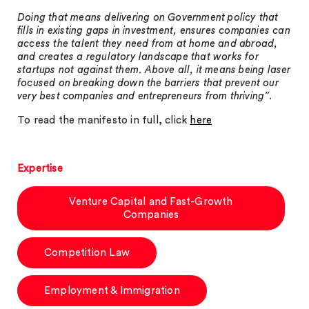
Doing that means delivering on Government policy that
fills in existing gaps in investment, ensures companies can
access the talent they need from at home and abroad,
and creates a regulatory landscape that works for
startups not against them. Above all, it means being laser
focused on breaking down the barriers that prevent our
very best companies and entrepreneurs from thriving”
.
To read the manifesto in full, click
here
Expertise
Venture Capital and Fast-Growth
Companies
Competition Law
Employment & Immigration