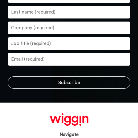
Navigate