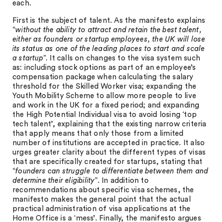
each.
First is the subject of talent. As the manifesto explains
“
without the ability to attract and retain the best talent,
either as founders or startup employees, the UK will lose
its status as one of the leading places to start and scale
a startup
”. It calls on changes to the visa system such
as: including stock options as part of an employee’s
compensation package when calculating the salary
threshold for the Skilled Worker visa; expanding the
Youth Mobility Scheme to allow more people to live
and work in the UK for a fixed period; and expanding
the High Potential Individual visa to avoid losing ‘top
tech talent’, explaining that the existing narrow criteria
that apply means that only those from a limited
number of institutions are accepted in practice. It also
urges greater clarity about the different types of visas
that are specifically created for startups, stating that
“
founders can struggle to differentiate between them and
determine their eligibility
”. In addition to
recommendations about specific visa schemes, the
manifesto makes the general point that the actual
practical administration of visa applications at the
Home Office is a ‘mess’. Finally, the manifesto argues