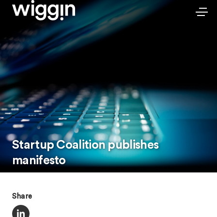
Startup Coalition publishes
manifesto
Share