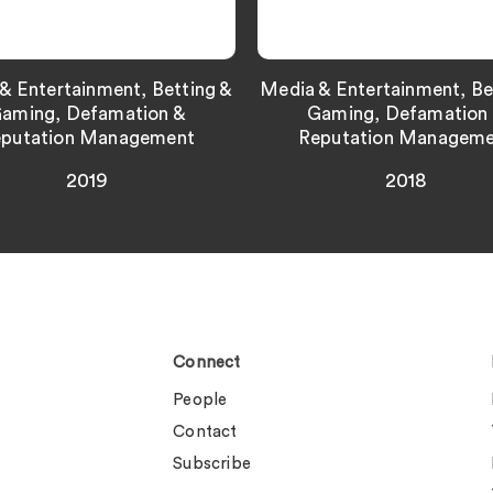
& Entertainment, Betting &
Media & Entertainment, Be
aming, Defamation &
Gaming, Defamation
putation Management
Reputation Managem
2019
2018
Connect
People
Contact
Subscribe