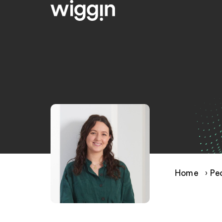
Home
›
Pe