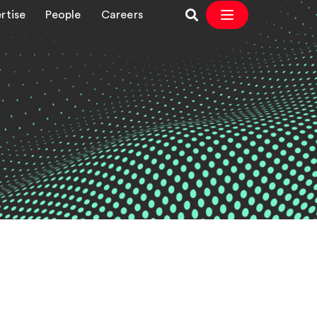
rtise
People
Careers