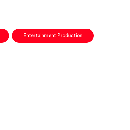
Entertainment Production