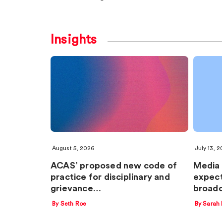
Insights
August 5, 2026
July 13, 
ACAS’ proposed new code of
Media 
practice for disciplinary and
expect
grievance…
broadc
By Seth Roe
By Sarah