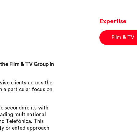
Expertise
Film & TV
 the Film & TV Group in
vise clients across the
h a particular focus on
use secondments with
eading multinational
d Telefónica. This
ly oriented approach