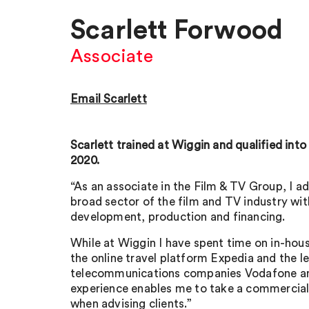
Scarlett Forwood
Associate
Email Scarlett
Scarlett trained at Wiggin and qualified into
2020.
“As an associate in the Film & TV Group, I ad
broad sector of the film and TV industry wit
development, production and financing.
While at Wiggin I have spent time on in-ho
the online travel platform Expedia and the l
telecommunications companies Vodafone an
experience enables me to take a commercial
when advising clients.”