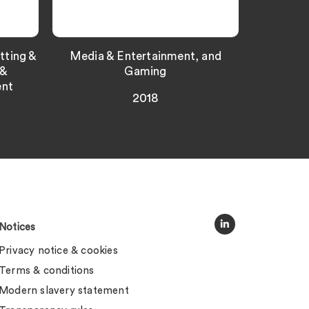
tting &
Media & Entertainment, and
 &
Gaming
ent
2018
Notices
Privacy notice & cookies
Terms & conditions
Modern slavery statement