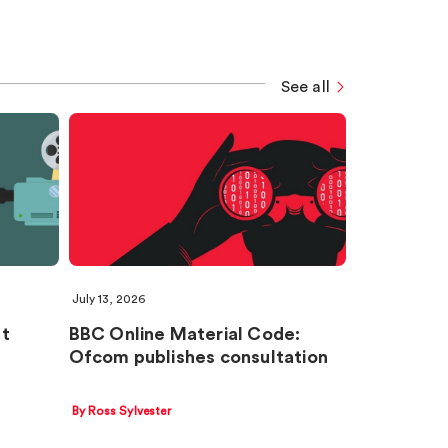
See all
July 13, 2026
nt
BBC Online Material Code:
Ofcom publishes consultation
By Ross Sylvester