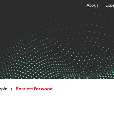
About
Expe
ople
›
Scarlett Forwood