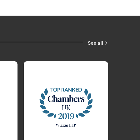
See all