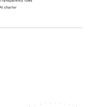
Transparency rules
AI charter