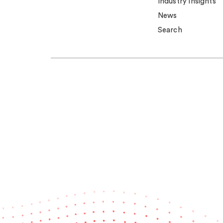
Industry insights
News
Search