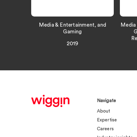
Media & Entertainment, and
Media 
Gaming
G
Re
2019
Navigate
About
Expertise
Careers