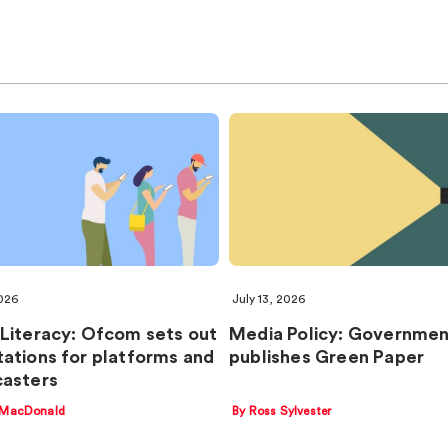
2026
July 13, 2026
Literacy: Ofcom sets out
Media Policy: Governme
ations for platforms and
publishes Green Paper
asters
 MacDonald
By Ross Sylvester