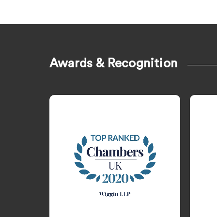
Awards & Recognition