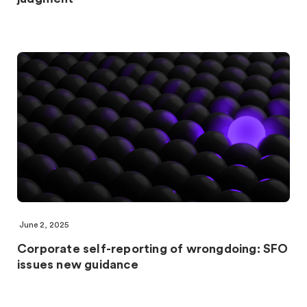
June 2, 2025
Corporate self-reporting of wrongdoing: SFO
issues new guidance