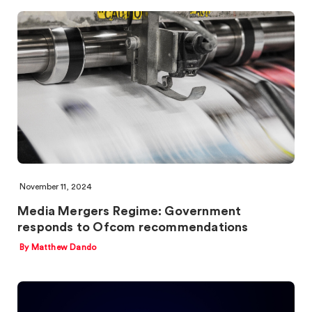
November 11, 2024
Media Mergers Regime: Government
responds to Ofcom recommendations
By Matthew Dando