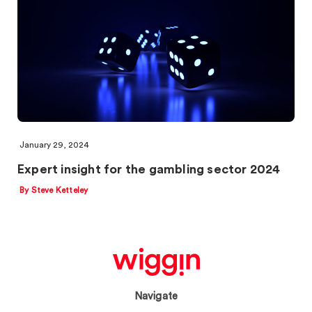
January 29, 2024
Expert insight for the gambling sector 2024
By Steve Ketteley
Navigate