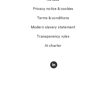
Privacy notice & cookies
Terms & conditions
Modern slavery statement
Transparency rules
AI charter