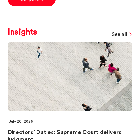
Insights
See all
July 20, 2026
Directors’ Duties: Supreme Court delivers
judgment