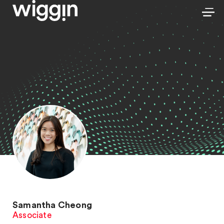
Samantha Cheong
Associate