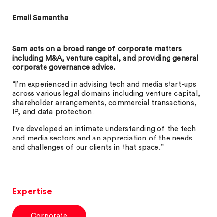
Email Samantha
Sam acts on a broad range of corporate matters
including M&A, venture capital, and providing general
corporate governance advice.
“I’m experienced in advising tech and media start-ups
across various legal domains including venture capital,
shareholder arrangements, commercial transactions,
IP, and data protection.
I’ve developed an intimate understanding of the tech
and media sectors and an appreciation of the needs
and challenges of our clients in that space.”
Expertise
Corporate