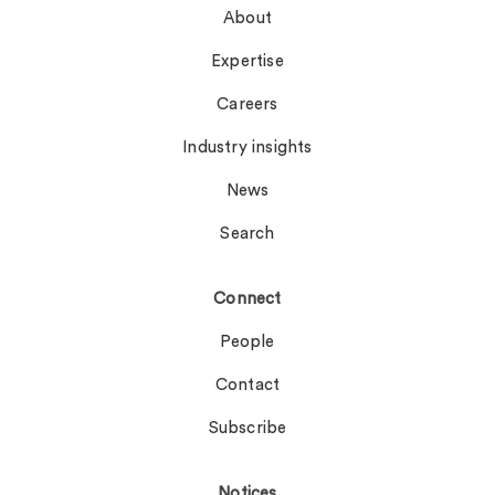
About
Expertise
Careers
Industry insights
News
Search
Connect
People
Contact
Subscribe
Notices