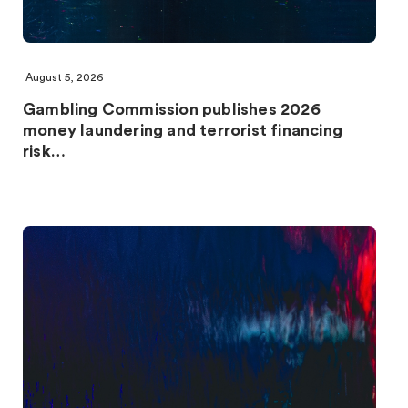
August 5, 2026
Gambling Commission publishes 2026
money laundering and terrorist financing
risk…