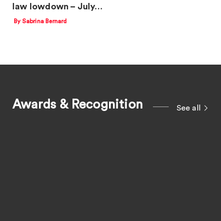
law lowdown – July…
By Sabrina Bernard
Awards & Recognition
See all