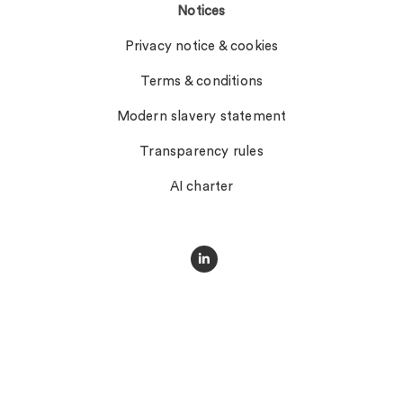
Notices
Privacy notice & cookies
Terms & conditions
Modern slavery statement
Transparency rules
AI charter