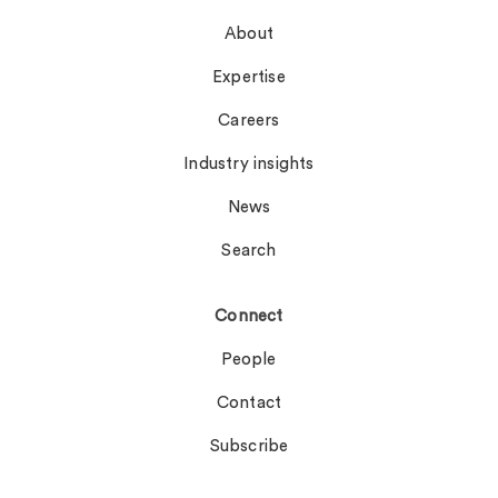
About
Expertise
Careers
Industry insights
News
Search
Connect
People
Contact
Subscribe