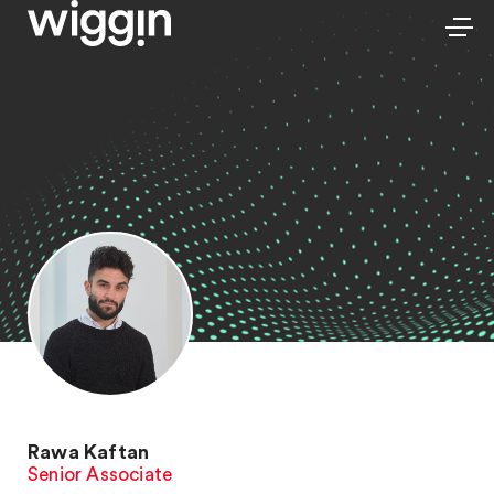
Rawa Kaftan
Senior Associate