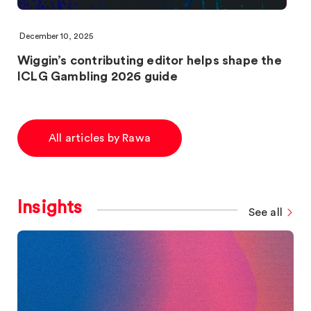
December 10, 2025
Wiggin’s contributing editor helps shape the
ICLG Gambling 2026 guide
All articles by Rawa
Insights
See all