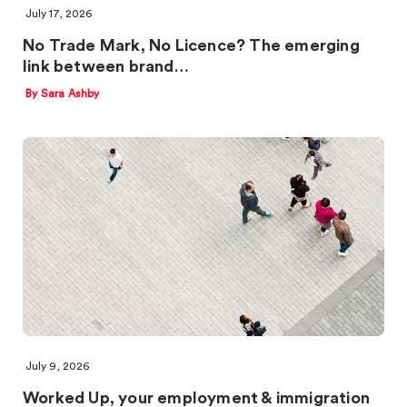
July 17, 2026
No Trade Mark, No Licence? The emerging
link between brand…
By Sara Ashby
July 9, 2026
Worked Up, your employment & immigration