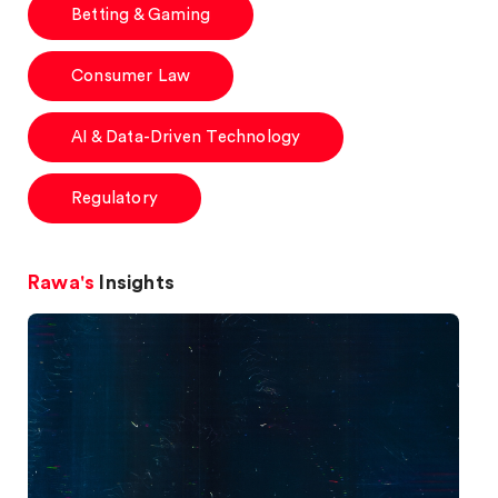
Betting & Gaming
Consumer Law
AI & Data-Driven Technology
Regulatory
Rawa's
Insights