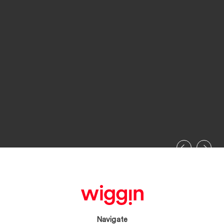
Navigate