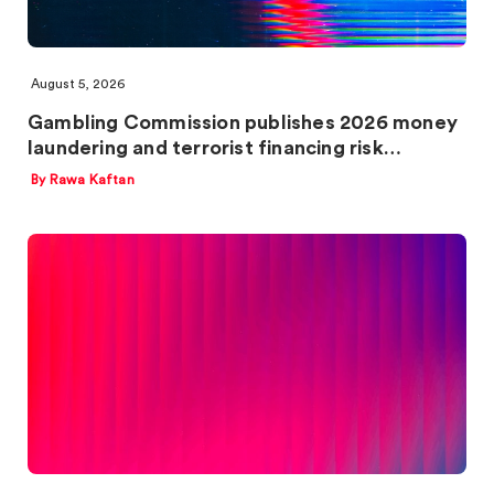
August 5, 2026
Gambling Commission publishes 2026 money
laundering and terrorist financing risk…
By Rawa Kaftan