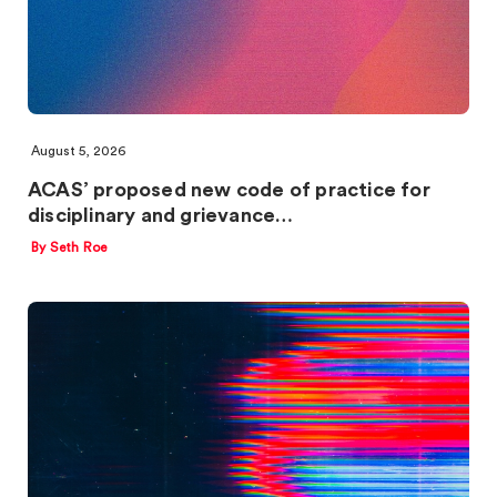
August 5, 2026
ACAS’ proposed new code of practice for
disciplinary and grievance…
By Seth Roe