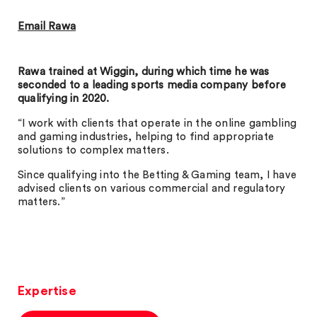
Email Rawa
Rawa trained at Wiggin, during which time he was
seconded to a leading sports media company before
qualifying in 2020.
“I work with clients that operate in the online gambling
and gaming industries, helping to find appropriate
solutions to complex matters.
Since qualifying into the Betting & Gaming team, I have
advised clients on various commercial and regulatory
matters.”
Expertise