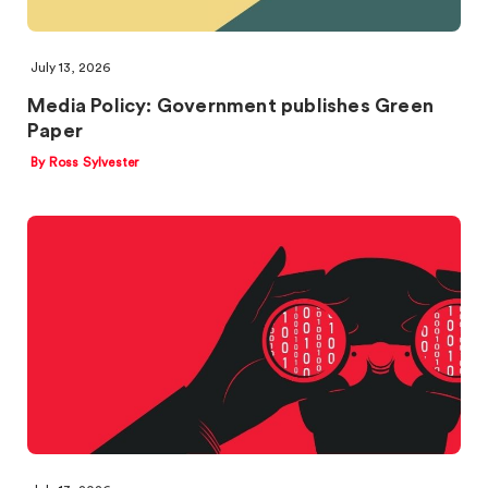
July 13, 2026
Media Policy: Government publishes Green
Paper
By Ross Sylvester