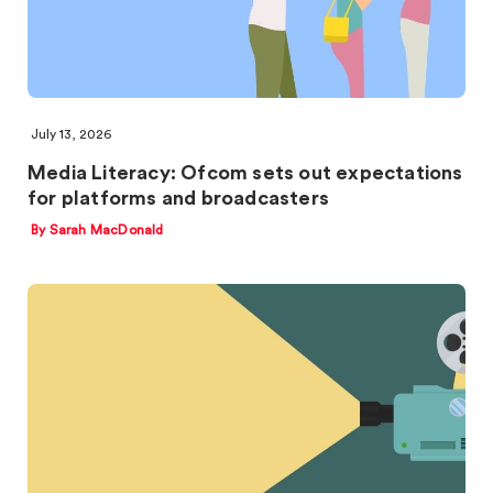
July 13, 2026
Media Literacy: Ofcom sets out expectations
for platforms and broadcasters
By Sarah MacDonald