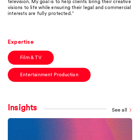
television. My goal is to help clients bring their creative
visions to life while ensuring their legal and commercial
interests are fully protected.”
Expertise
Film & TV
Entertainment Production
Insights
See all