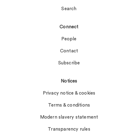
Search
Connect
People
Contact
Subscribe
Notices
Privacy notice & cookies
Terms & conditions
Modern slavery statement
Transparency rules