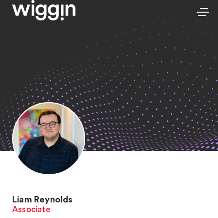
Liam Reynolds
Associate