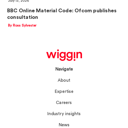
July 13, 2026
BBC Online Material Code: Ofcom publishes
consultation
By Ross Sylvester
Navigate
About
Expertise
Careers
Industry insights
News