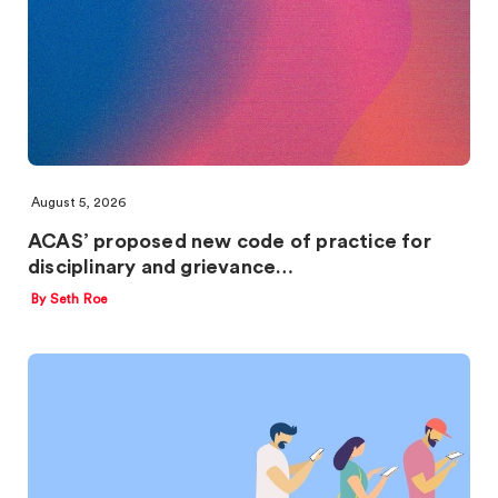
August 5, 2026
ACAS’ proposed new code of practice for
disciplinary and grievance…
By Seth Roe