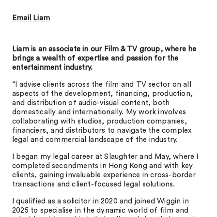
Email Liam
Liam is an associate in our Film & TV group, where he
brings a wealth of expertise and passion for the
entertainment industry.
“I advise clients across the film and TV sector on all
aspects of the development, financing, production,
and distribution of audio-visual content, both
domestically and internationally. My work involves
collaborating with studios, production companies,
financiers, and distributors to navigate the complex
legal and commercial landscape of the industry.
I began my legal career at Slaughter and May, where I
completed secondments in Hong Kong and with key
clients, gaining invaluable experience in cross-border
transactions and client-focused legal solutions.
I qualified as a solicitor in 2020 and joined Wiggin in
2025 to specialise in the dynamic world of film and