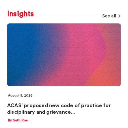
Insights
See all
August 5, 2026
ACAS’ proposed new code of practice for
disciplinary and grievance…
By Seth Roe