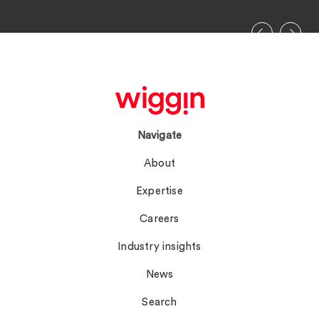
Navigate
About
Expertise
Careers
Industry insights
News
Search