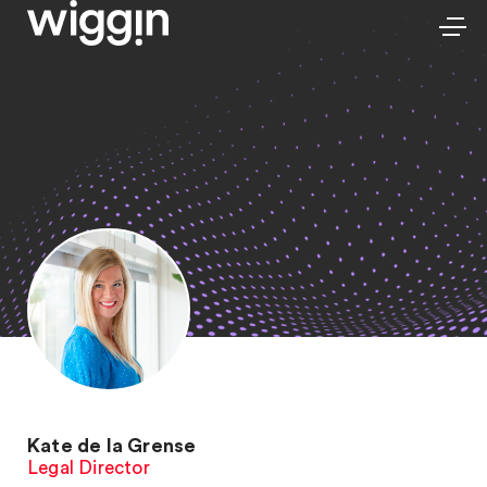
Kate de la Grense
Legal Director