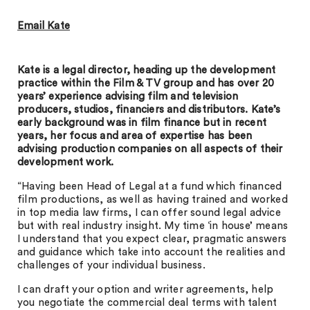
Email Kate
Kate is a legal director, heading up the development
practice within the Film & TV group and has over 20
years’ experience advising film and television
producers, studios, financiers and distributors. Kate’s
early background was in film finance but in recent
years, her focus and area of expertise has been
advising production companies on all aspects of their
development work.
“Having been Head of Legal at a fund which financed
film productions, as well as having trained and worked
in top media law firms, I can offer sound legal advice
but with real industry insight. My time ‘in house’ means
I understand that you expect clear, pragmatic answers
and guidance which take into account the realities and
challenges of your individual business.
I can draft your option and writer agreements, help
you negotiate the commercial deal terms with talent