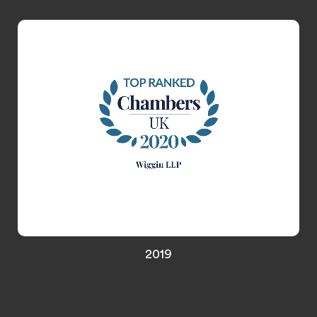
Media & Entertainment, and Gaming
2019