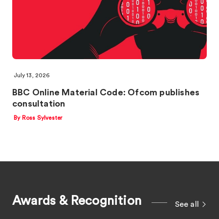
July 13, 2026
BBC Online Material Code: Ofcom publishes
consultation
By Ross Sylvester
Awards & Recognition
See all