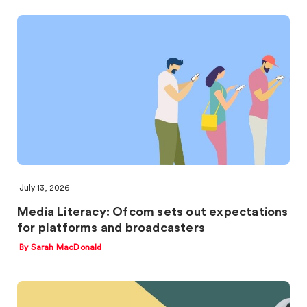
July 13, 2026
Media Literacy: Ofcom sets out expectations
for platforms and broadcasters
By Sarah MacDonald