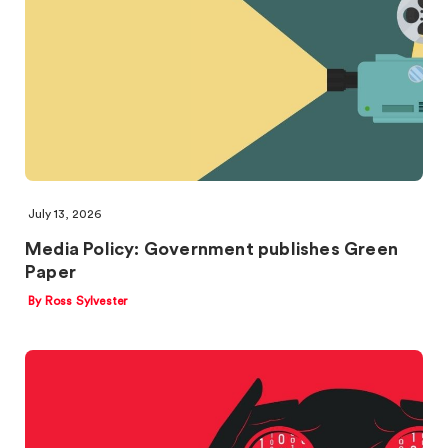
July 13, 2026
Media Policy: Government publishes Green
Paper
By Ross Sylvester