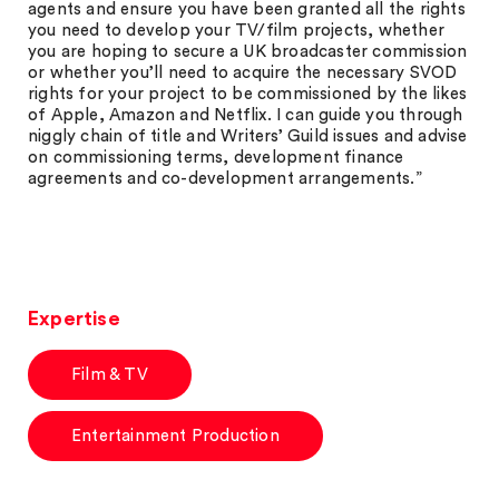
agents and ensure you have been granted all the rights
you need to develop your TV/film projects, whether
you are hoping to secure a UK broadcaster commission
or whether you’ll need to acquire the necessary SVOD
rights for your project to be commissioned by the likes
of Apple, Amazon and Netflix. I can guide you through
niggly chain of title and Writers’ Guild issues and advise
on commissioning terms, development finance
agreements and co-development arrangements.”
Expertise
Film & TV
Entertainment Production