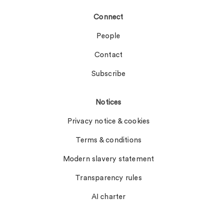
Connect
People
Contact
Subscribe
Notices
Privacy notice & cookies
Terms & conditions
Modern slavery statement
Transparency rules
AI charter