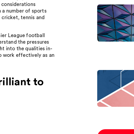
y considerations
n a number of sports
 cricket, tennis and
ier League football
erstand the pressures
t into the qualities in-
 work effectively as an
lliant to