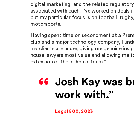
digital marketing, and the related regulator
associated with each. I’ve worked on deals i
but my particular focus is on football, rugby,
motorsports.
Having spent time on secondment at a Prem
club and a major technology company, I und
my clients are under, giving me genuine insigh
house lawyers most value and allowing me to
extension of the in-house team.”
Josh Kay was bri
work with.
Legal 500, 2023