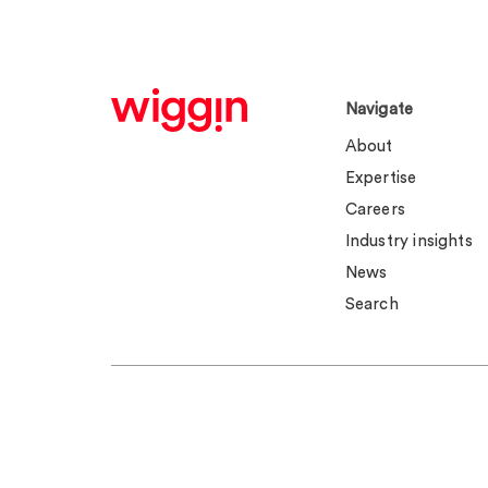
Navigate
About
Expertise
Careers
Industry insights
News
Search