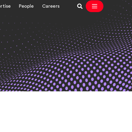
rtise
People
Careers