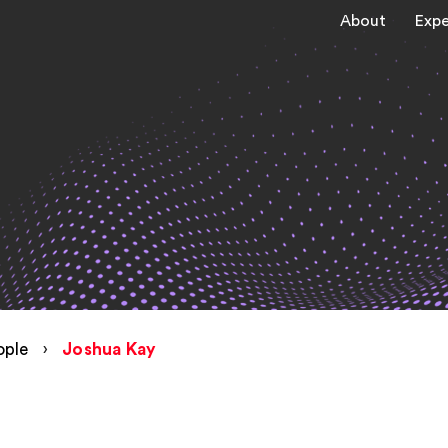
About
Expe
ople
›
Joshua Kay