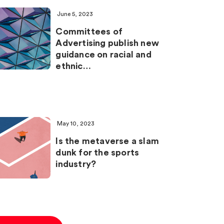
June 5, 2023
Committees of
Advertising publish new
guidance on racial and
ethnic…
May 10, 2023
Is the metaverse a slam
dunk for the sports
industry?