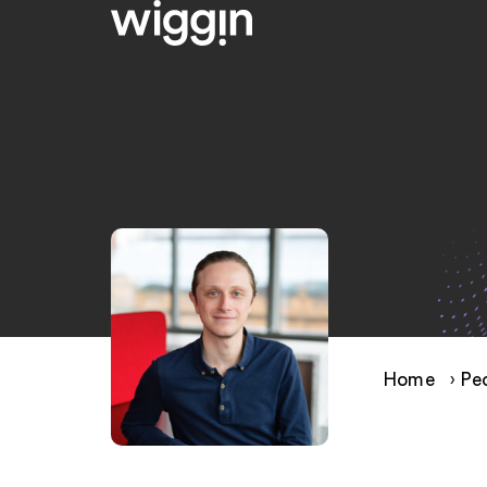
Home
›
Pe