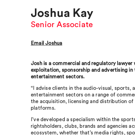
Joshua Kay
Senior Associate
Email Joshua
Josh is a commercial and regulatory lawyer w
exploitation, sponsorship and advertising in 
entertainment sectors.
“I advise clients in the audio-visual, sports, 
entertainment sectors on a range of commer
the acquisition, licensing and distribution of
platforms.
I’ve developed a specialism within the sport
rightsholders, clubs, brands and agencies acr
ecosystem, whether that’s media rights, spo