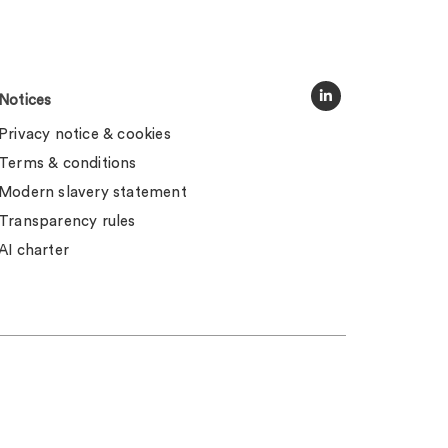
Notices
Privacy notice & cookies
Terms & conditions
Modern slavery statement
Transparency rules
AI charter