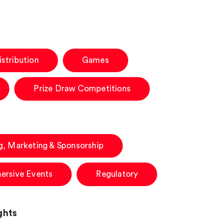
stribution
Games
Prize Draw Competitions
g, Marketing & Sponsorship
ersive Events
Regulatory
ghts