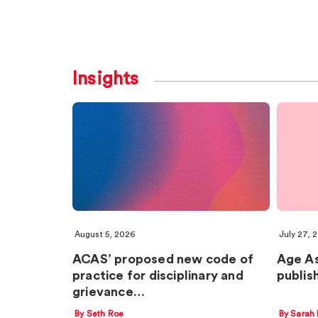
Insights
August 5, 2026
July 27, 
ACAS’ proposed new code of
Age A
practice for disciplinary and
publis
grievance…
By Seth Roe
By Sarah