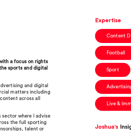
Expertise
Content Di
Football
ith a focus on rights
the sports and digital
Sport
advertising and digital
Advertisin
cial matters including
 content across all
Live & Imm
s sector where I advise
oss the full sporting
Joshua's
Insi
nsorships, talent or