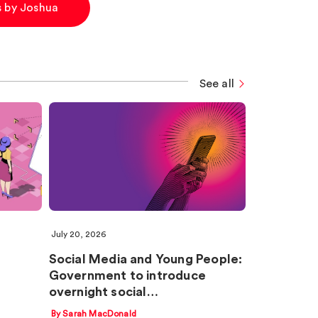
es by Joshua
See all
July 20, 2026
Social Media and Young People:
Government to introduce
overnight social…
By Sarah MacDonald