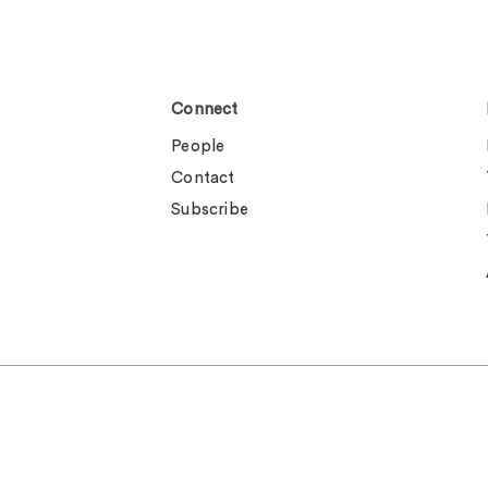
Connect
People
Contact
Subscribe