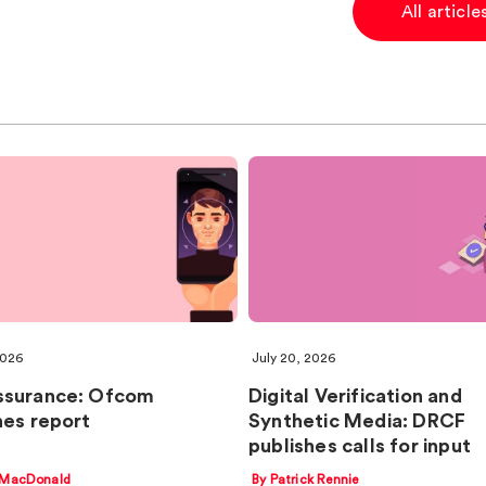
All articl
2026
July 20, 2026
ssurance: Ofcom
Digital Verification and
hes report
Synthetic Media: DRCF
publishes calls for input
 MacDonald
By Patrick Rennie