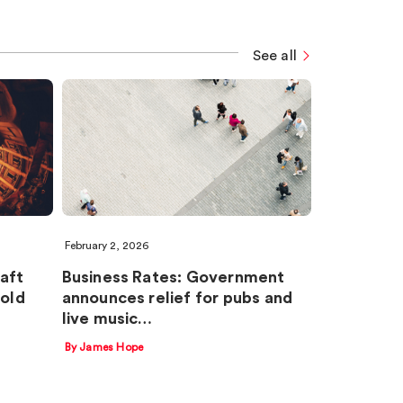
See all
February 2, 2026
aft
Business Rates: Government
old
announces relief for pubs and
live music…
By James Hope