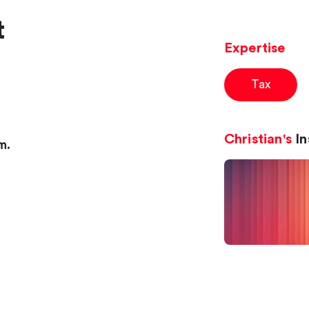
t
Expertise
Tax
Christian's
In
m.