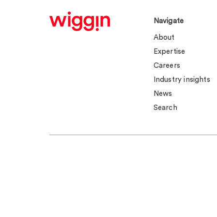
Navigate
About
Expertise
Careers
Industry insights
News
Search