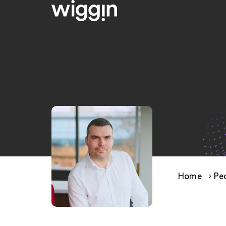
Home
›
Pe