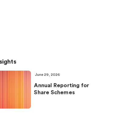
sights
June 29, 2026
Annual Reporting for
Share Schemes