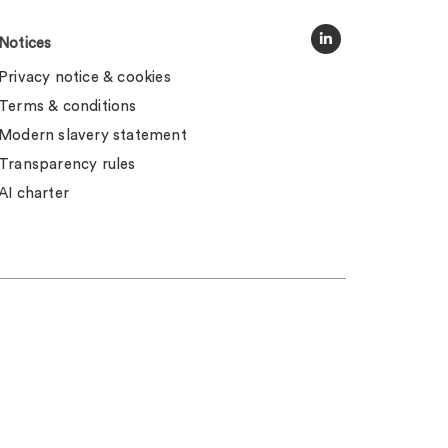
Notices
Privacy notice & cookies
Terms & conditions
Modern slavery statement
Transparency rules
AI charter