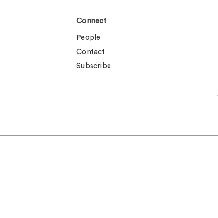
Connect
People
Contact
Subscribe