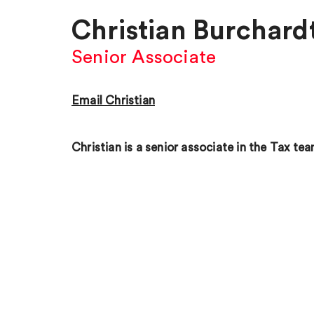
Christian Burchard
Senior Associate
Email Christian
Christian is a senior associate in the Tax tea