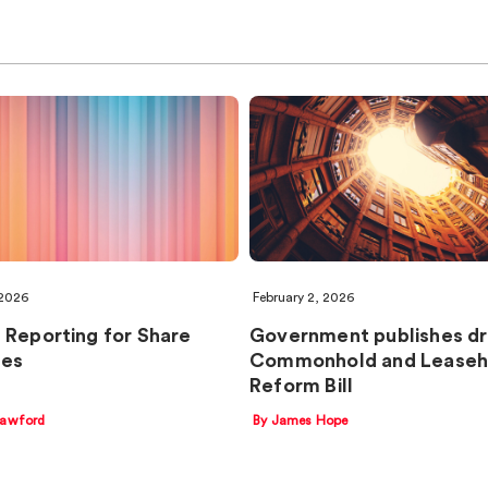
 2026
February 2, 2026
 Reporting for Share
Government publishes dr
es
Commonhold and Leaseh
Reform Bill
rawford
By James Hope