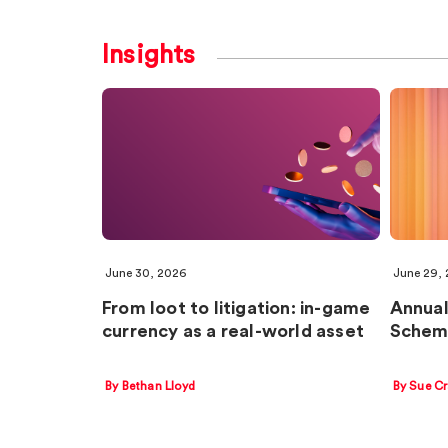
Insights
June 30, 2026
June 29,
From loot to litigation: in-game
Annual
currency as a real-world asset
Schem
By Bethan Lloyd
By Sue C