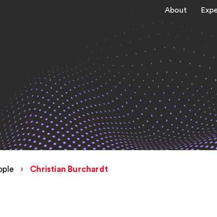
About
Expe
ople
›
Christian Burchardt