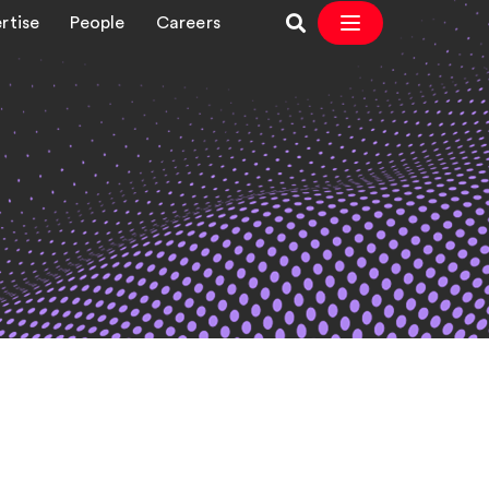
rtise
People
Careers