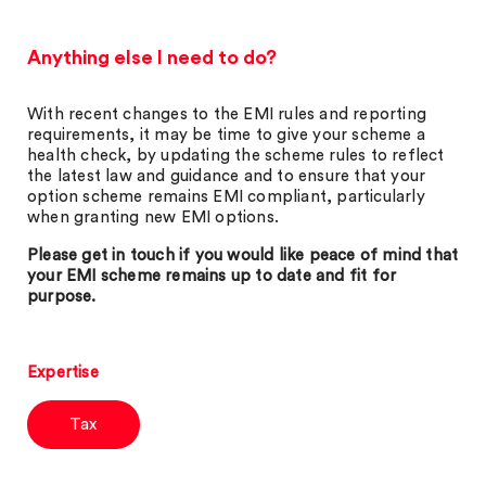
Anything else I need to do?
With recent changes to the EMI rules and reporting
requirements, it may be time to give your scheme a
health check, by updating the scheme rules to reflect
the latest law and guidance and to ensure that your
option scheme remains EMI compliant, particularly
when granting new EMI options.
Please get in touch if you would like peace of mind that
your EMI scheme remains up to date and fit for
purpose.
Expertise
Tax