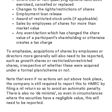
exercised, cancelled or replaced
Changes to the rights/restrictions of shares
Employment loan release
Award of restricted stock units (if applicable)
Sales by employees of shares for more than
market value
Any event/action which has changed the share
value of a participant’s shareholding or otherwise
creates a tax charge
To emphasise, acquisitions of shares by employees or
directors more generally will also need to be reported,
such as growth shares or restricted/unrestricted
shares, irrespective of whether these were acquired
under a formal plan/scheme or not.
Note that even if no actions set out above took place,
the company is still required to report this to HMRC by
filing a nil return so as to avoid an automatic penalty.
There is also no ‘de minimis’, so even in circumstances
where the securities have a negligible value, this will
need to be reported.