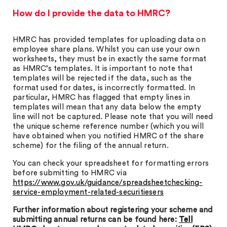
How do I provide the data to HMRC?
HMRC has provided templates for uploading data on
employee share plans. Whilst you can use your own
worksheets, they must be in exactly the same format
as HMRC’s templates. It is important to note that
templates will be rejected if the data, such as the
format used for dates, is incorrectly formatted. In
particular, HMRC has flagged that empty lines in
templates will mean that any data below the empty
line will not be captured. Please note that you will need
the unique scheme reference number (which you will
have obtained when you notified HMRC of the share
scheme) for the filing of the annual return.
You can check your spreadsheet for formatting errors
before submitting to HMRC via
https://www.gov.uk/guidance/spreadsheetchecking-
service-employment-related-securitiesers
Further information about registering your scheme and
submitting annual returns can be found here:
Tell