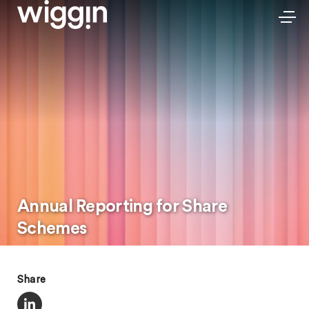
Annual Reporting for Share
Schemes
Share