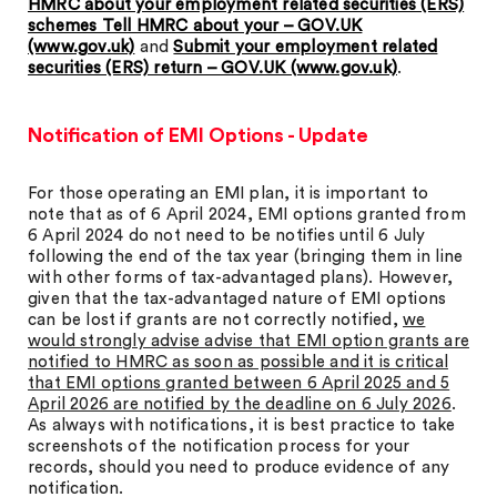
HMRC about your employment related securities (ERS)
schemes Tell HMRC about your – GOV.UK
(www.gov.uk)
and
Submit your employment related
securities (ERS) return – GOV.UK (www.gov.uk)
.
Notification of EMI Options - Update
For those operating an EMI plan, it is important to
note that as of 6 April 2024, EMI options granted from
6 April 2024 do not need to be notifies until 6 July
following the end of the tax year (bringing them in line
with other forms of tax-advantaged plans). However,
given that the tax-advantaged nature of EMI options
can be lost if grants are not correctly notified,
we
would strongly advise advise that EMI option grants are
notified to HMRC as soon as possible and it is critical
that EMI options granted between 6 April 2025 and 5
April 2026 are notified by the deadline on 6 July 2026
.
As always with notifications, it is best practice to take
screenshots of the notification process for your
records, should you need to produce evidence of any
notification.