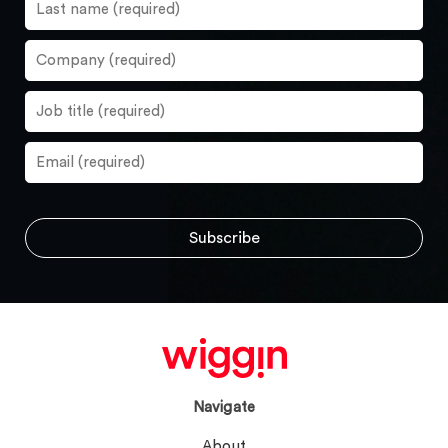
Navigate
About