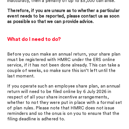
inaccuracy, then a penalty of up to £5,000 can arise.
Therefore, if you are unsure as to whether a particular
event needs to be reported, please contact us as soon
as possible so that we can provide advice.
What do I need to do?
Before you can make an annual return, your share plan
must be registered with HMRC under the ERS online
service, if it has not been done already. This can take a
couple of weeks, so make sure this isn’t left until the
last moment.
If you operate such an employee share plan, an annual
return will need to be filed online by 6 July 2026 in
respect of all your share incentive arrangements,
whether to not they were put in place with a formal set
of plan rules. Please note that HMRC does not issue
reminders and so the onus is on you to ensure that the
filing deadline is adhered to.