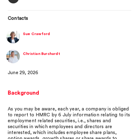
Contacts
Sue Crawford
Christian Burchardt
June 29, 2026
Background
As you may be aware, each year, a company is obliged
to report to HMRC by 6 July information relating to its
employment related securities, i.e., shares and
securities in which employees and directors are
interested, which includes employee share plans,
option awards, growth shares or share awards to