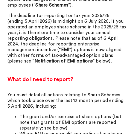
employees (“
Share Schemes
”).
The deadline for reporting for tax year 2025/26
(ending 5 April 2026) is midnight on 6 July 2026. If you
operated an employee share scheme in the 2025/26 tax
year, it is therefore time to consider your annual
reporting obligations. Please note that as of 6 April
2024, the deadline for reporting enterprise
management incentive (“
EMI
”) options is now aligned
with other forms of tax-advantaged option plans
(please see “
Notification of EMI options
” below).
What do I need to report?
You must detail all actions relating to Share Schemes
which took place over the last 12 month period ending
5 April 2026, including:
The grant and/or exercise of share options (but
note that grants of EMI options are reported
separately: see below)
Where EMI or non-qualifying options have been