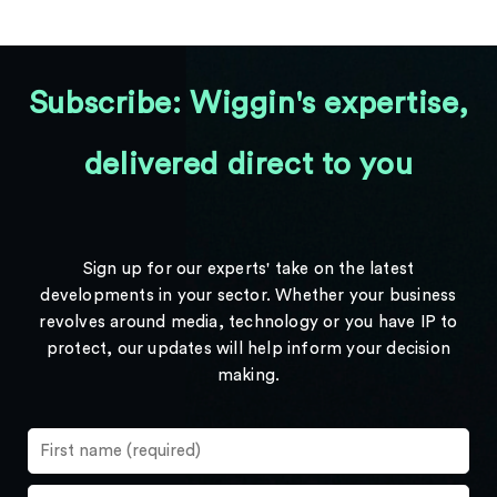
Subscribe: Wiggin's expertise,
delivered direct to you
Sign up for our experts' take on the latest
developments in your sector. Whether your business
revolves around media, technology or you have IP to
protect, our updates will help inform your decision
making.