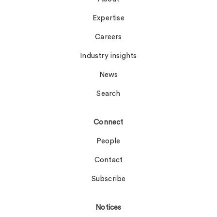
Expertise
Careers
Industry insights
News
Search
Connect
People
Contact
Subscribe
Notices