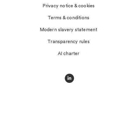
Privacy notice & cookies
Terms & conditions
Modern slavery statement
Transparency rules
AI charter