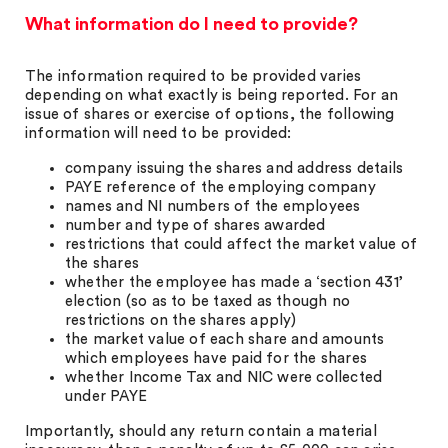
What information do I need to provide?
The information required to be provided varies
depending on what exactly is being reported. For an
issue of shares or exercise of options, the following
information will need to be provided:
company issuing the shares and address details
PAYE reference of the employing company
names and NI numbers of the employees
number and type of shares awarded
restrictions that could affect the market value of
the shares
whether the employee has made a ‘section 431’
election (so as to be taxed as though no
restrictions on the shares apply)
the market value of each share and amounts
which employees have paid for the shares
whether Income Tax and NIC were collected
under PAYE
Importantly, should any return contain a material