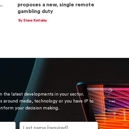
m…
proposes a new, single remote
gambling duty
By Steve Ketteley
on the latest developments in your sector.
s around media, technology or you have IP to
 inform your decision making.