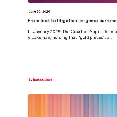
June 30, 2026
From loot to litigation: in-game curren
In January 2026, the Court of Appeal hande
v Lakeman, holding that “gold pieces”, a…
By Bethan Lloyd