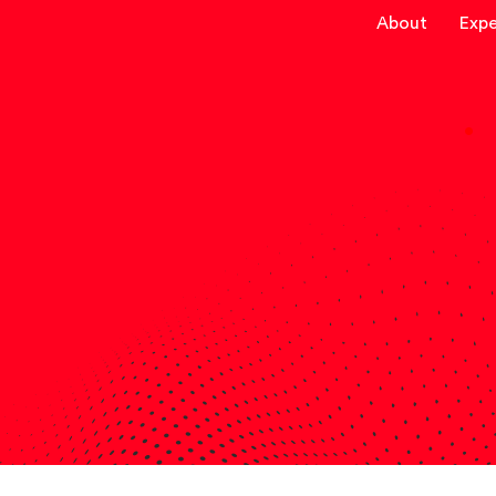
About
Expe