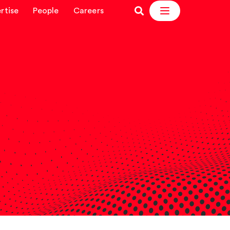
rtise
People
Careers