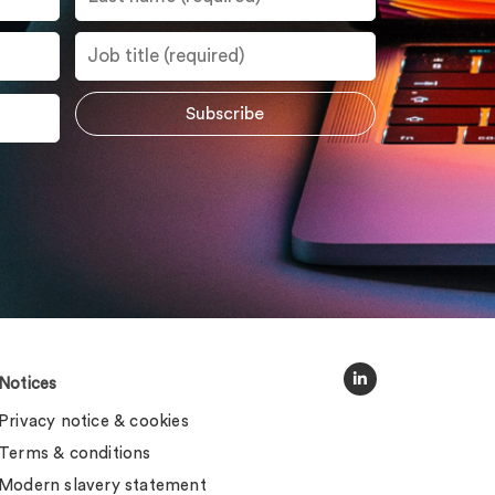
Notices
Privacy notice & cookies
Terms & conditions
Modern slavery statement