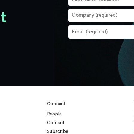
t
Connect
People
Contact
Subscribe