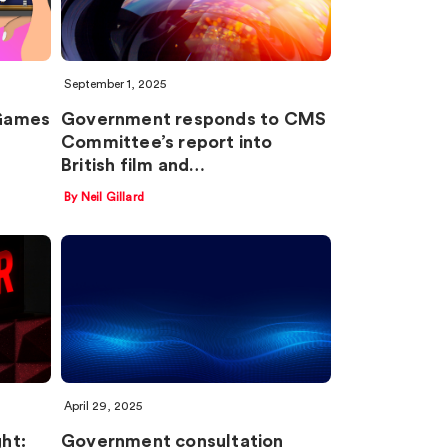
September 1, 2025
‘Games
Government responds to CMS
Committee’s report into
British film and…
By Neil Gillard
April 29, 2025
ght:
Government consultation