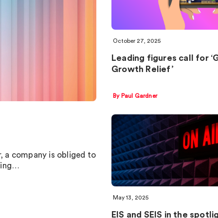
October 27, 2025
Leading figures call for 
Growth Relief’
By Paul Gardner
 a company is obliged to
ting…
May 13, 2025
EIS and SEIS in the spotli