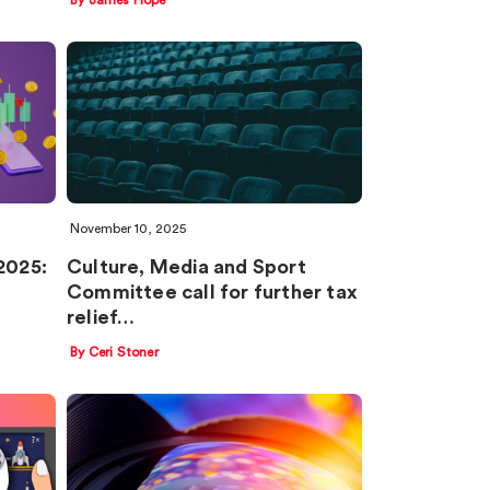
November 10, 2025
2025:
Culture, Media and Sport
Committee call for further tax
relief…
By Ceri Stoner