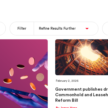
Filter
February 2, 2026
Government publishes dr
Commonhold and Leaseh
Reform Bill
By James Hope