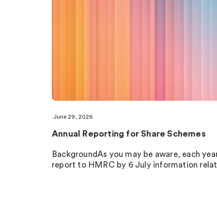
June 29, 2026
Annual Reporting for Share Schemes
BackgroundAs you may be aware, each year,
report to HMRC by 6 July information rela