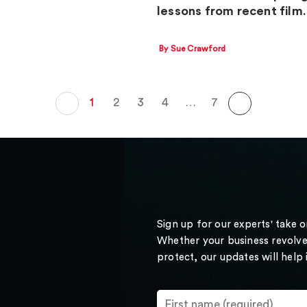
lessons from recent fil
By Sue Crawford
1
2
3
4
…
7
Sign up for our experts' take 
Whether your business revolve
protect, our updates will help