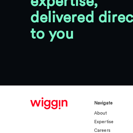
expertise,
delivered direc
to you
Navigate
About
Expertise
Careers