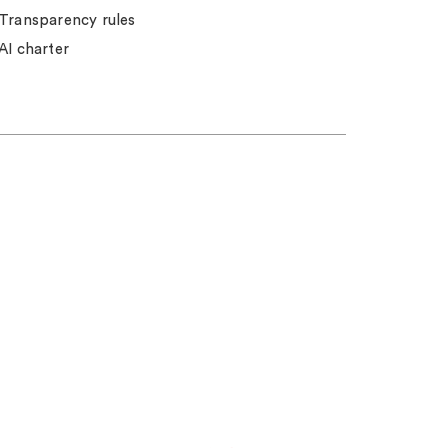
Transparency rules
AI charter