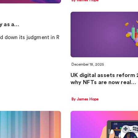
cy as a…
d down its judgment in R
December 18, 2025
UK digital assets reform 
why NFTs are now real…
By James Hope