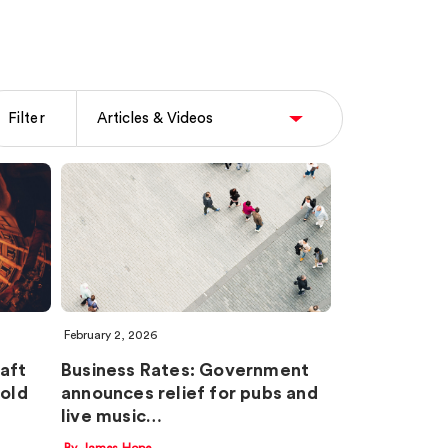
Filter
February 2, 2026
aft
Business Rates: Government
old
announces relief for pubs and
live music…
By James Hope