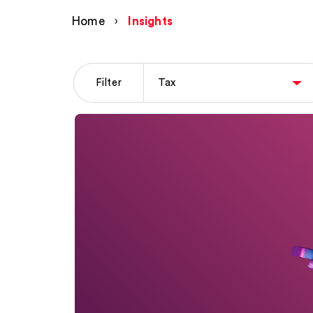
Home
›
Insights
Filter