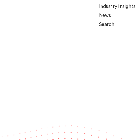
Industry insights
News
Search