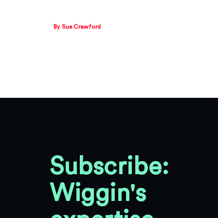
By Sue Crawford
Subscribe:
Wiggin's