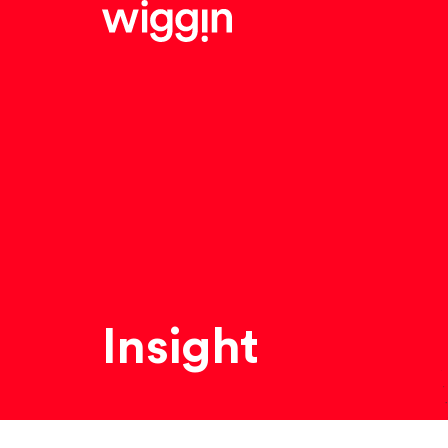
Insight