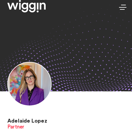
Adelaide Lopez
Partner