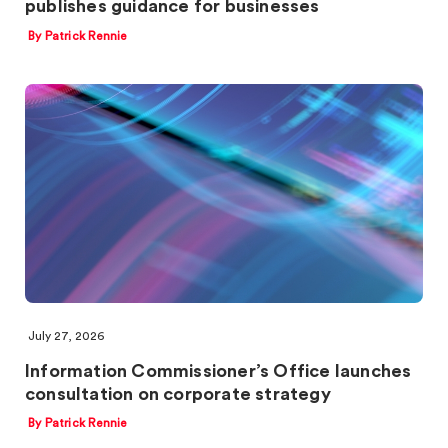
publishes guidance for businesses
By Patrick Rennie
July 27, 2026
Information Commissioner’s Office launches
consultation on corporate strategy
By Patrick Rennie