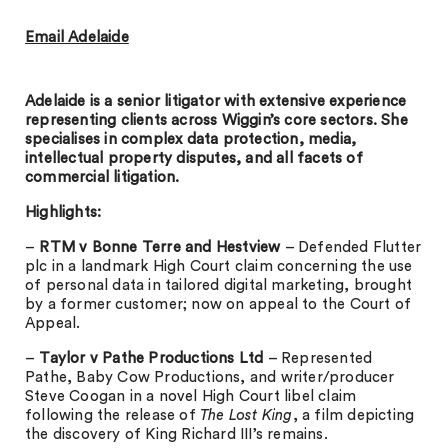
Email Adelaide
Adelaide is a senior litigator with extensive experience
representing clients across Wiggin’s core sectors. She
specialises in complex data protection, media,
intellectual property disputes, and all facets of
commercial litigation.
Highlights:
–
RTM v Bonne Terre and Hestview
– Defended Flutter
plc in a landmark High Court claim concerning the use
of personal data in tailored digital marketing, brought
by a former customer; now on appeal to the Court of
Appeal.
–
Taylor v Pathe Productions Ltd
– Represented
Pathe, Baby Cow Productions, and writer/producer
Steve Coogan in a novel High Court libel claim
following the release of
The Lost King
, a film depicting
the discovery of King Richard III’s remains.