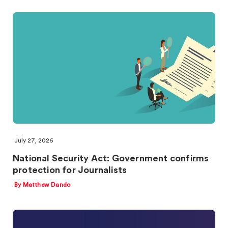
July 27, 2026
National Security Act: Government confirms
protection for Journalists
By Matthew Dando