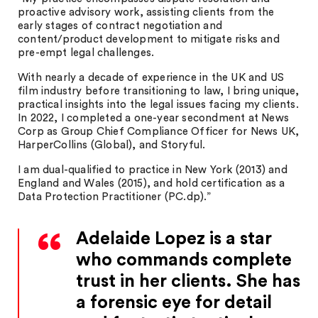
proactive advisory work, assisting clients from the
early stages of contract negotiation and
content/product development to mitigate risks and
pre-empt legal challenges.
With nearly a decade of experience in the UK and US
film industry before transitioning to law, I bring unique,
practical insights into the legal issues facing my clients.
In 2022, I completed a one-year secondment at News
Corp as Group Chief Compliance Officer for News UK,
HarperCollins (Global), and Storyful.
I am dual-qualified to practice in New York (2013) and
England and Wales (2015), and hold certification as a
Data Protection Practitioner (PC.dp).”
Adelaide Lopez is a star
who commands complete
trust in her clients. She has
a forensic eye for detail