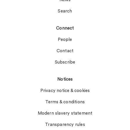
Search
Connect
People
Contact
Subscribe
Notices
Privacy notice & cookies
Terms & conditions
Modern slavery statement
Transparency rules