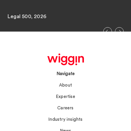
Legal 500, 2026
Navigate
About
Expertise
Careers
Industry insights
News