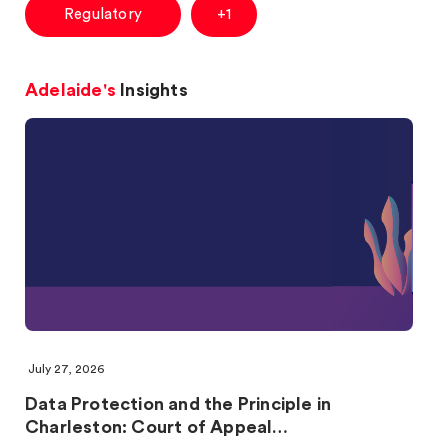
Regulatory
+1
Adelaide's
Insights
July 27, 2026
Data Protection and the Principle in
Charleston: Court of Appeal…