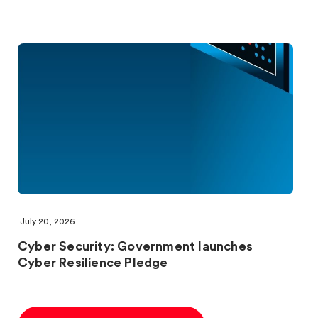
July 20, 2026
Cyber Security: Government launches
Cyber Resilience Pledge