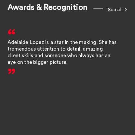
Awards & Recognition
See all
Adelaide Lopez is a star in the making. She has
tremendous attention to detail, amazing
client skills and someone who always has an
eye on the bigger picture.