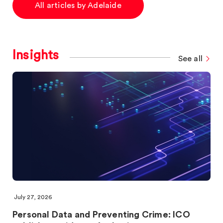
All articles by Adelaide
Insights
See all
July 27, 2026
Personal Data and Preventing Crime: ICO