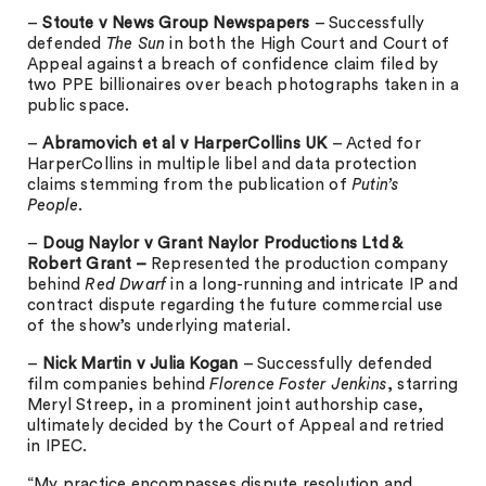
–
Stoute v News Group Newspapers
– Successfully
defended
The Sun
in both the High Court and Court of
Appeal against a breach of confidence claim filed by
two PPE billionaires over beach photographs taken in a
public space.
–
Abramovich et al v HarperCollins UK
– Acted for
HarperCollins in multiple libel and data protection
claims stemming from the publication of
Putin’s
People
.
–
Doug Naylor v Grant Naylor Productions Ltd &
Robert Grant –
Represented the production company
behind
Red Dwarf
in a long-running and intricate IP and
contract dispute regarding the future commercial use
of the show’s underlying material.
–
Nick Martin v Julia Kogan
– Successfully defended
film companies behind
Florence Foster Jenkins
, starring
Meryl Streep, in a prominent joint authorship case,
ultimately decided by the Court of Appeal and retried
in IPEC.
“My practice encompasses dispute resolution and