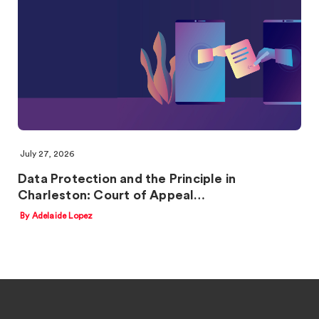
July 27, 2026
Data Protection and the Principle in
Charleston: Court of Appeal…
By Adelaide Lopez