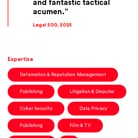
and fantastic tactical
acumen.
Legal 500, 2025
Expertise
Defamation & Reputation Management
Publishing
Litigation & Disputes
Cyber Security
Data Privacy
Publishing
Film & TV