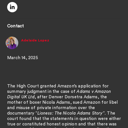
Contact
Adelaide Lopez
March 14, 2025
The High Court granted Amazon’s application for
summary judgment in the case of
Adams v Amazon
Digital UK Ltd
, after Denver Dorsetra Adams, the
mother of boxer Nicola Adams, sued Amazon for libel
and misuse of private information over the
documentary “
Lioness: The Nicola Adams Story”
. The
court found that the statements in question were either
true or constituted honest opinion and that there was