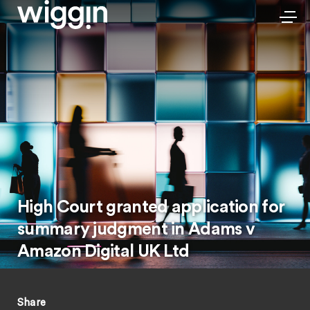
High Court granted application for
summary judgment in Adams v
Amazon Digital UK Ltd
Share