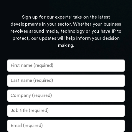
Sign up for our experts' take on the latest
developments in your sector. Whether your business
revolves around media, technology or you have IP to
protect, our updates will help inform your decision
making.