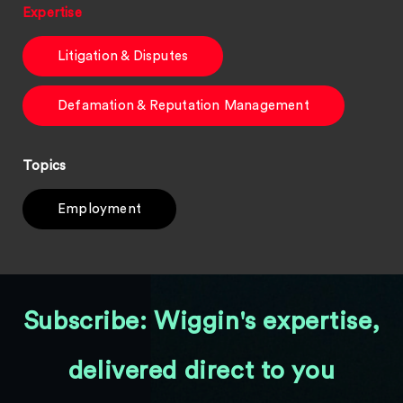
Expertise
Litigation & Disputes
Defamation & Reputation Management
Topics
Employment
Subscribe: Wiggin's expertise,
delivered direct to you