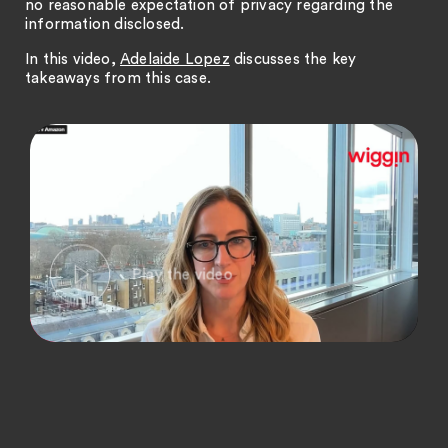
no reasonable expectation of privacy regarding the
information disclosed.
In this video,
Adelaide Lopez
discusses the key
takeaways from this case.