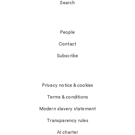
Search
Connect
People
Contact
Subscribe
Notices
Privacy notice & cookies
Terms & conditions
Modern slavery statement
Transparency rules
AI charter