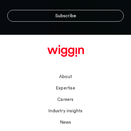
Navigate
About
Expertise
Careers
Industry insights
News