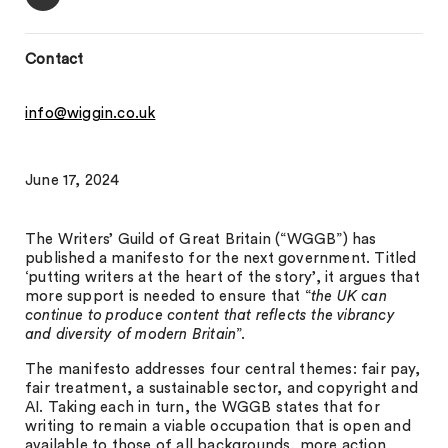
Contact
info@wiggin.co.uk
June 17, 2024
The Writers’ Guild of Great Britain (“WGGB”) has
published a manifesto for the next government. Titled
‘putting writers at the heart of the story’, it argues that
more support is needed to ensure that “
the UK can
continue to produce content that reflects the vibrancy
and diversity of modern Britain
”.
The manifesto addresses four central themes: fair pay,
fair treatment, a sustainable sector, and copyright and
AI. Taking each in turn, the WGGB states that for
writing to remain a viable occupation that is open and
available to those of all backgrounds, more action