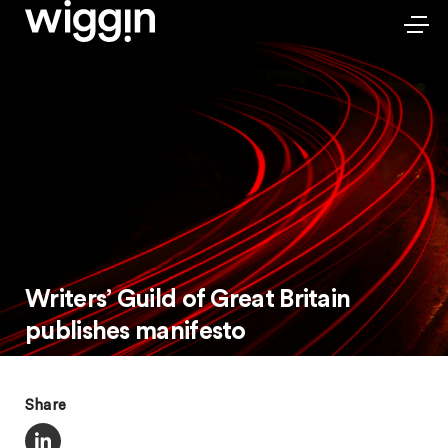
Writers’ Guild of Great Britain
publishes manifesto
Share