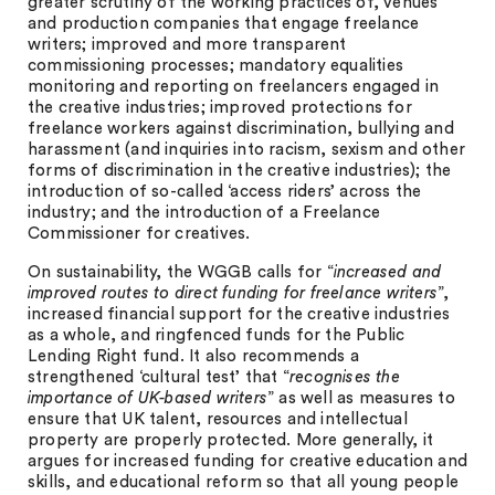
greater scrutiny of the working practices of, venues
and production companies that engage freelance
writers; improved and more transparent
commissioning processes; mandatory equalities
monitoring and reporting on freelancers engaged in
the creative industries; improved protections for
freelance workers against discrimination, bullying and
harassment (and inquiries into racism, sexism and other
forms of discrimination in the creative industries); the
introduction of so-called ‘access riders’ across the
industry; and the introduction of a Freelance
Commissioner for creatives.
On sustainability, the WGGB calls for “
increased and
improved routes to direct funding for freelance writers
”,
increased financial support for the creative industries
as a whole, and ringfenced funds for the Public
Lending Right fund. It also recommends a
strengthened ‘cultural test’ that “
recognises the
importance of UK-based writers
” as well as measures to
ensure that UK talent, resources and intellectual
property are properly protected. More generally, it
argues for increased funding for creative education and
skills, and educational reform so that all young people