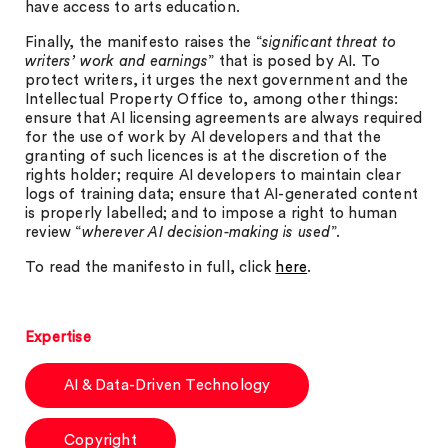
have access to arts education.
Finally, the manifesto raises the “
significant threat to
writers’ work and earnings
” that is posed by AI. To
protect writers, it urges the next government and the
Intellectual Property Office to, among other things:
ensure that AI licensing agreements are always required
for the use of work by AI developers and that the
granting of such licences is at the discretion of the
rights holder; require AI developers to maintain clear
logs of training data; ensure that AI-generated content
is properly labelled; and to impose a right to human
review “
wherever AI decision-making is used
”.
To read the manifesto in full, click
here
.
Expertise
AI & Data-Driven Technology
Copyright