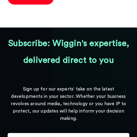
Subscribe: Wiggin's expertise,
delivered direct to you
Sign up for our experts' take on the latest
developments in your sector. Whether your business
revolves around media, technology or you have IP to
protect, our updates will help inform your decision
making.