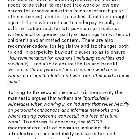
needs to be taken to restrict free work or low pay
across the creative industries (such as internships or
other schemes), and that penalties should be brought
against those who continue to underpay. Equally, it
calls for action to deter late payment of freelance
writers and for greater parity of earnings for writers of
children’s and animated content. There are also
recommendations for legislative and tax changes both
to end ‘in-perpetuity buy-out’ clauses so as to ensure
“
fair remuneration for creators (including royalties and
residuals
)”, and also to ensure the tax and benefit
system is “
fit for purpose for a freelance workforce
whose earnings fluctuate and who are often paid in lump
sums
”.
Turning to the second theme of fair treatment, the
manifesto argues that writers are “
particularly
vulnerable when working in an industry that relies heavily
on personal connections and informal networks and
where raising concerns can result in a loss of future
work
”. To address its concerns, the WGGB
recommends a raft of measures including: the
introduction of accountability measures for, and