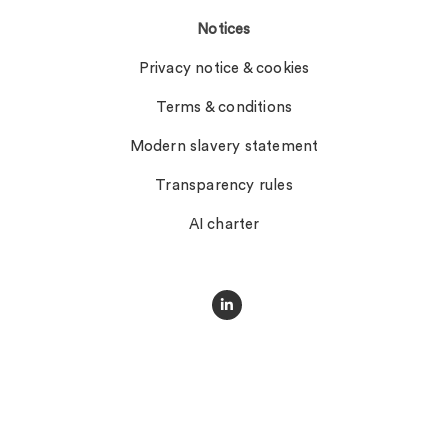
Notices
Privacy notice & cookies
Terms & conditions
Modern slavery statement
Transparency rules
AI charter