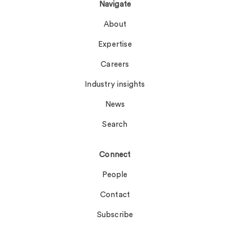
Navigate
About
Expertise
Careers
Industry insights
News
Search
Connect
People
Contact
Subscribe