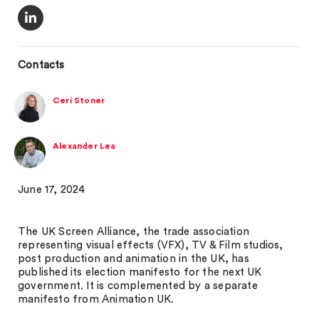
Contacts
Ceri Stoner
Alexander Lea
June 17, 2024
The UK Screen Alliance, the trade association
representing visual effects (VFX), TV & Film studios,
post production and animation in the UK, has
published its election manifesto for the next UK
government. It is complemented by a separate
manifesto from Animation UK.