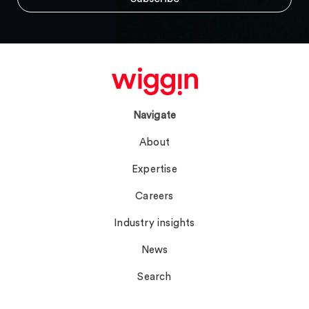
Navigate
About
Expertise
Careers
Industry insights
News
Search