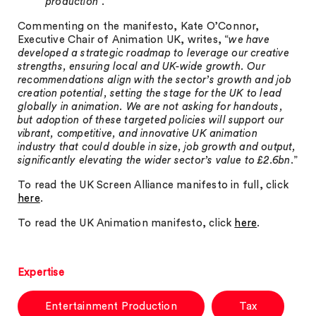
production
”.
Commenting on the manifesto, Kate O’Connor,
Executive Chair of Animation UK, writes, “
we have
developed a strategic roadmap to leverage our creative
strengths, ensuring local and UK-wide growth. Our
recommendations align with the sector’s growth and job
creation potential, setting the stage for the UK to lead
globally in animation. We are not asking for handouts,
but adoption of these targeted policies will support our
vibrant, competitive, and innovative UK animation
industry that could double in size, job growth and output,
significantly elevating the wider sector’s value to £2.6bn
.”
To read the UK Screen Alliance manifesto in full, click
here
.
To read the UK Animation manifesto, click
here
.
Expertise
Entertainment Production
Tax