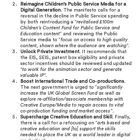
Reimagine Children’s Public Service Media for a
Digital Generation
. The manifesto calls for a
reversal in the decline in Public Service spending
by both reintroducing a “
revitalised £100m
Children’s Content Fund for Public Service and
Education content
” and reviewing the Public
Service media to “
focus on access to high quality
content, shown where the audience are watching
”.
Unlock Private Investment
. It recommends that
the EIS, SEIS, patent box eligibility and private
sector incentives should be reviewed and updated
“
to work for the animation sector and generate
valuable IP
”.
Boost International Trade and Co-productions
.
The next government is urged to “
significantly
increase the UK Global Screen Fund as well as
explore re-affiliation/associate membership with
Creative Europe/Media to regain access to vital
co-production funding and market access”
.
Supercharge Creative Education and Skill
. Finally,
there is a call for a refocusing on “
arts based and
creative education and [to] support the skills
needed to place the UK as a world leader in digital