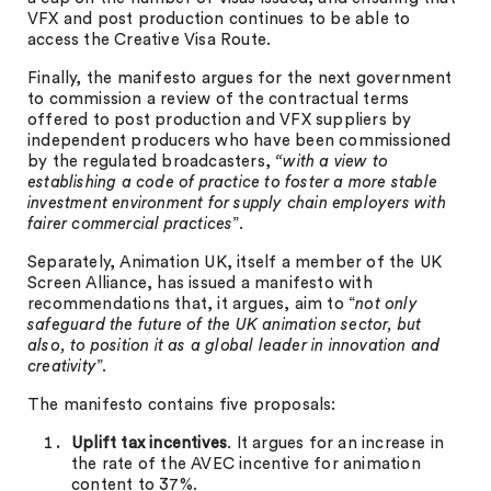
VFX and post production continues to be able to
access the Creative Visa Route.
Finally, the manifesto argues for the next government
to commission a review of the contractual terms
offered to post production and VFX suppliers by
independent producers who have been commissioned
by the regulated broadcasters,
“with a view to
establishing a code of practice to foster a more stable
investment environment for supply chain employers with
fairer commercial practices
”.
Separately, Animation UK, itself a member of the UK
Screen Alliance, has issued a manifesto with
recommendations that, it argues, aim to “
not only
safeguard the future of the UK animation sector, but
also, to position it as a global leader in innovation and
creativity
”.
The manifesto contains five proposals:
Uplift tax incentives
. It argues for an increase in
the rate of the AVEC incentive for animation
content to 37%.