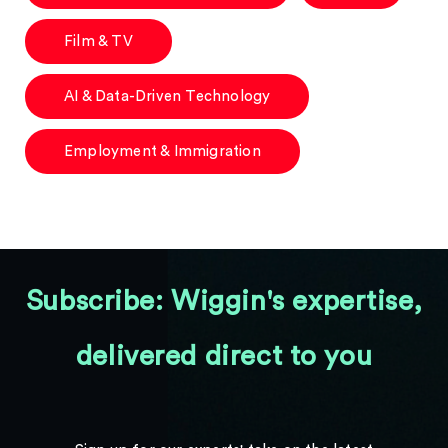
Film & TV
AI & Data-Driven Technology
Employment & Immigration
Subscribe: Wiggin's expertise,
delivered direct to you