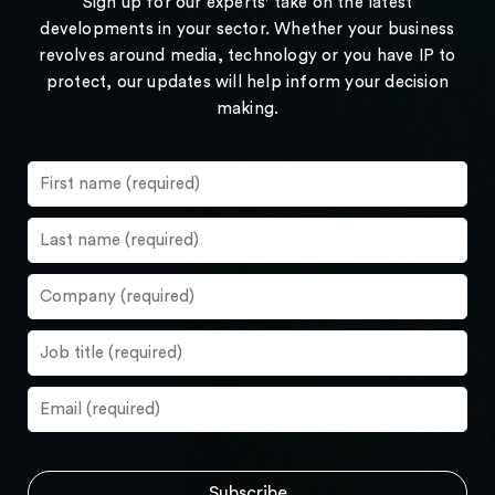
Sign up for our experts' take on the latest
developments in your sector. Whether your business
revolves around media, technology or you have IP to
protect, our updates will help inform your decision
making.