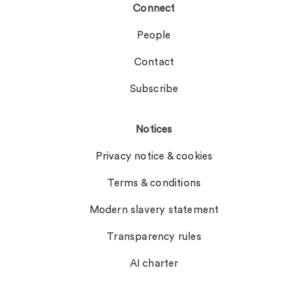
Connect
People
Contact
Subscribe
Notices
Privacy notice & cookies
Terms & conditions
Modern slavery statement
Transparency rules
AI charter