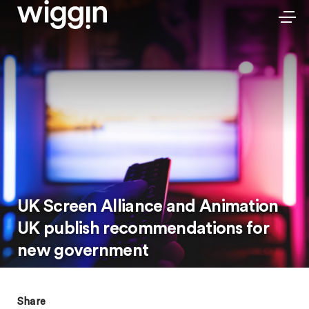
UK Screen Alliance and Animation
UK publish recommendations for
new government
Share