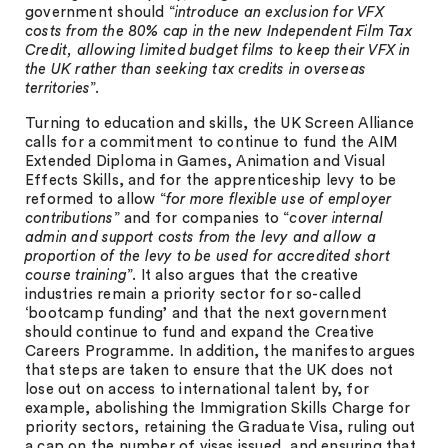
government should “
introduce an exclusion for VFX
costs from the 80% cap in the new Independent Film Tax
Credit, allowing limited budget films to keep their VFX in
the UK rather than seeking tax credits in overseas
territories
”.
Turning to education and skills, the UK Screen Alliance
calls for a commitment to continue to fund the AIM
Extended Diploma in Games, Animation and Visual
Effects Skills, and for the apprenticeship levy to be
reformed to allow “
for more flexible use of employer
contributions
” and for companies to “
cover internal
admin and support costs from the levy and allow a
proportion of the levy to be used for accredited short
course training
”. It also argues that the creative
industries remain a priority sector for so-called
‘bootcamp funding’ and that the next government
should continue to fund and expand the Creative
Careers Programme. In addition, the manifesto argues
that steps are taken to ensure that the UK does not
lose out on access to international talent by, for
example, abolishing the Immigration Skills Charge for
priority sectors, retaining the Graduate Visa, ruling out
a cap on the number of visas issued, and ensuring that