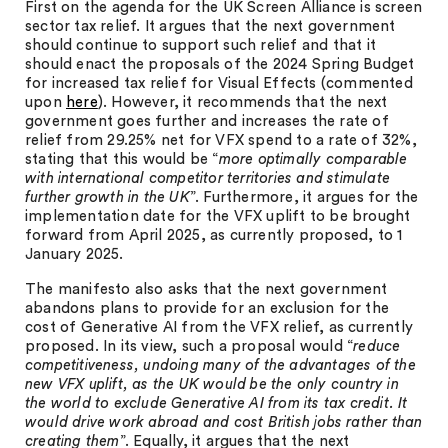
First on the agenda for the UK Screen Alliance is screen
sector tax relief. It argues that the next government
should continue to support such relief and that it
should enact the proposals of the 2024 Spring Budget
for increased tax relief for Visual Effects (commented
upon
here
). However, it recommends that the next
government goes further and increases the rate of
relief from 29.25% net for VFX spend to a rate of 32%,
stating that this would be “
more optimally comparable
with international competitor territories and stimulate
further growth in the UK
”. Furthermore, it argues for the
implementation date for the VFX uplift to be brought
forward from April 2025, as currently proposed, to 1
January 2025.
The manifesto also asks that the next government
abandons plans to provide for an exclusion for the
cost of Generative AI from the VFX relief, as currently
proposed. In its view, such a proposal would “
reduce
competitiveness, undoing many of the advantages of the
new VFX uplift, as the UK would be the only country in
the world to exclude Generative AI from its tax credit. It
would drive work abroad and cost British jobs rather than
creating them
”. Equally, it argues that the next