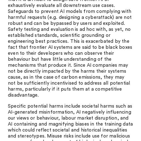
exhaustively evaluate all downstream use cases.
Safeguards to prevent AI models from complying with
harmful requests (e.g. designing a cyberattack) are not
robust and can be bypassed by users and exploited.
Safety testing and evaluation is ad hoc with, as yet, no
established standards, scientific grounding or
engineering best practices. This is exacerbated by the
fact that frontier AI systems are said to be black boxes
even to their developers who can observe their
behaviour but have little understanding of the
mechanisms that produce it. Since AI companies may
not be directly impacted by the harms their systems
cause, as in the case of carbon emissions, they may
not be sufficiently incentivised to address all potential
harms, particularly if it puts them at a competitive
disadvantage.
Specific potential harms include societal harms such as
AI-generated misinformation, AI negatively influencing
our views or behaviour, labour market disruption, and
AI containing and magnifying biases in the training data
which could reflect societal and historical inequalities
and stereotypes. Misuse risks include use for malicious