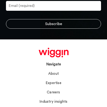
Navigate
About
Expertise
Careers
Industry insights