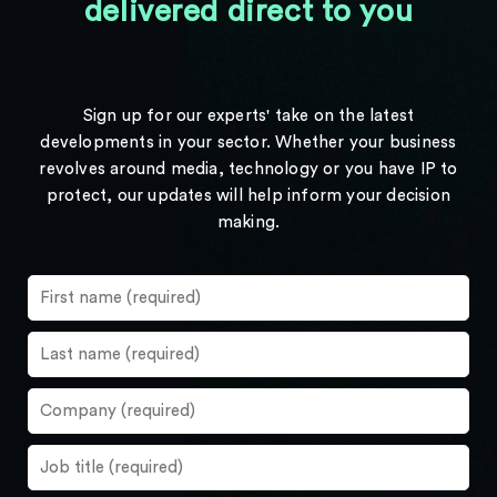
delivered direct to you
Sign up for our experts' take on the latest
developments in your sector. Whether your business
revolves around media, technology or you have IP to
protect, our updates will help inform your decision
making.