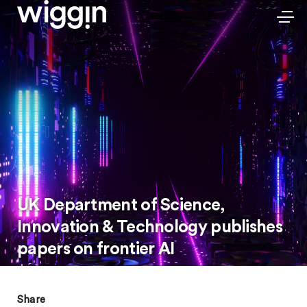
UK Department of Science,
Innovation & Technology publishes
papers on frontier AI
Share