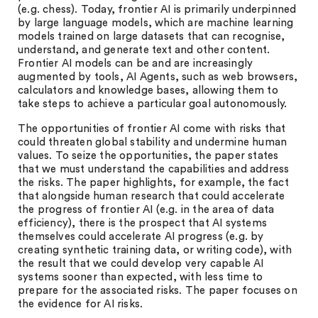
(e.g. chess). Today, frontier AI is primarily underpinned
by large language models, which are machine learning
models trained on large datasets that can recognise,
understand, and generate text and other content.
Frontier AI models can be and are increasingly
augmented by tools, AI Agents, such as web browsers,
calculators and knowledge bases, allowing them to
take steps to achieve a particular goal autonomously.
The opportunities of frontier AI come with risks that
could threaten global stability and undermine human
values. To seize the opportunities, the paper states
that we must understand the capabilities and address
the risks. The paper highlights, for example, the fact
that alongside human research that could accelerate
the progress of frontier AI (e.g. in the area of data
efficiency), there is the prospect that AI systems
themselves could accelerate AI progress (e.g. by
creating synthetic training data, or writing code), with
the result that we could develop very capable AI
systems sooner than expected, with less time to
prepare for the associated risks. The paper focuses on
the evidence for AI risks.