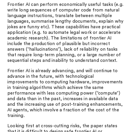
Frontier AI can perform economically useful tasks (e.g.
write long sequences of computer code from natural
language instructions, translate between multiple
languages, summarise lengthy documents, explain why
jokes are funny etc). These capabilities have practical
application (e.g. to automate legal work or accelerate
academic research). The limitations of frontier AI
include the production of plausible but incorrect
answers (“hallucinations”), lack of reliability on tasks
that require long-term planning, or a large number of
sequential steps and inability to understand context.
Frontier AI is already advancing, and will continue to
advance in the future, with technological
improvements to computing hardware, improvements
in training algorithms which achieve the same
performance with less computing power (“compute”)
and data than in the past, increases in available data
and the increasing use of post-training enhancements,
AI agents, which involve a fraction of the cost of the
training.
Looking first at cross-cutting risks, the paper states
that it is difficult to design safe frontier AI or