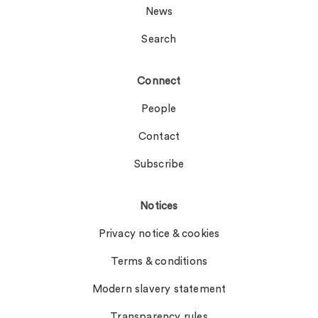
News
Search
Connect
People
Contact
Subscribe
Notices
Privacy notice & cookies
Terms & conditions
Modern slavery statement
Transparency rules