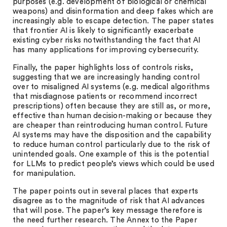
purposes (e.g. development of biological or chemical
weapons) and disinformation and deep fakes which are
increasingly able to escape detection. The paper states
that frontier AI is likely to significantly exacerbate
existing cyber risks notwithstanding the fact that AI
has many applications for improving cybersecurity.
Finally, the paper highlights loss of controls risks,
suggesting that we are increasingly handing control
over to misaligned AI systems (e.g. medical algorithms
that misdiagnose patients or recommend incorrect
prescriptions) often because they are still as, or more,
effective than human decision-making or because they
are cheaper than reintroducing human control. Future
AI systems may have the disposition and the capability
to reduce human control particularly due to the risk of
unintended goals. One example of this is the potential
for LLMs to predict people’s views which could be used
for manipulation.
The paper points out in several places that experts
disagree as to the magnitude of risk that AI advances
that will pose. The paper’s key message therefore is
the need further research. The Annex to the Paper