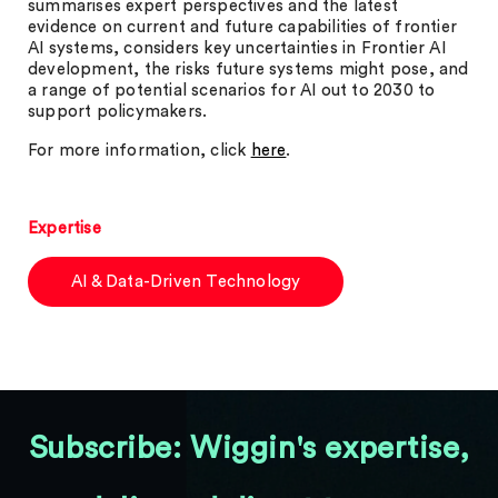
summarises expert perspectives and the latest
evidence on current and future capabilities of frontier
AI systems, considers key uncertainties in Frontier AI
development, the risks future systems might pose, and
a range of potential scenarios for AI out to 2030 to
support policymakers.
For more information, click
here
.
Expertise
AI & Data-Driven Technology
Subscribe: Wiggin's expertise,