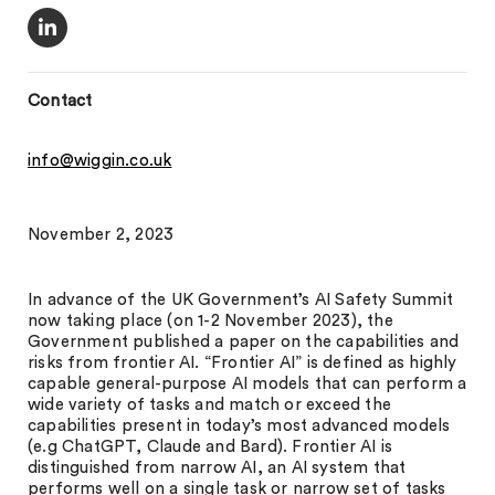
Contact
info@wiggin.co.uk
November 2, 2023
In advance of the UK Government’s AI Safety Summit
now taking place (on 1-2 November 2023), the
Government published a paper on the capabilities and
risks from frontier AI. “Frontier AI” is defined as highly
capable general-purpose AI models that can perform a
wide variety of tasks and match or exceed the
capabilities present in today’s most advanced models
(e.g ChatGPT, Claude and Bard). Frontier AI is
distinguished from narrow AI, an AI system that
performs well on a single task or narrow set of tasks